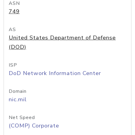
ASN
749
AS
United States Department of Defense
(DOD)
ISP
DoD Network Information Center
Domain
nic.mil
Net Speed
(COMP) Corporate