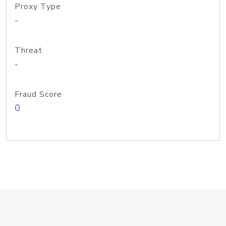
Proxy Type
-
Threat
-
Fraud Score
0