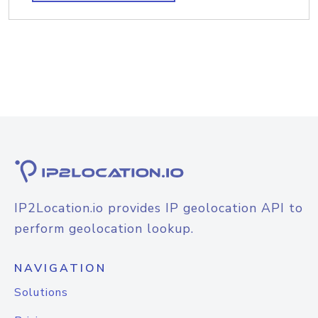
IP2Location.io provides IP geolocation API to
perform geolocation lookup.
NAVIGATION
Solutions