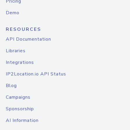
Pricing
Demo
RESOURCES
API Documentation
Libraries
Integrations
IP2Location.io API Status
Blog
Campaigns
Sponsorship
AI Information