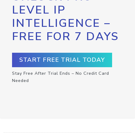
LEVEL IP
INTELLIGENCE –
FREE FOR 7 DAYS
START FREE TRIAL TODAY
Stay Free After Trial Ends – No Credit Card
Needed