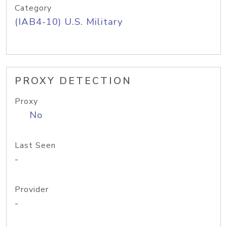
Category
(IAB4-10) U.S. Military
PROXY DETECTION
Proxy
No
Last Seen
-
Provider
-