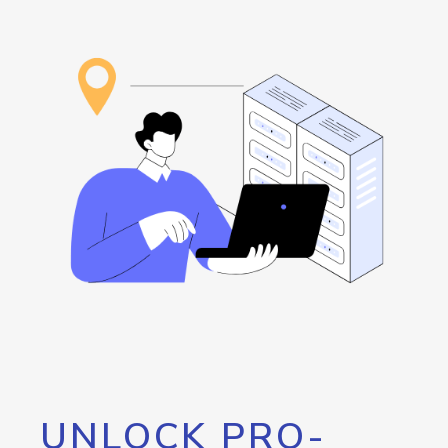
UNLOCK PRO-