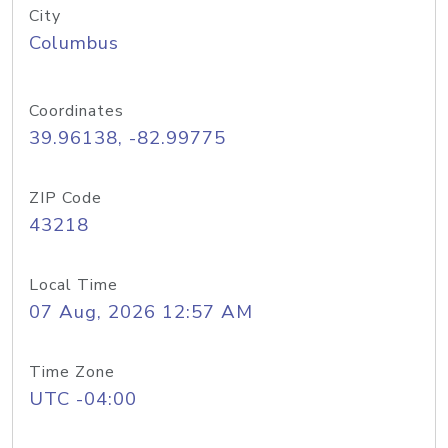
City
Columbus
Coordinates
39.96138, -82.99775
ZIP Code
43218
Local Time
07 Aug, 2026 12:57 AM
Time Zone
UTC -04:00