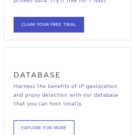
proxies data. Try it free for 7 days.
CLAIM YOUR FREE TRIAL
DATABASE
Harness the benefits of IP geolocation
and proxy detection with our database
that you can host locally.
EXPLORE FOR MORE