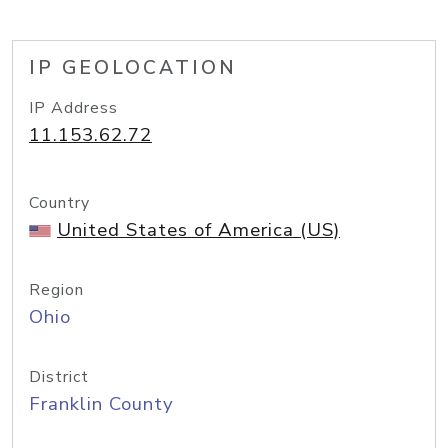
IP GEOLOCATION
IP Address
11.153.62.72
Country
United States of America (US)
Region
Ohio
District
Franklin County