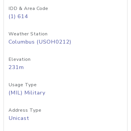
IDD & Area Code
(1) 614
Weather Station
Columbus (USOH0212)
Elevation
231m
Usage Type
(MIL) Military
Address Type
Unicast