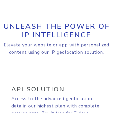
UNLEASH THE POWER OF
IP INTELLIGENCE
Elevate your website or app with personalized
content using our IP geolocation solution.
API SOLUTION
Access to the advanced geolocation
data in our highest plan with complete