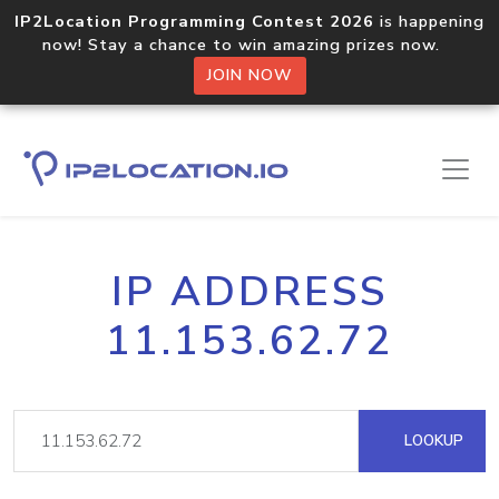
IP2Location Programming Contest 2026
is happening
now! Stay a chance to win amazing prizes now.
JOIN NOW
IP ADDRESS
11.153.62.72
LOOKUP