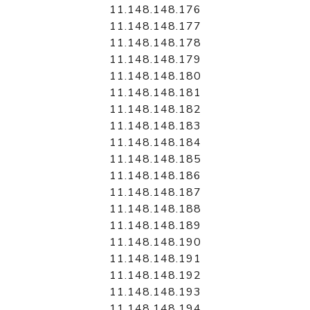
11.148.148.176
11.148.148.177
11.148.148.178
11.148.148.179
11.148.148.180
11.148.148.181
11.148.148.182
11.148.148.183
11.148.148.184
11.148.148.185
11.148.148.186
11.148.148.187
11.148.148.188
11.148.148.189
11.148.148.190
11.148.148.191
11.148.148.192
11.148.148.193
11.148.148.194