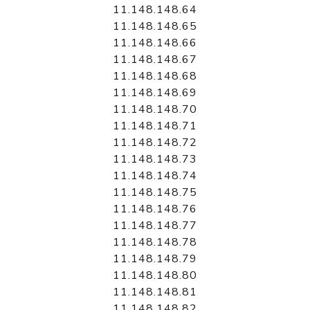
11.148.148.64
11.148.148.65
11.148.148.66
11.148.148.67
11.148.148.68
11.148.148.69
11.148.148.70
11.148.148.71
11.148.148.72
11.148.148.73
11.148.148.74
11.148.148.75
11.148.148.76
11.148.148.77
11.148.148.78
11.148.148.79
11.148.148.80
11.148.148.81
11.148.148.82