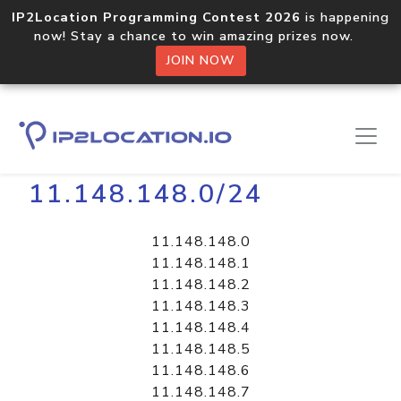
IP2Location Programming Contest 2026
is happening
now! Stay a chance to win amazing prizes now.
JOIN NOW
Home
Libraries
11.148.148.0/24
11.148.148.0
11.148.148.1
11.148.148.2
11.148.148.3
11.148.148.4
11.148.148.5
11.148.148.6
11.148.148.7