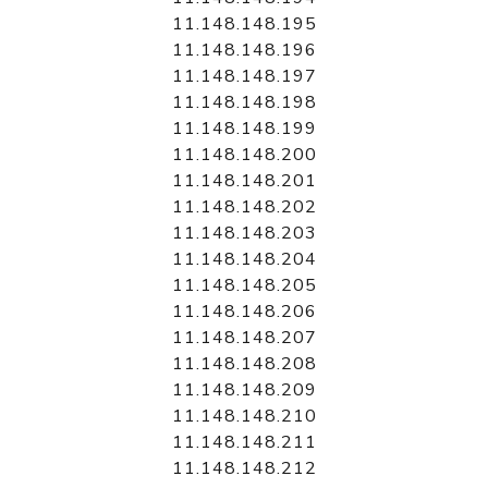
11.148.148.195
11.148.148.196
11.148.148.197
11.148.148.198
11.148.148.199
11.148.148.200
11.148.148.201
11.148.148.202
11.148.148.203
11.148.148.204
11.148.148.205
11.148.148.206
11.148.148.207
11.148.148.208
11.148.148.209
11.148.148.210
11.148.148.211
11.148.148.212