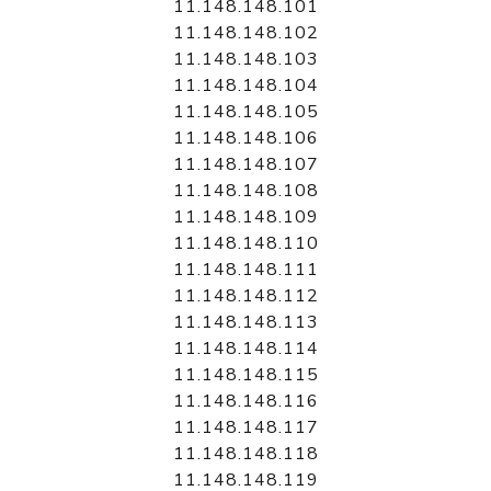
11.148.148.101
11.148.148.102
11.148.148.103
11.148.148.104
11.148.148.105
11.148.148.106
11.148.148.107
11.148.148.108
11.148.148.109
11.148.148.110
11.148.148.111
11.148.148.112
11.148.148.113
11.148.148.114
11.148.148.115
11.148.148.116
11.148.148.117
11.148.148.118
11.148.148.119