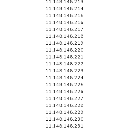
11.148.148.213
11.148.148.214
11.148.148.215
11.148.148.216
11.148.148.217
11.148.148.218
11.148.148.219
11.148.148.220
11.148.148.221
11.148.148.222
11.148.148.223
11.148.148.224
11.148.148.225
11.148.148.226
11.148.148.227
11.148.148.228
11.148.148.229
11.148.148.230
11.148.148.231