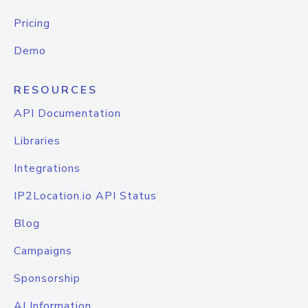
Pricing
Demo
RESOURCES
API Documentation
Libraries
Integrations
IP2Location.io API Status
Blog
Campaigns
Sponsorship
AI Information