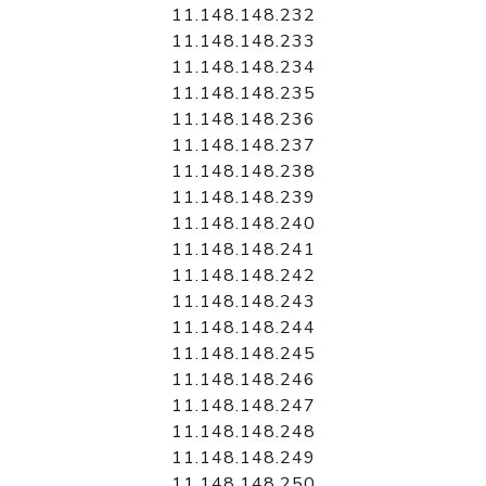
11.148.148.232
11.148.148.233
11.148.148.234
11.148.148.235
11.148.148.236
11.148.148.237
11.148.148.238
11.148.148.239
11.148.148.240
11.148.148.241
11.148.148.242
11.148.148.243
11.148.148.244
11.148.148.245
11.148.148.246
11.148.148.247
11.148.148.248
11.148.148.249
11.148.148.250