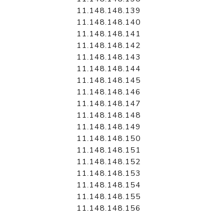
11.148.148.139
11.148.148.140
11.148.148.141
11.148.148.142
11.148.148.143
11.148.148.144
11.148.148.145
11.148.148.146
11.148.148.147
11.148.148.148
11.148.148.149
11.148.148.150
11.148.148.151
11.148.148.152
11.148.148.153
11.148.148.154
11.148.148.155
11.148.148.156