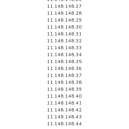
11.148.148.27
11.148.148.28
11.148.148.29
11.148.148.30
11.148.148.31
11.148.148.32
11.148.148.33
11.148.148.34
11.148.148.35
11.148.148.36
11.148.148.37
11.148.148.38
11.148.148.39
11.148.148.40
11.148.148.41
11.148.148.42
11.148.148.43
11.148.148.44