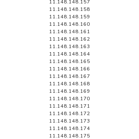
11.148.148.157
11.148.148.158
11.148.148.159
11.148.148.160
11.148.148.161
11.148.148.162
11.148.148.163
11.148.148.164
11.148.148.165
11.148.148.166
11.148.148.167
11.148.148.168
11.148.148.169
11.148.148.170
11.148.148.171
11.148.148.172
11.148.148.173
11.148.148.174
11.148.148.175