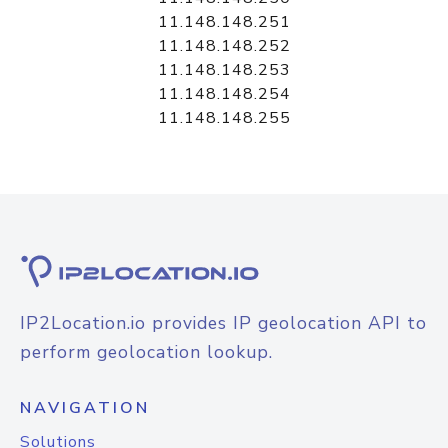
11.148.148.251
11.148.148.252
11.148.148.253
11.148.148.254
11.148.148.255
IP2Location.io provides IP geolocation API to
perform geolocation lookup.
NAVIGATION
Solutions