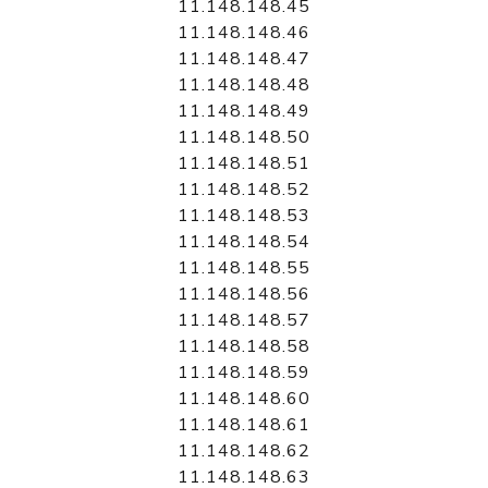
11.148.148.45
11.148.148.46
11.148.148.47
11.148.148.48
11.148.148.49
11.148.148.50
11.148.148.51
11.148.148.52
11.148.148.53
11.148.148.54
11.148.148.55
11.148.148.56
11.148.148.57
11.148.148.58
11.148.148.59
11.148.148.60
11.148.148.61
11.148.148.62
11.148.148.63