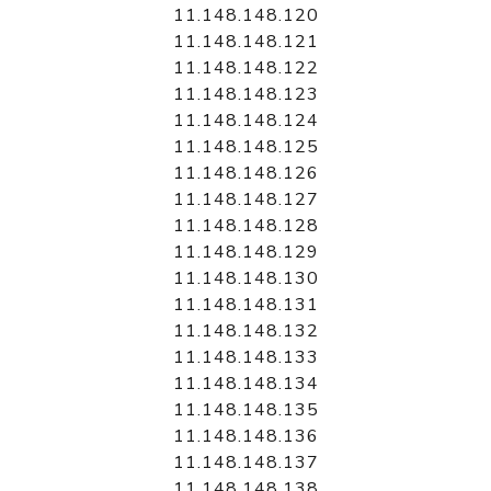
11.148.148.120
11.148.148.121
11.148.148.122
11.148.148.123
11.148.148.124
11.148.148.125
11.148.148.126
11.148.148.127
11.148.148.128
11.148.148.129
11.148.148.130
11.148.148.131
11.148.148.132
11.148.148.133
11.148.148.134
11.148.148.135
11.148.148.136
11.148.148.137
11.148.148.138