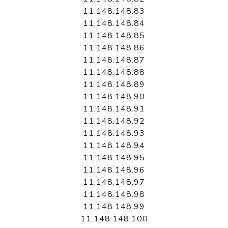
11.148.148.83
11.148.148.84
11.148.148.85
11.148.148.86
11.148.148.87
11.148.148.88
11.148.148.89
11.148.148.90
11.148.148.91
11.148.148.92
11.148.148.93
11.148.148.94
11.148.148.95
11.148.148.96
11.148.148.97
11.148.148.98
11.148.148.99
11.148.148.100