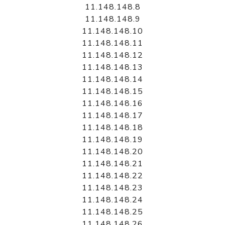
11.148.148.8
11.148.148.9
11.148.148.10
11.148.148.11
11.148.148.12
11.148.148.13
11.148.148.14
11.148.148.15
11.148.148.16
11.148.148.17
11.148.148.18
11.148.148.19
11.148.148.20
11.148.148.21
11.148.148.22
11.148.148.23
11.148.148.24
11.148.148.25
11.148.148.26