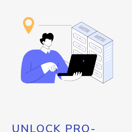
UNLOCK PRO-