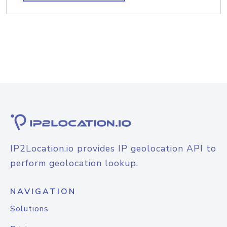
IP2Location.io provides IP geolocation API to
perform geolocation lookup.
NAVIGATION
Solutions