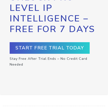
LEVEL IP
INTELLIGENCE –
FREE FOR 7 DAYS
START FREE TRIAL TODAY
Stay Free After Trial Ends – No Credit Card
Needed