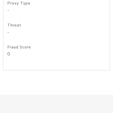
Proxy Type
-
Threat
-
Fraud Score
0