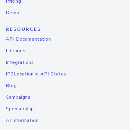
Pricing
Demo
RESOURCES
API Documentation
Libraries
Integrations
IP2Location.io API Status
Blog
Campaigns
Sponsorship
AI Information