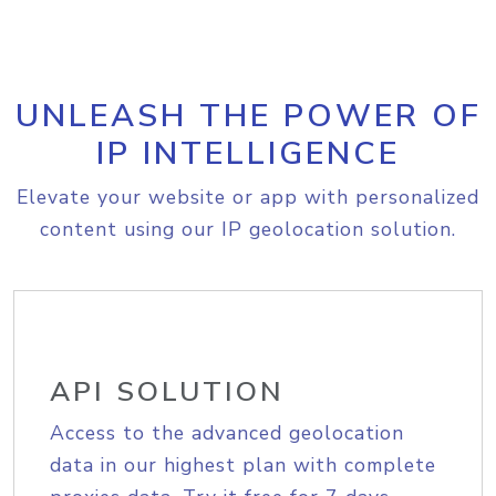
UNLEASH THE POWER OF
IP INTELLIGENCE
Elevate your website or app with personalized
content using our IP geolocation solution.
API SOLUTION
Access to the advanced geolocation
data in our highest plan with complete