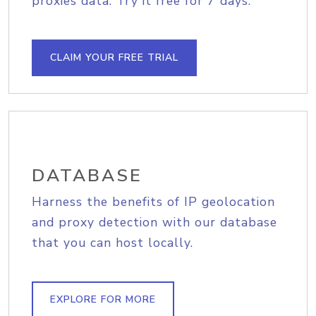
proxies data. Try it free for 7 days.
CLAIM YOUR FREE TRIAL
DATABASE
Harness the benefits of IP geolocation
and proxy detection with our database
that you can host locally.
EXPLORE FOR MORE