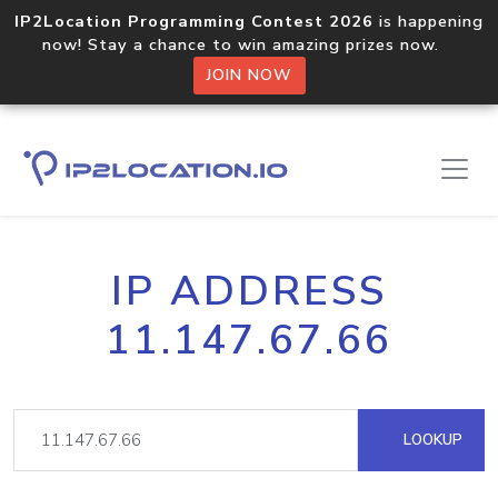
IP2Location Programming Contest 2026
is happening
now! Stay a chance to win amazing prizes now.
JOIN NOW
IP ADDRESS
11.147.67.66
LOOKUP