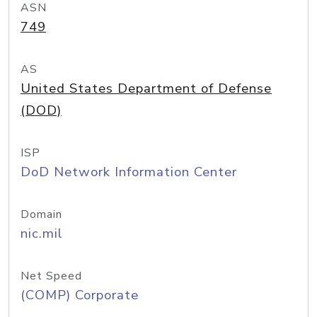
ASN
749
AS
United States Department of Defense
(DOD)
ISP
DoD Network Information Center
Domain
nic.mil
Net Speed
(COMP) Corporate