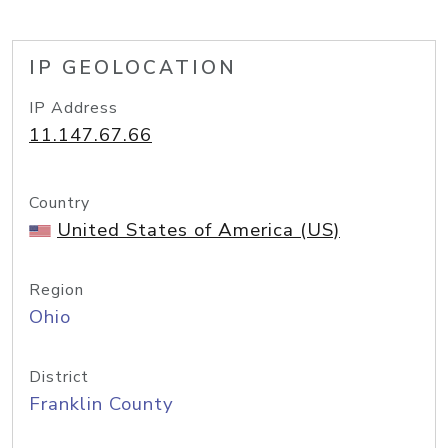
IP GEOLOCATION
IP Address
11.147.67.66
Country
United States of America (US)
Region
Ohio
District
Franklin County