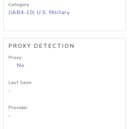
Category
(IAB4-10) U.S. Military
PROXY DETECTION
Proxy
No
Last Seen
-
Provider
-