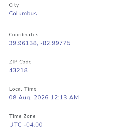
City
Columbus
Coordinates
39.96138, -82.99775
ZIP Code
43218
Local Time
08 Aug, 2026 12:13 AM
Time Zone
UTC -04:00