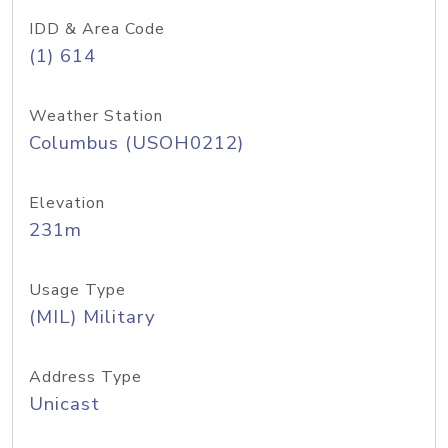
IDD & Area Code
(1) 614
Weather Station
Columbus (USOH0212)
Elevation
231m
Usage Type
(MIL) Military
Address Type
Unicast