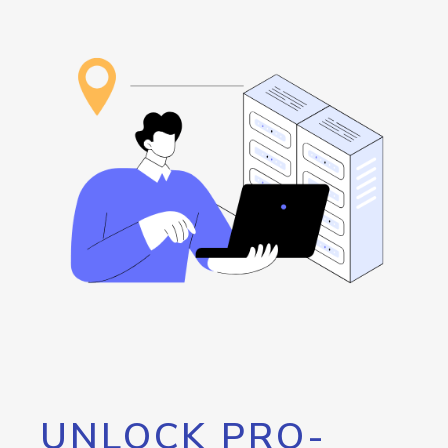
UNLOCK PRO-