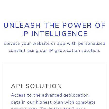
UNLEASH THE POWER OF
IP INTELLIGENCE
Elevate your website or app with personalized
content using our IP geolocation solution.
API SOLUTION
Access to the advanced geolocation
data in our highest plan with complete