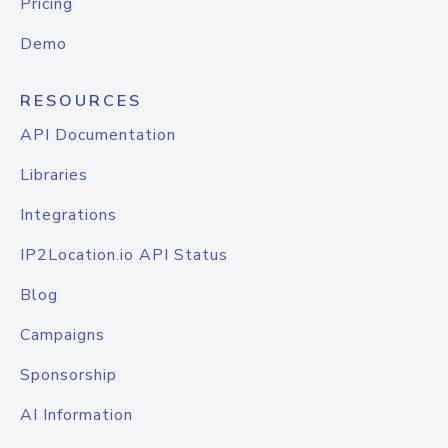
Pricing
Demo
RESOURCES
API Documentation
Libraries
Integrations
IP2Location.io API Status
Blog
Campaigns
Sponsorship
AI Information