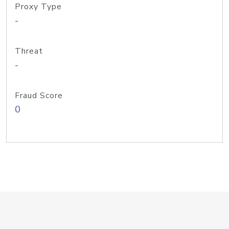
Proxy Type
-
Threat
-
Fraud Score
0