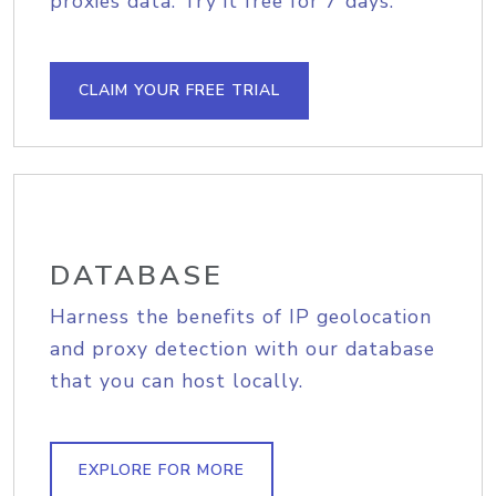
proxies data. Try it free for 7 days.
CLAIM YOUR FREE TRIAL
DATABASE
Harness the benefits of IP geolocation
and proxy detection with our database
that you can host locally.
EXPLORE FOR MORE