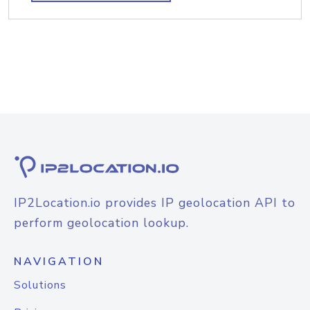
IP2Location.io provides IP geolocation API to
perform geolocation lookup.
NAVIGATION
Solutions