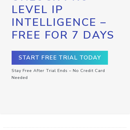
LEVEL IP
INTELLIGENCE –
FREE FOR 7 DAYS
START FREE TRIAL TODAY
Stay Free After Trial Ends – No Credit Card
Needed