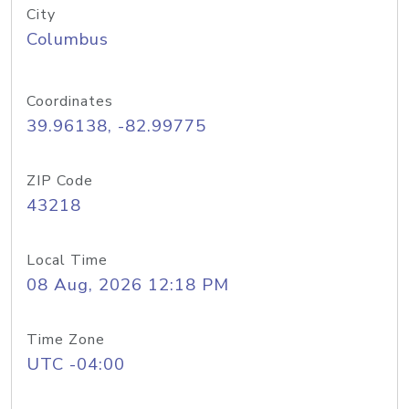
City
Columbus
Coordinates
39.96138, -82.99775
ZIP Code
43218
Local Time
08 Aug, 2026 12:18 PM
Time Zone
UTC -04:00