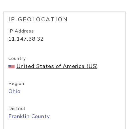
IP GEOLOCATION
IP Address
11.147.38.32
Country
United States of America (US)
Region
Ohio
District
Franklin County