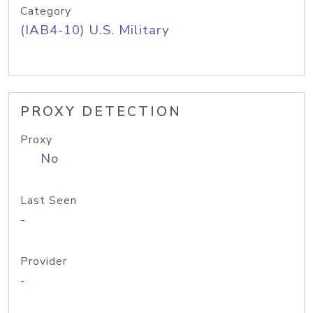
Category
(IAB4-10) U.S. Military
PROXY DETECTION
Proxy
No
Last Seen
-
Provider
-