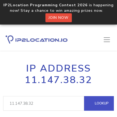
IP2Location Programming Contest 2026
is happening
now! Stay a chance to win amazing prizes now.
JOIN NOW
IP ADDRESS
11.147.38.32
LOOKUP