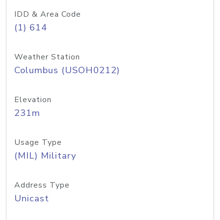
IDD & Area Code
(1) 614
Weather Station
Columbus (USOH0212)
Elevation
231m
Usage Type
(MIL) Military
Address Type
Unicast