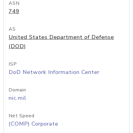
ASN
749
AS
United States Department of Defense
(DOD)
ISP
DoD Network Information Center
Domain
nic.mil
Net Speed
(COMP) Corporate