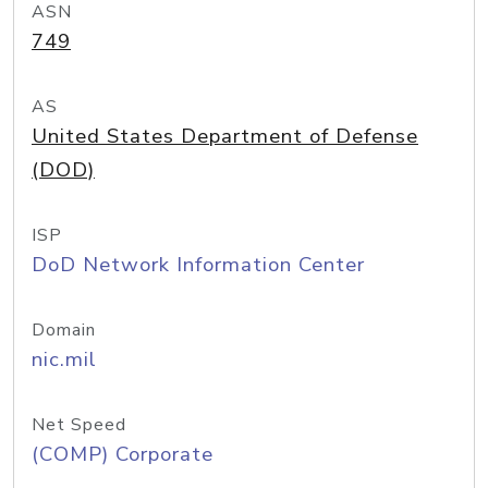
ASN
749
AS
United States Department of Defense
(DOD)
ISP
DoD Network Information Center
Domain
nic.mil
Net Speed
(COMP) Corporate