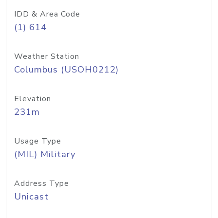
IDD & Area Code
(1) 614
Weather Station
Columbus (USOH0212)
Elevation
231m
Usage Type
(MIL) Military
Address Type
Unicast