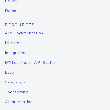
Pricing
Demo
RESOURCES
API Documentation
Libraries
Integrations
IP2Location.io API Status
Blog
Campaigns
Sponsorship
AI Information