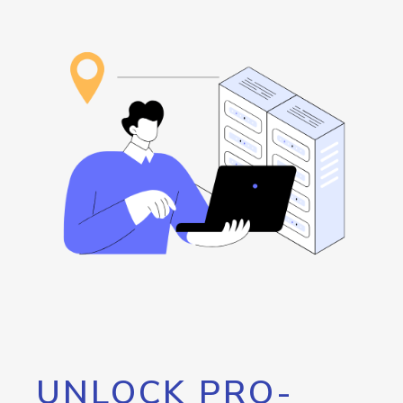
UNLOCK PRO-