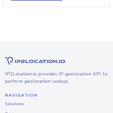
IP2Location.io provides IP geolocation API to
perform geolocation lookup.
NAVIGATION
Solutions