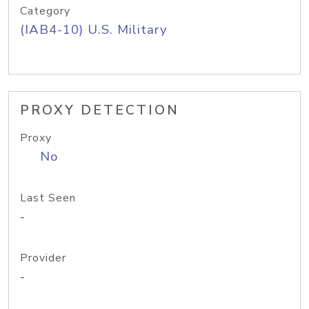
Category
(IAB4-10) U.S. Military
PROXY DETECTION
Proxy
No
Last Seen
-
Provider
-