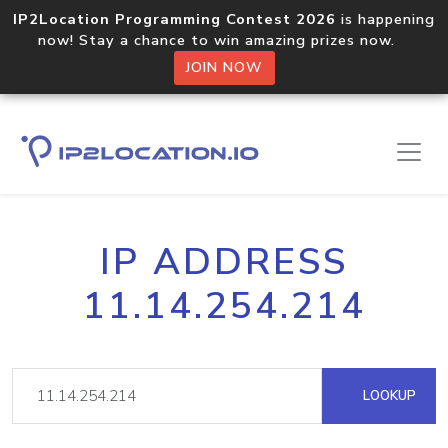
IP2Location Programming Contest 2026
is happening
now! Stay a chance to win amazing prizes now.
JOIN NOW
IP ADDRESS
11.14.254.214
LOOKUP