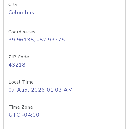
City
Columbus
Coordinates
39.96138, -82.99775
ZIP Code
43218
Local Time
07 Aug, 2026 01:03 AM
Time Zone
UTC -04:00