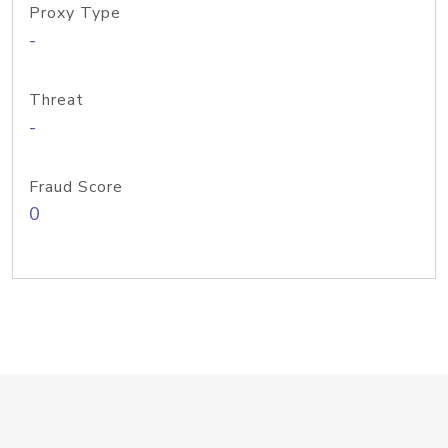
Proxy Type
-
Threat
-
Fraud Score
0