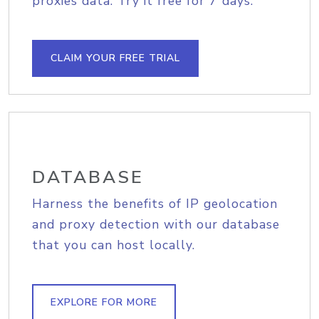
proxies data. Try it free for 7 days.
CLAIM YOUR FREE TRIAL
DATABASE
Harness the benefits of IP geolocation
and proxy detection with our database
that you can host locally.
EXPLORE FOR MORE