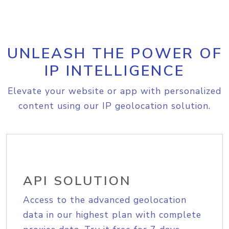
UNLEASH THE POWER OF
IP INTELLIGENCE
Elevate your website or app with personalized
content using our IP geolocation solution.
API SOLUTION
Access to the advanced geolocation
data in our highest plan with complete