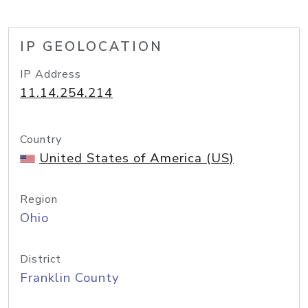
IP GEOLOCATION
IP Address
11.14.254.214
Country
United States of America (US)
Region
Ohio
District
Franklin County