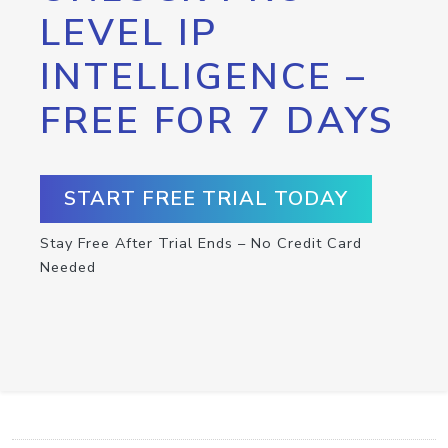
LEVEL IP
INTELLIGENCE –
FREE FOR 7 DAYS
START FREE TRIAL TODAY
Stay Free After Trial Ends – No Credit Card
Needed