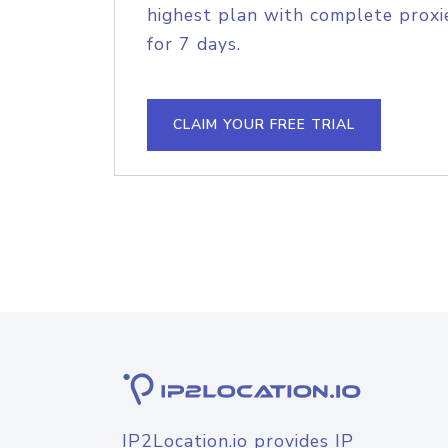
highest plan with complete proxie
for 7 days.
CLAIM YOUR FREE TRIAL
IP2Location.io provides IP