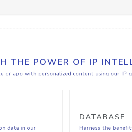
H THE POWER OF IP INTEL
e or app with personalized content using our IP g
DATABASE
on data in our
Harness the benefit