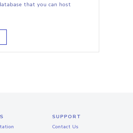
database that you can host
S
SUPPORT
tation
Contact Us