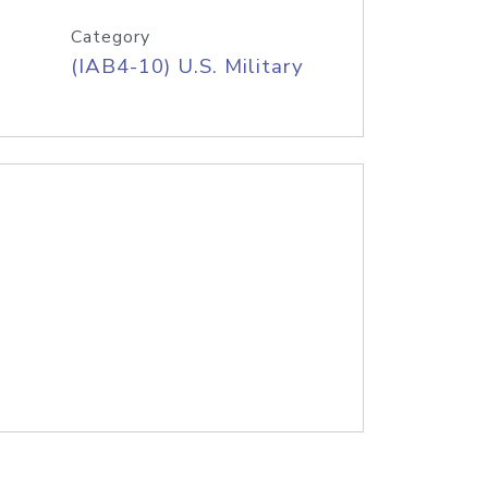
Category
(IAB4-10) U.S. Military