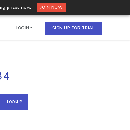
ing prizes now.
JOIN NOW
LOG IN
SIGN UP FOR TRIAL
on.io Bulk API
34
ltiple IPs in a single
omain API
LOOKUP
domains hosted on an IP