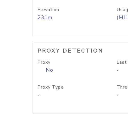
Elevation
Usag
231m
(MIL
PROXY DETECTION
Proxy
Last
No
-
Proxy Type
Thre
-
-