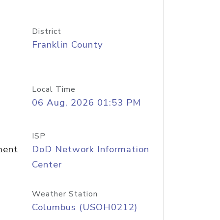
District
Franklin County
Local Time
06 Aug, 2026 01:53 PM
ISP
ment
DoD Network Information
Center
Weather Station
Columbus (USOH0212)