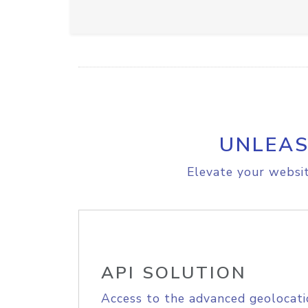
UNLEAS
Elevate your websit
API SOLUTION
Access to the advanced geolocati