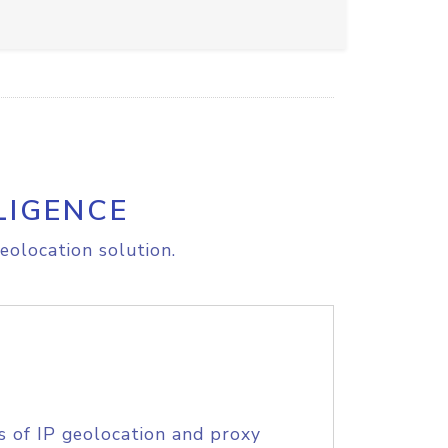
LIGENCE
eolocation solution.
s of IP geolocation and proxy