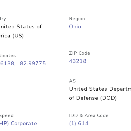
try
Region
nited States of
Ohio
rica (US)
ZIP Code
dinates
43218
96138, -82.99775
AS
United States Depart
of Defense (DOD)
Speed
IDD & Area Code
MP) Corporate
(1) 614