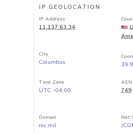
IP GEOLOCATION
IP Address
Coun
11.137.63.34
U
Ame
City
Coor
Columbus
39.
Time Zone
ASN
UTC -04:00
749
Domain
Net 
nic.mil
(CO