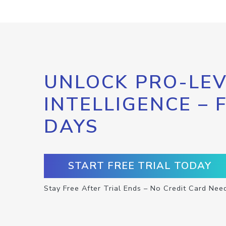
UNLOCK PRO-LEV
INTELLIGENCE – 
DAYS
START FREE TRIAL TODAY
Stay Free After Trial Ends – No Credit Card Nee