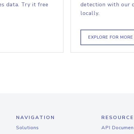
s data. Try it free
detection with our 
locally.
EXPLORE FOR MORE
NAVIGATION
RESOURCE
Solutions
API Documen