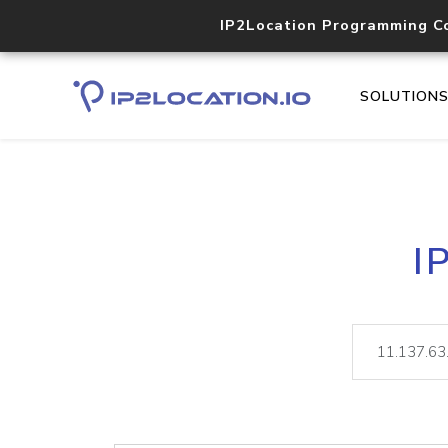
IP2Location Programming C
SOLUTION
I