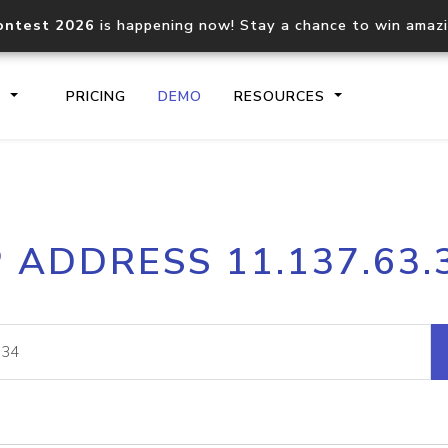
ontest 2026
is happening now! Stay a chance to win amaz
S
PRICING
DEMO
RESOURCES
IP2Location.io API
IP2Locati
P ADDRESS 11.137.63.
Core IP geolocation API
Process mu
documentation
request
Domain WHOIS API
Hosted D
Comprehensive WHOIS data
Retrieve 
lookup