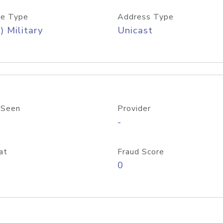
e Type
Address Type
) Military
Unicast
 Seen
Provider
-
at
Fraud Score
0