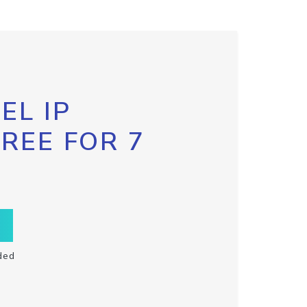
EL IP
FREE FOR 7
ded