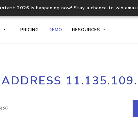
ontest 2026
is happening now! Stay a chance to win amaz
S
PRICING
DEMO
RESOURCES
IP2Location.io API
IP2Locati
 ADDRESS 11.135.109
Core IP geolocation API
Process mu
documentation
request
Domain WHOIS API
Hosted D
Comprehensive WHOIS data
Retrieve 
lookup