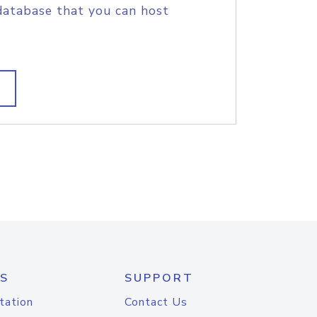
database that you can host
S
SUPPORT
tation
Contact Us