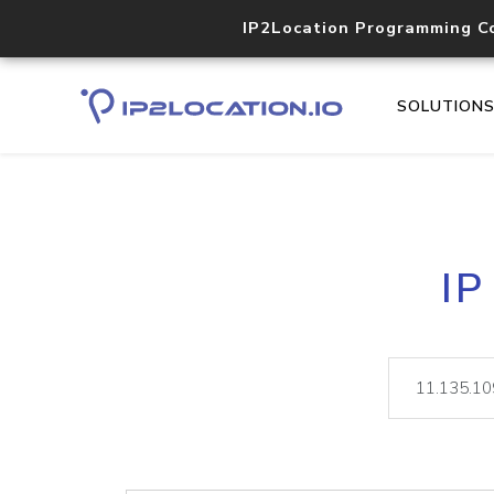
IP2Location Programming C
SOLUTION
IP