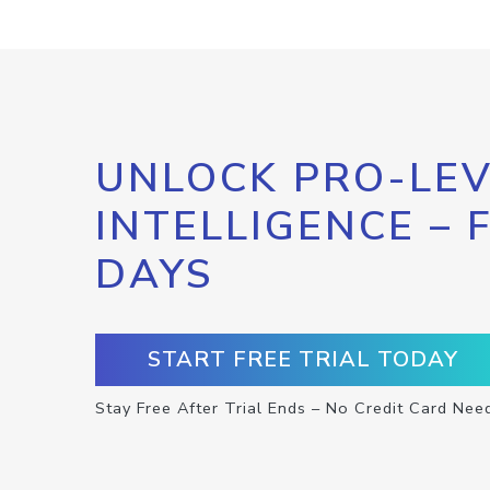
UNLOCK PRO-LEV
INTELLIGENCE – 
DAYS
START FREE TRIAL TODAY
Stay Free After Trial Ends – No Credit Card Nee