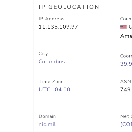
IP GEOLOCATION
IP Address
Coun
11.135.109.97
U
Ame
City
Coor
Columbus
39.
Time Zone
ASN
UTC -04:00
749
Domain
Net 
nic.mil
(CO