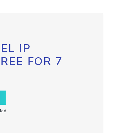
EL IP
FREE FOR 7
ded