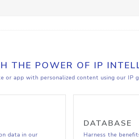
H THE POWER OF IP INTEL
e or app with personalized content using our IP g
DATABASE
on data in our
Harness the benefit