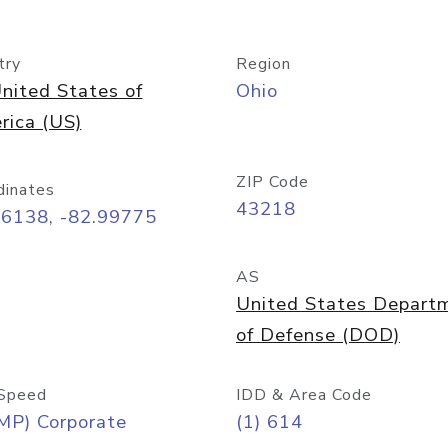
try
Region
nited States of
Ohio
rica (US)
ZIP Code
dinates
43218
96138, -82.99775
AS
United States Depart
of Defense (DOD)
Speed
IDD & Area Code
MP) Corporate
(1) 614