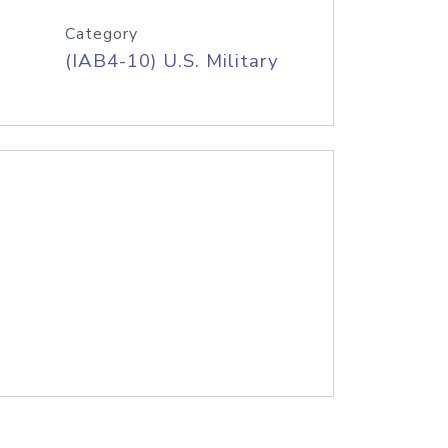
Category
(IAB4-10) U.S. Military