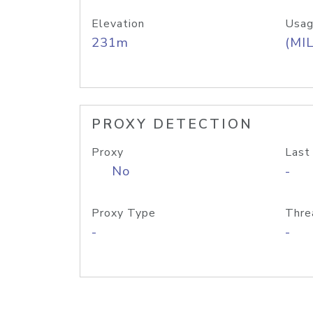
Elevation
Usag
231m
(MIL
PROXY DETECTION
Proxy
Last
No
-
Proxy Type
Thre
-
-