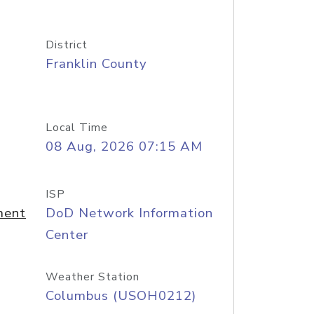
District
Franklin County
Local Time
08 Aug, 2026 07:15 AM
ISP
ment
DoD Network Information
Center
Weather Station
Columbus (USOH0212)