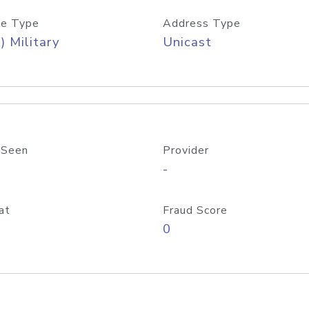
e Type
Address Type
) Military
Unicast
 Seen
Provider
-
at
Fraud Score
0