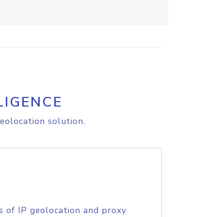
LIGENCE
eolocation solution.
s of IP geolocation and proxy