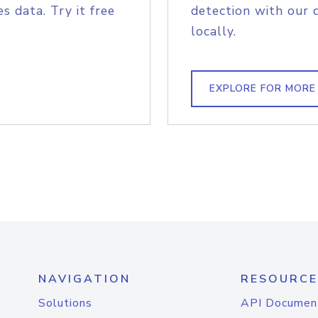
s data. Try it free
detection with our 
locally.
EXPLORE FOR MORE
NAVIGATION
RESOURCE
Solutions
API Documen