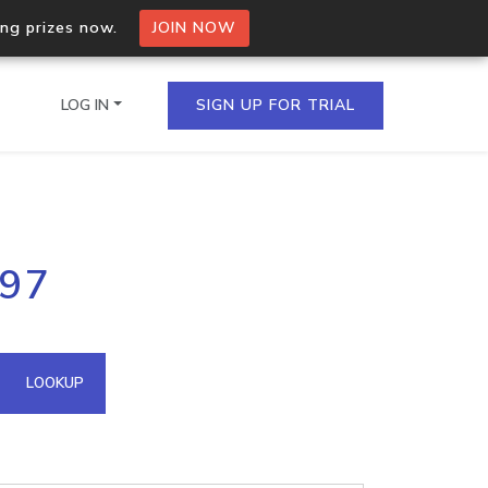
ing prizes now.
JOIN NOW
LOG IN
SIGN UP FOR TRIAL
on.io Bulk API
.97
ltiple IPs in a single
omain API
LOOKUP
domains hosted on an IP