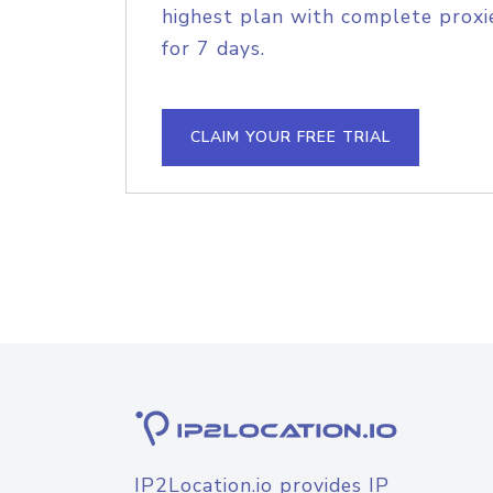
highest plan with complete proxie
for 7 days.
CLAIM YOUR FREE TRIAL
IP2Location.io provides IP