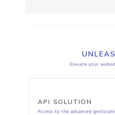
UNLEAS
Elevate your websit
API SOLUTION
Access to the advanced geolocati