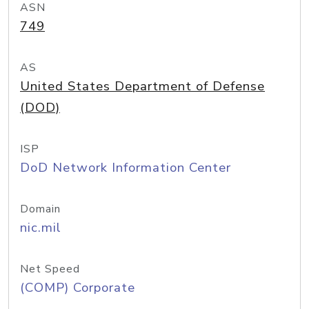
ASN
749
AS
United States Department of Defense
(DOD)
ISP
DoD Network Information Center
Domain
nic.mil
Net Speed
(COMP) Corporate