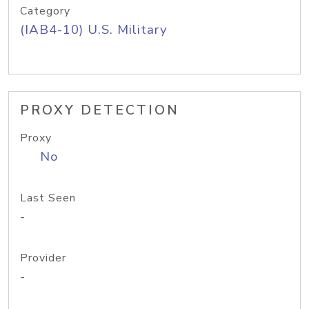
Category
(IAB4-10) U.S. Military
PROXY DETECTION
Proxy
No
Last Seen
-
Provider
-