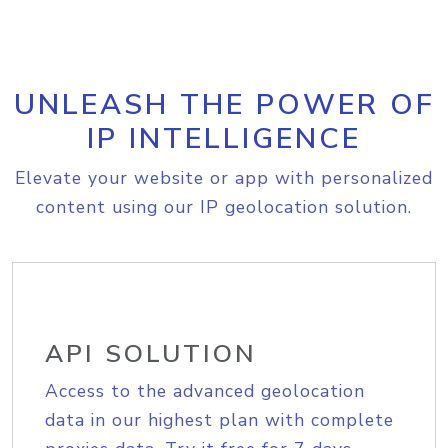
UNLEASH THE POWER OF
IP INTELLIGENCE
Elevate your website or app with personalized
content using our IP geolocation solution.
API SOLUTION
Access to the advanced geolocation
data in our highest plan with complete