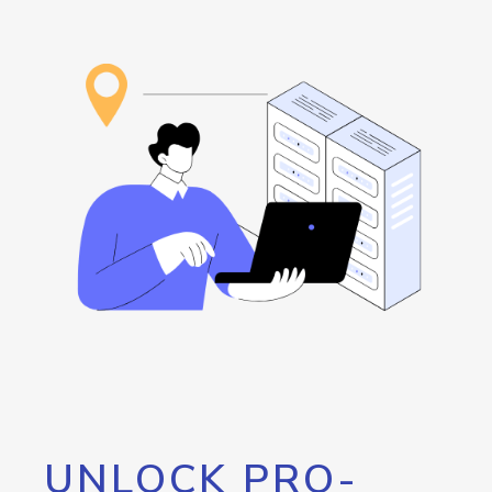
UNLOCK PRO-