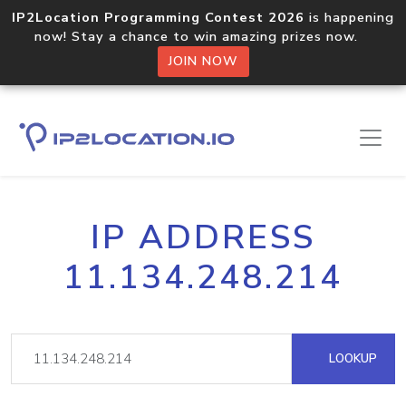
IP2Location Programming Contest 2026
is happening
now! Stay a chance to win amazing prizes now.
JOIN NOW
IP ADDRESS
11.134.248.214
LOOKUP