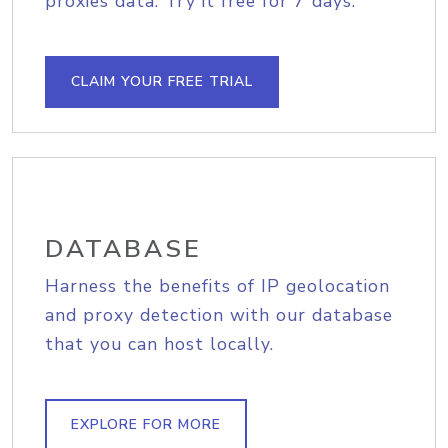
proxies data. Try it free for 7 days.
CLAIM YOUR FREE TRIAL
DATABASE
Harness the benefits of IP geolocation
and proxy detection with our database
that you can host locally.
EXPLORE FOR MORE