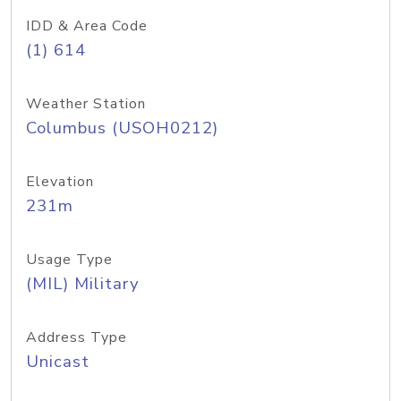
IDD & Area Code
(1) 614
Weather Station
Columbus (USOH0212)
Elevation
231m
Usage Type
(MIL) Military
Address Type
Unicast