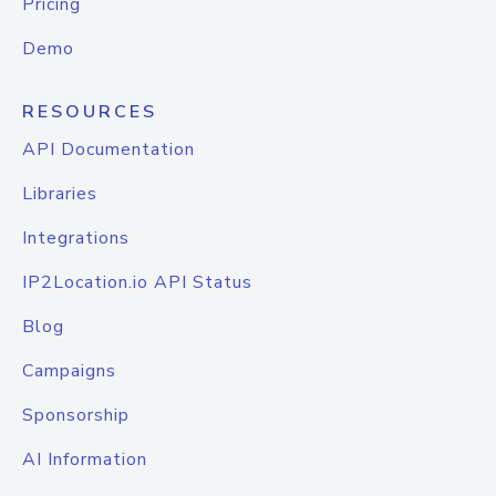
Pricing
Demo
RESOURCES
API Documentation
Libraries
Integrations
IP2Location.io API Status
Blog
Campaigns
Sponsorship
AI Information