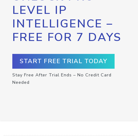
LEVEL IP
INTELLIGENCE –
FREE FOR 7 DAYS
START FREE TRIAL TODAY
Stay Free After Trial Ends – No Credit Card
Needed