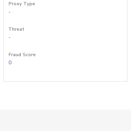
Proxy Type
-
Threat
-
Fraud Score
0