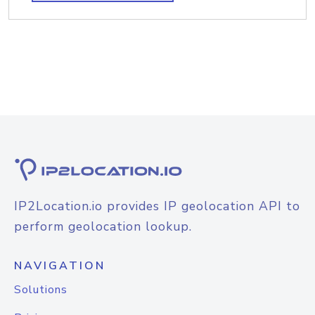
IP2Location.io provides IP geolocation API to
perform geolocation lookup.
NAVIGATION
Solutions