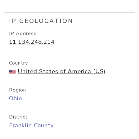
IP GEOLOCATION
IP Address
11.134.248.214
Country
United States of America (US)
Region
Ohio
District
Franklin County