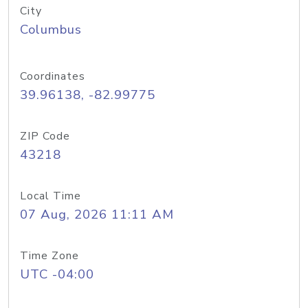
City
Columbus
Coordinates
39.96138, -82.99775
ZIP Code
43218
Local Time
07 Aug, 2026 11:11 AM
Time Zone
UTC -04:00