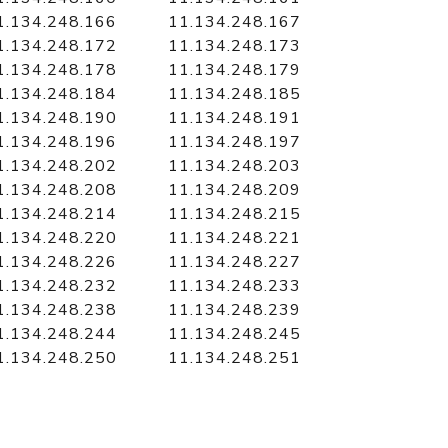
1.134.248.166
11.134.248.167
1.134.248.172
11.134.248.173
1.134.248.178
11.134.248.179
1.134.248.184
11.134.248.185
1.134.248.190
11.134.248.191
1.134.248.196
11.134.248.197
1.134.248.202
11.134.248.203
1.134.248.208
11.134.248.209
1.134.248.214
11.134.248.215
1.134.248.220
11.134.248.221
1.134.248.226
11.134.248.227
1.134.248.232
11.134.248.233
1.134.248.238
11.134.248.239
1.134.248.244
11.134.248.245
1.134.248.250
11.134.248.251