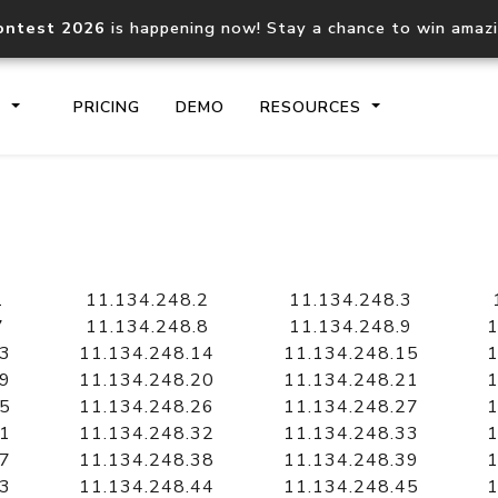
ontest 2026
is happening now! Stay a chance to win amaz
S
PRICING
DEMO
RESOURCES
IP2Location.io API
IP2Locati
Core IP geolocation API
Process mu
1
11.134.248.2
11.134.248.3
documentation
request
7
11.134.248.8
11.134.248.9
1
13
11.134.248.14
11.134.248.15
1
19
11.134.248.20
11.134.248.21
1
Domain WHOIS API
Hosted D
25
11.134.248.26
11.134.248.27
1
Comprehensive WHOIS data
Retrieve 
lookup
31
11.134.248.32
11.134.248.33
1
37
11.134.248.38
11.134.248.39
1
43
11.134.248.44
11.134.248.45
1