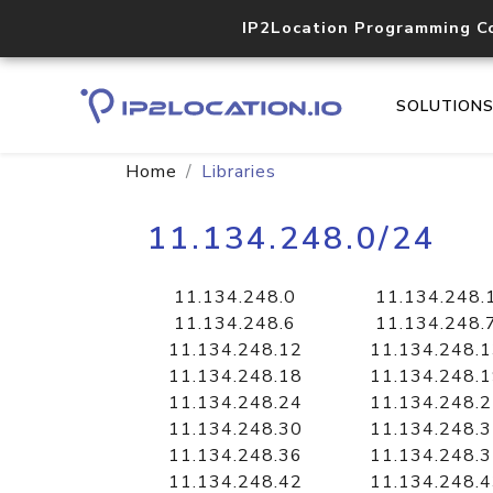
IP2Location Programming C
SOLUTION
Home
Libraries
11.134.248.0/24
11.134.248.0
11.134.248.
11.134.248.6
11.134.248.
11.134.248.12
11.134.248.
11.134.248.18
11.134.248.
11.134.248.24
11.134.248.
11.134.248.30
11.134.248.
11.134.248.36
11.134.248.
11.134.248.42
11.134.248.