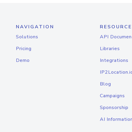
NAVIGATION
RESOURCE
Solutions
API Documen
Pricing
Libraries
Demo
Integrations
IP2Location.i
Blog
Campaigns
Sponsorship
AI Informatio