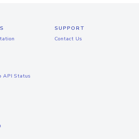
S
SUPPORT
tation
Contact Us
o API Status
n