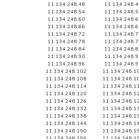
11.134.248.48
11.134.248.
11.134.248.54
11.134.248.
11.134.248.60
11.134.248.
11.134.248.66
11.134.248.
11.134.248.72
11.134.248.
11.134.248.78
11.134.248.
11.134.248.84
11.134.248.
11.134.248.90
11.134.248.
11.134.248.96
11.134.248.
11.134.248.102
11.134.248.1
11.134.248.108
11.134.248.1
11.134.248.114
11.134.248.1
11.134.248.120
11.134.248.1
11.134.248.126
11.134.248.1
11.134.248.132
11.134.248.1
11.134.248.138
11.134.248.1
11.134.248.144
11.134.248.1
11.134.248.150
11.134.248.1
11.134.248.156
11.134.248.1