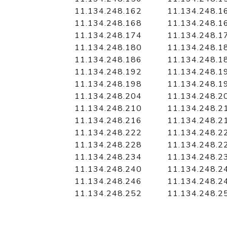
11.134.248.162
11.134.248.1
11.134.248.168
11.134.248.1
11.134.248.174
11.134.248.1
11.134.248.180
11.134.248.1
11.134.248.186
11.134.248.1
11.134.248.192
11.134.248.1
11.134.248.198
11.134.248.1
11.134.248.204
11.134.248.2
11.134.248.210
11.134.248.2
11.134.248.216
11.134.248.2
11.134.248.222
11.134.248.2
11.134.248.228
11.134.248.2
11.134.248.234
11.134.248.2
11.134.248.240
11.134.248.2
11.134.248.246
11.134.248.2
11.134.248.252
11.134.248.2