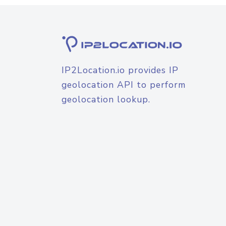
IP2Location.io provides IP
geolocation API to perform
geolocation lookup.