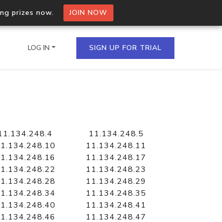
ing prizes now.
JOIN NOW
LOG IN
SIGN UP FOR TRIAL
on.io Bulk API
ltiple IPs in a single
11.134.248.4
11.134.248.5
1.134.248.10
11.134.248.11
1.134.248.16
11.134.248.17
1.134.248.22
11.134.248.23
omain API
1.134.248.28
11.134.248.29
domains hosted on an IP
1.134.248.34
11.134.248.35
1.134.248.40
11.134.248.41
1.134.248.46
11.134.248.47