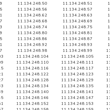
49
11.134.248.50
11.134.248.51
1
55
11.134.248.56
11.134.248.57
1
61
11.134.248.62
11.134.248.63
1
67
11.134.248.68
11.134.248.69
1
73
11.134.248.74
11.134.248.75
1
79
11.134.248.80
11.134.248.81
1
85
11.134.248.86
11.134.248.87
1
91
11.134.248.92
11.134.248.93
1
97
11.134.248.98
11.134.248.99
1
03
11.134.248.104
11.134.248.105
1
09
11.134.248.110
11.134.248.111
1
15
11.134.248.116
11.134.248.117
1
21
11.134.248.122
11.134.248.123
1
27
11.134.248.128
11.134.248.129
1
33
11.134.248.134
11.134.248.135
1
39
11.134.248.140
11.134.248.141
1
45
11.134.248.146
11.134.248.147
1
51
11.134.248.152
11.134.248.153
1
57
11.134.248.158
11.134.248.159
1