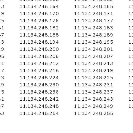
63
11.134.248.164
11.134.248.165
1
69
11.134.248.170
11.134.248.171
1
75
11.134.248.176
11.134.248.177
1
81
11.134.248.182
11.134.248.183
1
87
11.134.248.188
11.134.248.189
1
93
11.134.248.194
11.134.248.195
1
99
11.134.248.200
11.134.248.201
1
05
11.134.248.206
11.134.248.207
1
11
11.134.248.212
11.134.248.213
1
17
11.134.248.218
11.134.248.219
1
23
11.134.248.224
11.134.248.225
1
29
11.134.248.230
11.134.248.231
1
35
11.134.248.236
11.134.248.237
1
41
11.134.248.242
11.134.248.243
1
47
11.134.248.248
11.134.248.249
1
53
11.134.248.254
11.134.248.255