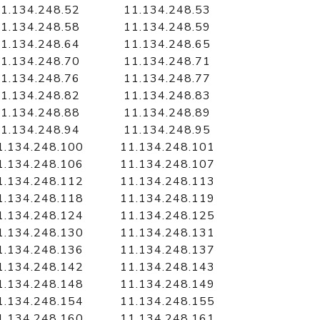
1.134.248.52
11.134.248.53
1.134.248.58
11.134.248.59
1.134.248.64
11.134.248.65
1.134.248.70
11.134.248.71
1.134.248.76
11.134.248.77
1.134.248.82
11.134.248.83
1.134.248.88
11.134.248.89
1.134.248.94
11.134.248.95
1.134.248.100
11.134.248.101
1.134.248.106
11.134.248.107
1.134.248.112
11.134.248.113
1.134.248.118
11.134.248.119
1.134.248.124
11.134.248.125
1.134.248.130
11.134.248.131
1.134.248.136
11.134.248.137
1.134.248.142
11.134.248.143
1.134.248.148
11.134.248.149
1.134.248.154
11.134.248.155
1.134.248.160
11.134.248.161