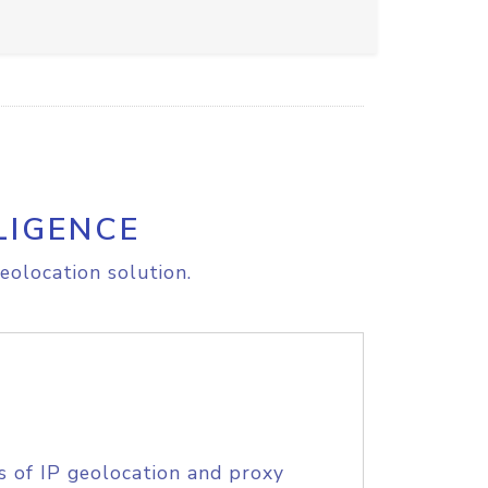
LIGENCE
eolocation solution.
s of IP geolocation and proxy