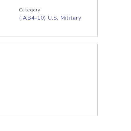
Category
(IAB4-10) U.S. Military