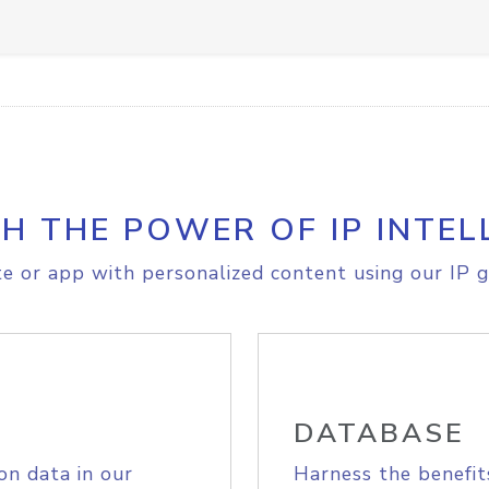
H THE POWER OF IP INTEL
e or app with personalized content using our IP g
DATABASE
on data in our
Harness the benefit