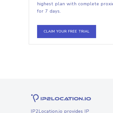
highest plan with complete proxie
for 7 days.
CLAIM YOUR FREE TRIAL
IP2Location.io provides IP