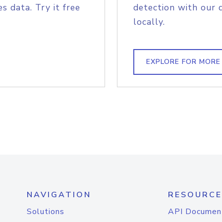
s data. Try it free
detection with our 
locally.
EXPLORE FOR MORE
NAVIGATION
RESOURCE
Solutions
API Documen