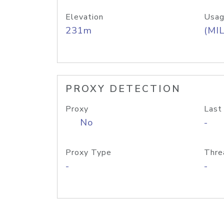
Elevation
Usag
231m
(MIL
PROXY DETECTION
Proxy
Last
No
-
Proxy Type
Thre
-
-