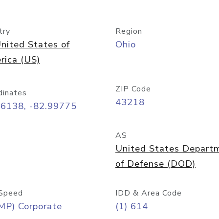
try
Region
nited States of
Ohio
rica (US)
ZIP Code
dinates
43218
96138, -82.99775
AS
United States Depart
of Defense (DOD)
Speed
IDD & Area Code
MP) Corporate
(1) 614