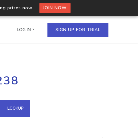
ing prizes now.
JOIN NOW
LOG IN
SIGN UP FOR TRIAL
on.io Bulk API
238
ltiple IPs in a single
omain API
LOOKUP
domains hosted on an IP