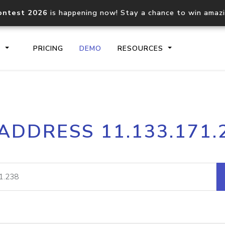
ontest 2026
is happening now! Stay a chance to win amaz
S
PRICING
DEMO
RESOURCES
IP2Location.io API
IP2Locati
 ADDRESS 11.133.171.
Core IP geolocation API
Process mu
documentation
request
Domain WHOIS API
Hosted D
Comprehensive WHOIS data
Retrieve 
lookup