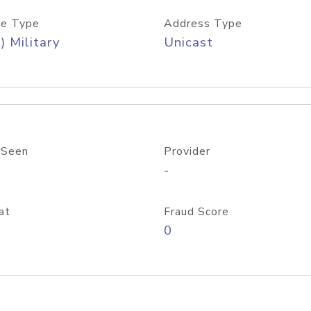
e Type
Address Type
) Military
Unicast
 Seen
Provider
-
at
Fraud Score
0