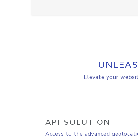
UNLEAS
Elevate your websit
API SOLUTION
Access to the advanced geolocati