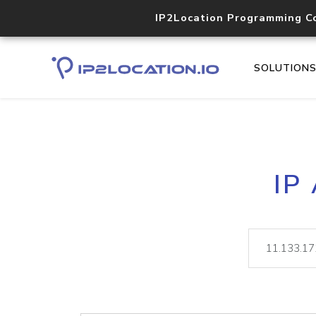
IP2Location Programming C
SOLUTION
IP