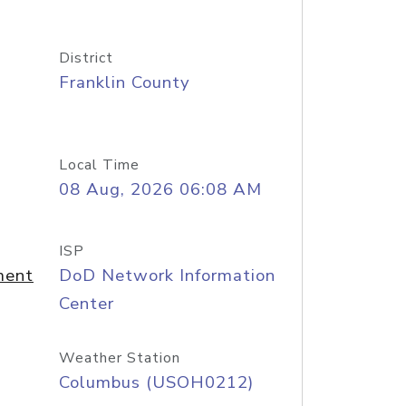
District
Franklin County
Local Time
08 Aug, 2026 06:08 AM
ISP
ment
DoD Network Information
Center
Weather Station
Columbus (USOH0212)