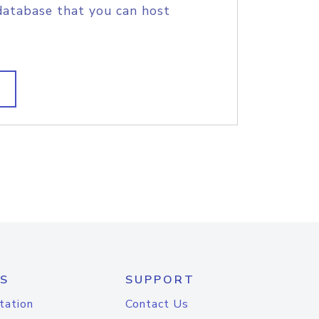
database that you can host
S
SUPPORT
tation
Contact Us