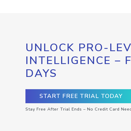
UNLOCK PRO-LEV
INTELLIGENCE – 
DAYS
START FREE TRIAL TODAY
Stay Free After Trial Ends – No Credit Card Nee