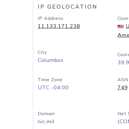
IP GEOLOCATION
IP Address
Coun
11.133.171.238
U
Ame
City
Coor
Columbus
39.
Time Zone
ASN
UTC -04:00
749
Domain
Net 
nic.mil
(CO