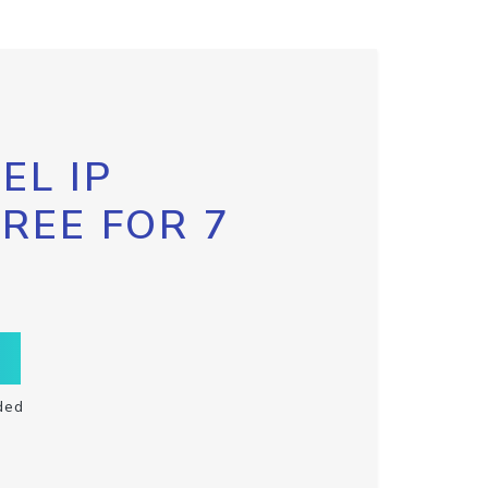
EL IP
FREE FOR 7
ded