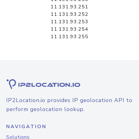
11.131.93.251
11.131.93.252
11.131.93.253
11.131.93.254
11.131.93.255
IP2Location.io provides IP geolocation API to
perform geolocation lookup.
NAVIGATION
Solutions