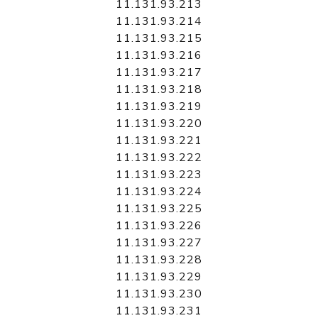
11.131.93.213
11.131.93.214
11.131.93.215
11.131.93.216
11.131.93.217
11.131.93.218
11.131.93.219
11.131.93.220
11.131.93.221
11.131.93.222
11.131.93.223
11.131.93.224
11.131.93.225
11.131.93.226
11.131.93.227
11.131.93.228
11.131.93.229
11.131.93.230
11.131.93.231