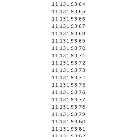
11.131.93.64
11.131.93.65
11.131.93.66
11.131.93.67
11.131.93.68
11.131.93.69
11.131.93.70
11.131.93.71
11.131.93.72
11.131.93.73
11.131.93.74
11.131.93.75
11.131.93.76
11.131.93.77
11.131.93.78
11.131.93.79
11.131.93.80
11.131.93.81
11.131.93.82