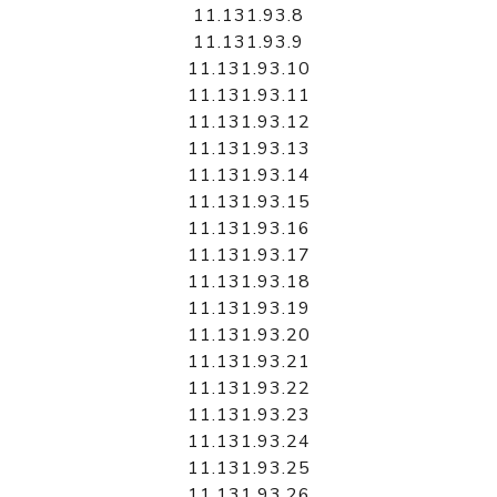
11.131.93.8
11.131.93.9
11.131.93.10
11.131.93.11
11.131.93.12
11.131.93.13
11.131.93.14
11.131.93.15
11.131.93.16
11.131.93.17
11.131.93.18
11.131.93.19
11.131.93.20
11.131.93.21
11.131.93.22
11.131.93.23
11.131.93.24
11.131.93.25
11.131.93.26