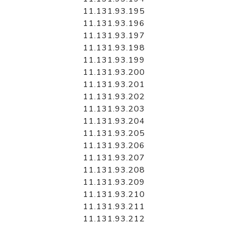
11.131.93.195
11.131.93.196
11.131.93.197
11.131.93.198
11.131.93.199
11.131.93.200
11.131.93.201
11.131.93.202
11.131.93.203
11.131.93.204
11.131.93.205
11.131.93.206
11.131.93.207
11.131.93.208
11.131.93.209
11.131.93.210
11.131.93.211
11.131.93.212