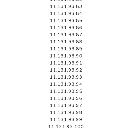
11.131.93.83
11.131.93.84
11.131.93.85
11.131.93.86
11.131.93.87
11.131.93.88
11.131.93.89
11.131.93.90
11.131.93.91
11.131.93.92
11.131.93.93
11.131.93.94
11.131.93.95
11.131.93.96
11.131.93.97
11.131.93.98
11.131.93.99
11.131.93.100