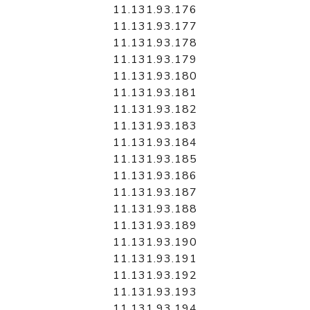
11.131.93.176
11.131.93.177
11.131.93.178
11.131.93.179
11.131.93.180
11.131.93.181
11.131.93.182
11.131.93.183
11.131.93.184
11.131.93.185
11.131.93.186
11.131.93.187
11.131.93.188
11.131.93.189
11.131.93.190
11.131.93.191
11.131.93.192
11.131.93.193
11.131.93.194