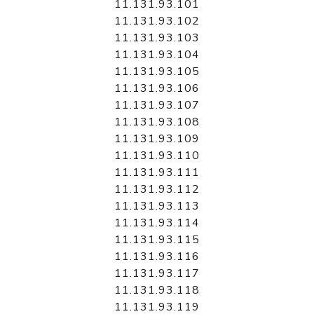
11.131.93.101
11.131.93.102
11.131.93.103
11.131.93.104
11.131.93.105
11.131.93.106
11.131.93.107
11.131.93.108
11.131.93.109
11.131.93.110
11.131.93.111
11.131.93.112
11.131.93.113
11.131.93.114
11.131.93.115
11.131.93.116
11.131.93.117
11.131.93.118
11.131.93.119