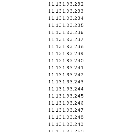
11.131.93.232
11.131.93.233
11.131.93.234
11.131.93.235
11.131.93.236
11.131.93.237
11.131.93.238
11.131.93.239
11.131.93.240
11.131.93.241
11.131.93.242
11.131.93.243
11.131.93.244
11.131.93.245
11.131.93.246
11.131.93.247
11.131.93.248
11.131.93.249
11.131.93.250