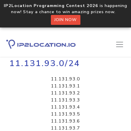
IP2Location Programming Contest 2026
is happening
now! Stay a chance to win amazing prizes now.
JOIN NOW
Home
Libraries
11.131.93.0/24
11.131.93.0
11.131.93.1
11.131.93.2
11.131.93.3
11.131.93.4
11.131.93.5
11.131.93.6
11.131.93.7