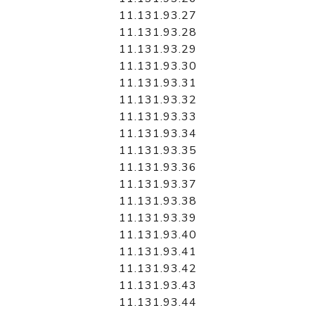
11.131.93.27
11.131.93.28
11.131.93.29
11.131.93.30
11.131.93.31
11.131.93.32
11.131.93.33
11.131.93.34
11.131.93.35
11.131.93.36
11.131.93.37
11.131.93.38
11.131.93.39
11.131.93.40
11.131.93.41
11.131.93.42
11.131.93.43
11.131.93.44