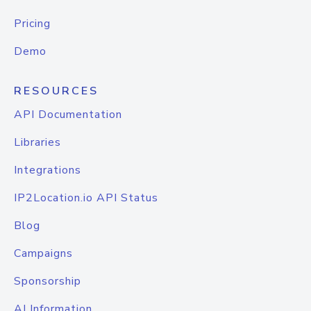
Pricing
Demo
RESOURCES
API Documentation
Libraries
Integrations
IP2Location.io API Status
Blog
Campaigns
Sponsorship
AI Information