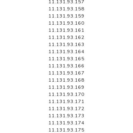
11.131.93.157
11.131.93.158
11.131.93.159
11.131.93.160
11.131.93.161
11.131.93.162
11.131.93.163
11.131.93.164
11.131.93.165
11.131.93.166
11.131.93.167
11.131.93.168
11.131.93.169
11.131.93.170
11.131.93.171
11.131.93.172
11.131.93.173
11.131.93.174
11.131.93.175