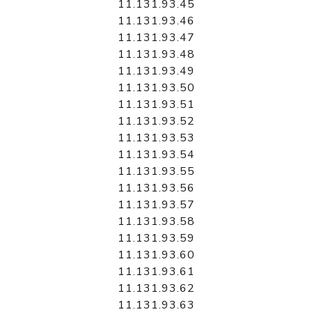
11.131.93.45
11.131.93.46
11.131.93.47
11.131.93.48
11.131.93.49
11.131.93.50
11.131.93.51
11.131.93.52
11.131.93.53
11.131.93.54
11.131.93.55
11.131.93.56
11.131.93.57
11.131.93.58
11.131.93.59
11.131.93.60
11.131.93.61
11.131.93.62
11.131.93.63