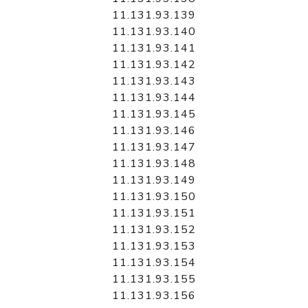
11.131.93.139
11.131.93.140
11.131.93.141
11.131.93.142
11.131.93.143
11.131.93.144
11.131.93.145
11.131.93.146
11.131.93.147
11.131.93.148
11.131.93.149
11.131.93.150
11.131.93.151
11.131.93.152
11.131.93.153
11.131.93.154
11.131.93.155
11.131.93.156