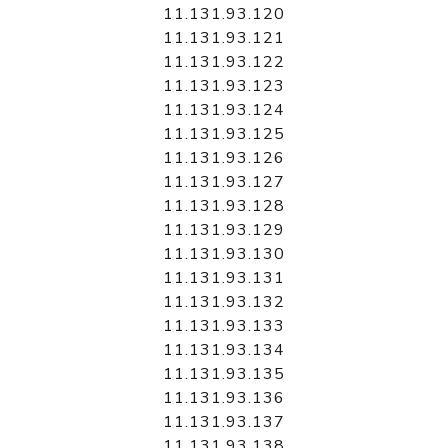
11.131.93.120
11.131.93.121
11.131.93.122
11.131.93.123
11.131.93.124
11.131.93.125
11.131.93.126
11.131.93.127
11.131.93.128
11.131.93.129
11.131.93.130
11.131.93.131
11.131.93.132
11.131.93.133
11.131.93.134
11.131.93.135
11.131.93.136
11.131.93.137
11.131.93.138