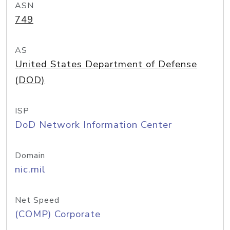
ASN
749
AS
United States Department of Defense
(DOD)
ISP
DoD Network Information Center
Domain
nic.mil
Net Speed
(COMP) Corporate