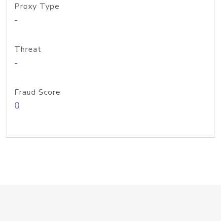
Proxy Type
-
Threat
-
Fraud Score
0