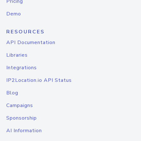
Pricing
Demo
RESOURCES
API Documentation
Libraries
Integrations
IP2Location.io API Status
Blog
Campaigns
Sponsorship
AI Information