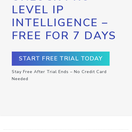
LEVEL IP
INTELLIGENCE –
FREE FOR 7 DAYS
START FREE TRIAL TODAY
Stay Free After Trial Ends – No Credit Card
Needed