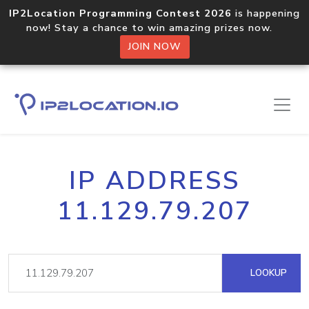
IP2Location Programming Contest 2026
is happening
now! Stay a chance to win amazing prizes now.
JOIN NOW
IP ADDRESS
11.129.79.207
LOOKUP