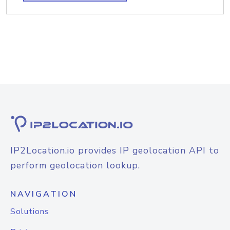
IP2Location.io provides IP geolocation API to
perform geolocation lookup.
NAVIGATION
Solutions