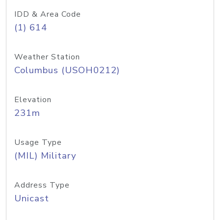
IDD & Area Code
(1) 614
Weather Station
Columbus (USOH0212)
Elevation
231m
Usage Type
(MIL) Military
Address Type
Unicast