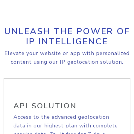
UNLEASH THE POWER OF
IP INTELLIGENCE
Elevate your website or app with personalized
content using our IP geolocation solution.
API SOLUTION
Access to the advanced geolocation
data in our highest plan with complete