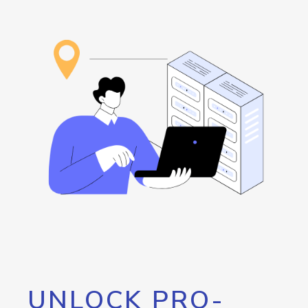
UNLOCK PRO-