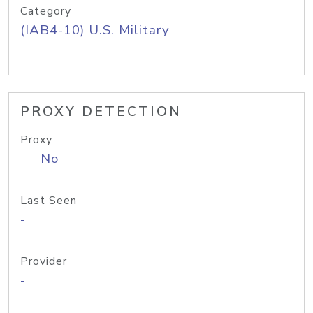
Category
(IAB4-10) U.S. Military
PROXY DETECTION
Proxy
No
Last Seen
-
Provider
-