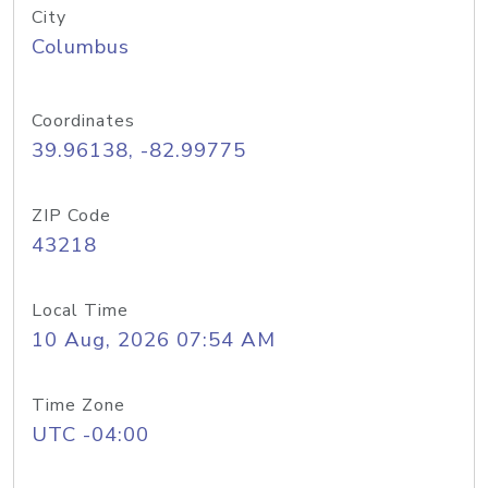
City
Columbus
Coordinates
39.96138, -82.99775
ZIP Code
43218
Local Time
10 Aug, 2026 07:54 AM
Time Zone
UTC -04:00