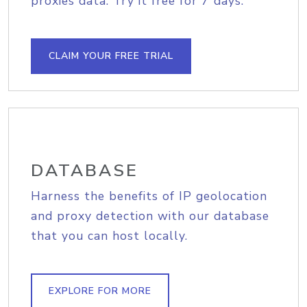
proxies data. Try it free for 7 days.
CLAIM YOUR FREE TRIAL
DATABASE
Harness the benefits of IP geolocation
and proxy detection with our database
that you can host locally.
EXPLORE FOR MORE