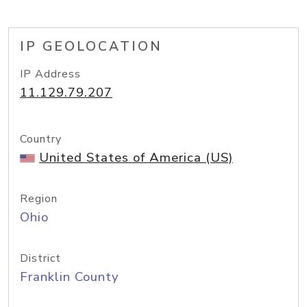
IP GEOLOCATION
IP Address
11.129.79.207
Country
United States of America (US)
Region
Ohio
District
Franklin County