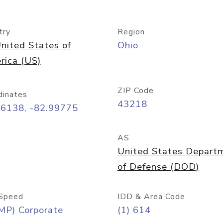
try
Region
nited States of
Ohio
rica (US)
ZIP Code
dinates
43218
96138, -82.99775
AS
United States Depart
of Defense (DOD)
Speed
IDD & Area Code
MP) Corporate
(1) 614