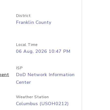
District
Franklin County
Local Time
06 Aug, 2026 10:47 PM
ISP
ment
DoD Network Information
Center
Weather Station
Columbus (USOH0212)