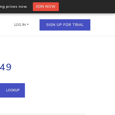
ing prizes now.
JOIN NOW
LOG IN
SIGN UP FOR TRIAL
on.io Bulk API
.49
ltiple IPs in a single
omain API
LOOKUP
domains hosted on an IP