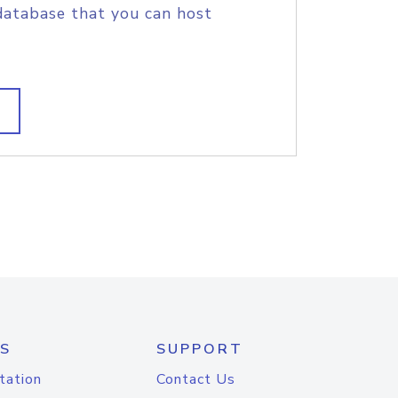
database that you can host
S
SUPPORT
tation
Contact Us