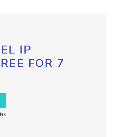
EL IP
FREE FOR 7
ded