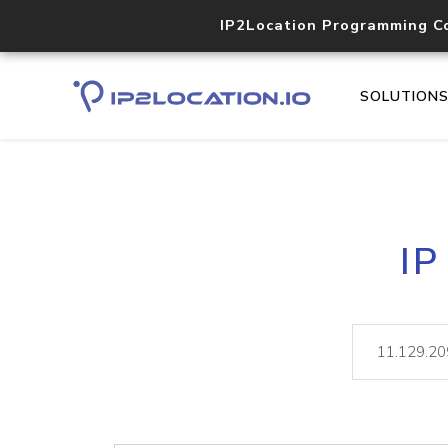
IP2Location Programming C
SOLUTION
IP