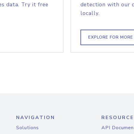
s data. Try it free
detection with our 
locally.
EXPLORE FOR MORE
NAVIGATION
RESOURCE
Solutions
API Documen