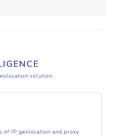
LIGENCE
eolocation solution.
s of IP geolocation and proxy