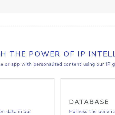
H THE POWER OF IP INTEL
e or app with personalized content using our IP g
DATABASE
on data in our
Harness the benefit