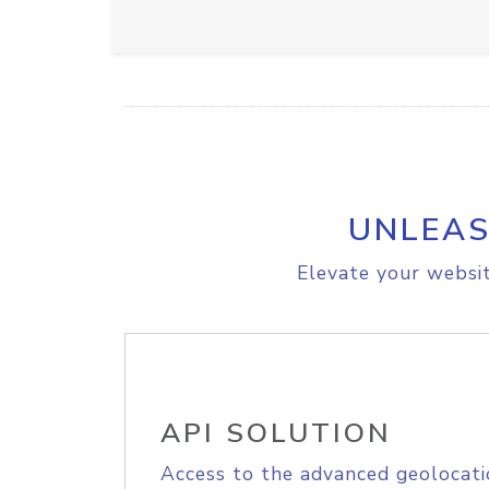
UNLEAS
Elevate your websit
API SOLUTION
Access to the advanced geolocati