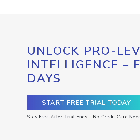
UNLOCK PRO-LEV
INTELLIGENCE – 
DAYS
START FREE TRIAL TODAY
Stay Free After Trial Ends – No Credit Card Nee