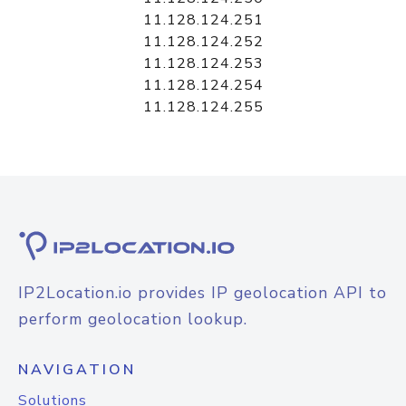
11.128.124.251
11.128.124.252
11.128.124.253
11.128.124.254
11.128.124.255
IP2Location.io provides IP geolocation API to
perform geolocation lookup.
NAVIGATION
Solutions