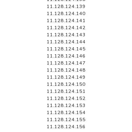
11.128.124.139
11.128.124.140
11.128.124.141
11.128.124.142
11.128.124.143
11.128.124.144
11.128.124.145
11.128.124.146
11.128.124.147
11.128.124.148
11.128.124.149
11.128.124.150
11.128.124.151
11.128.124.152
11.128.124.153
11.128.124.154
11.128.124.155
11.128.124.156