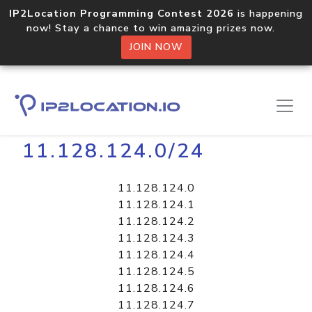
IP2Location Programming Contest 2026
is happening
now! Stay a chance to win amazing prizes now.
JOIN NOW
Home
Libraries
11.128.124.0/24
11.128.124.0
11.128.124.1
11.128.124.2
11.128.124.3
11.128.124.4
11.128.124.5
11.128.124.6
11.128.124.7