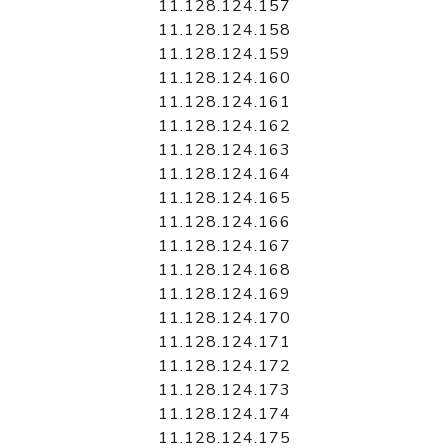
11.128.124.157
11.128.124.158
11.128.124.159
11.128.124.160
11.128.124.161
11.128.124.162
11.128.124.163
11.128.124.164
11.128.124.165
11.128.124.166
11.128.124.167
11.128.124.168
11.128.124.169
11.128.124.170
11.128.124.171
11.128.124.172
11.128.124.173
11.128.124.174
11.128.124.175