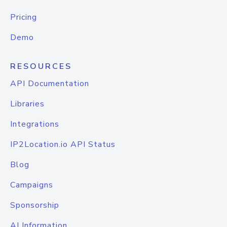
Pricing
Demo
RESOURCES
API Documentation
Libraries
Integrations
IP2Location.io API Status
Blog
Campaigns
Sponsorship
AI Information