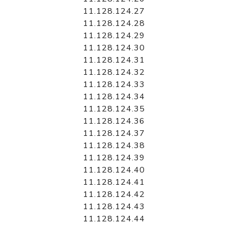
11.128.124.27
11.128.124.28
11.128.124.29
11.128.124.30
11.128.124.31
11.128.124.32
11.128.124.33
11.128.124.34
11.128.124.35
11.128.124.36
11.128.124.37
11.128.124.38
11.128.124.39
11.128.124.40
11.128.124.41
11.128.124.42
11.128.124.43
11.128.124.44