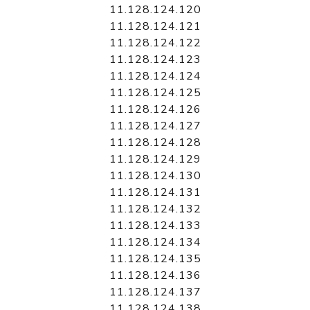
11.128.124.120
11.128.124.121
11.128.124.122
11.128.124.123
11.128.124.124
11.128.124.125
11.128.124.126
11.128.124.127
11.128.124.128
11.128.124.129
11.128.124.130
11.128.124.131
11.128.124.132
11.128.124.133
11.128.124.134
11.128.124.135
11.128.124.136
11.128.124.137
11.128.124.138