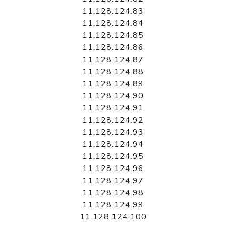
11.128.124.83
11.128.124.84
11.128.124.85
11.128.124.86
11.128.124.87
11.128.124.88
11.128.124.89
11.128.124.90
11.128.124.91
11.128.124.92
11.128.124.93
11.128.124.94
11.128.124.95
11.128.124.96
11.128.124.97
11.128.124.98
11.128.124.99
11.128.124.100