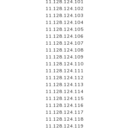
11.128.124.101
11.128.124.102
11.128.124.103
11.128.124.104
11.128.124.105
11.128.124.106
11.128.124.107
11.128.124.108
11.128.124.109
11.128.124.110
11.128.124.111
11.128.124.112
11.128.124.113
11.128.124.114
11.128.124.115
11.128.124.116
11.128.124.117
11.128.124.118
11.128.124.119