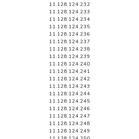
11.128.124.232
11.128.124.233
11.128.124.234
11.128.124.235
11.128.124.236
11.128.124.237
11.128.124.238
11.128.124.239
11.128.124.240
11.128.124.241
11.128.124.242
11.128.124.243
11.128.124.244
11.128.124.245
11.128.124.246
11.128.124.247
11.128.124.248
11.128.124.249
11.128.124.250