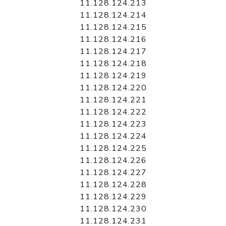
11.128.124.213
11.128.124.214
11.128.124.215
11.128.124.216
11.128.124.217
11.128.124.218
11.128.124.219
11.128.124.220
11.128.124.221
11.128.124.222
11.128.124.223
11.128.124.224
11.128.124.225
11.128.124.226
11.128.124.227
11.128.124.228
11.128.124.229
11.128.124.230
11.128.124.231