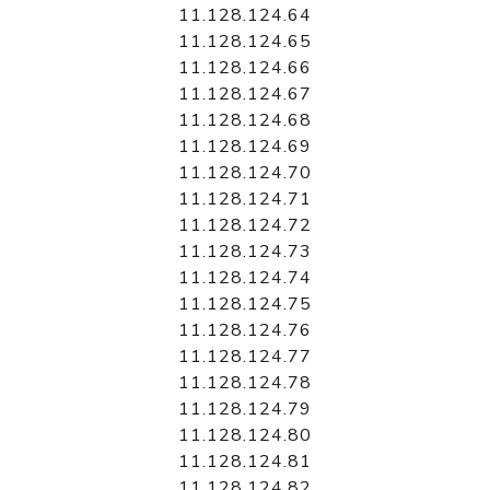
11.128.124.64
11.128.124.65
11.128.124.66
11.128.124.67
11.128.124.68
11.128.124.69
11.128.124.70
11.128.124.71
11.128.124.72
11.128.124.73
11.128.124.74
11.128.124.75
11.128.124.76
11.128.124.77
11.128.124.78
11.128.124.79
11.128.124.80
11.128.124.81
11.128.124.82