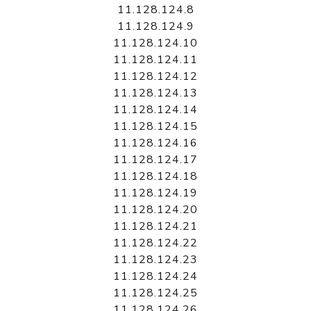
11.128.124.8
11.128.124.9
11.128.124.10
11.128.124.11
11.128.124.12
11.128.124.13
11.128.124.14
11.128.124.15
11.128.124.16
11.128.124.17
11.128.124.18
11.128.124.19
11.128.124.20
11.128.124.21
11.128.124.22
11.128.124.23
11.128.124.24
11.128.124.25
11.128.124.26