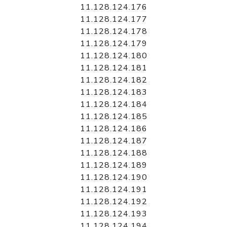
11.128.124.176
11.128.124.177
11.128.124.178
11.128.124.179
11.128.124.180
11.128.124.181
11.128.124.182
11.128.124.183
11.128.124.184
11.128.124.185
11.128.124.186
11.128.124.187
11.128.124.188
11.128.124.189
11.128.124.190
11.128.124.191
11.128.124.192
11.128.124.193
11.128.124.194