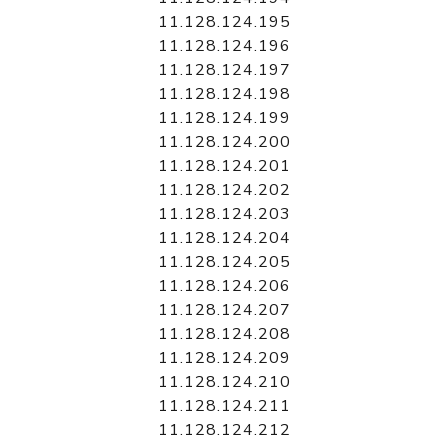
11.128.124.195
11.128.124.196
11.128.124.197
11.128.124.198
11.128.124.199
11.128.124.200
11.128.124.201
11.128.124.202
11.128.124.203
11.128.124.204
11.128.124.205
11.128.124.206
11.128.124.207
11.128.124.208
11.128.124.209
11.128.124.210
11.128.124.211
11.128.124.212