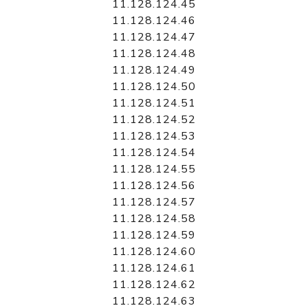
11.128.124.45
11.128.124.46
11.128.124.47
11.128.124.48
11.128.124.49
11.128.124.50
11.128.124.51
11.128.124.52
11.128.124.53
11.128.124.54
11.128.124.55
11.128.124.56
11.128.124.57
11.128.124.58
11.128.124.59
11.128.124.60
11.128.124.61
11.128.124.62
11.128.124.63