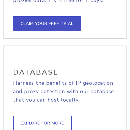
proxies data. Try it free for 7 days.
CLAIM YOUR FREE TRIAL
DATABASE
Harness the benefits of IP geolocation
and proxy detection with our database
that you can host locally.
EXPLORE FOR MORE