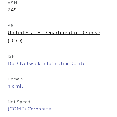
ASN
749
AS
United States Department of Defense
(DOD)
ISP
DoD Network Information Center
Domain
nic.mil
Net Speed
(COMP) Corporate