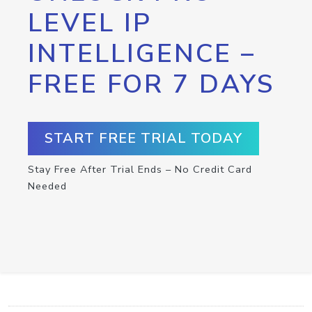
LEVEL IP
INTELLIGENCE –
FREE FOR 7 DAYS
START FREE TRIAL TODAY
Stay Free After Trial Ends – No Credit Card
Needed