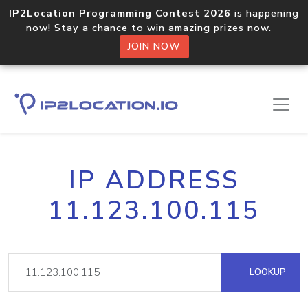
IP2Location Programming Contest 2026
is happening
now! Stay a chance to win amazing prizes now.
JOIN NOW
IP ADDRESS
11.123.100.115
LOOKUP