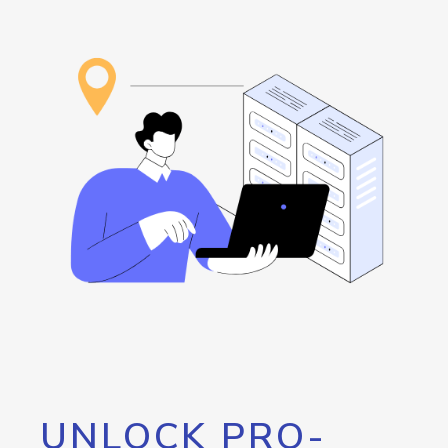
UNLOCK PRO-