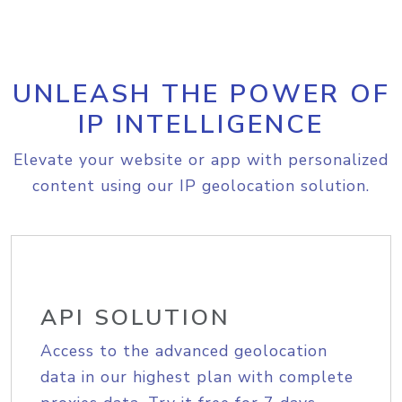
UNLEASH THE POWER OF
IP INTELLIGENCE
Elevate your website or app with personalized
content using our IP geolocation solution.
API SOLUTION
Access to the advanced geolocation
data in our highest plan with complete