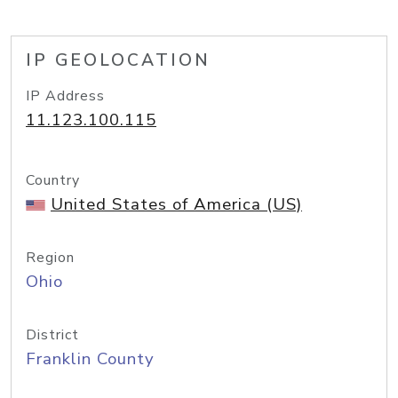
IP GEOLOCATION
IP Address
11.123.100.115
Country
United States of America (US)
Region
Ohio
District
Franklin County