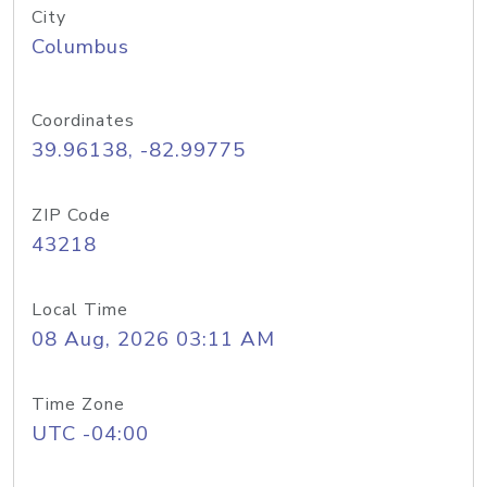
City
Columbus
Coordinates
39.96138, -82.99775
ZIP Code
43218
Local Time
08 Aug, 2026 03:11 AM
Time Zone
UTC -04:00