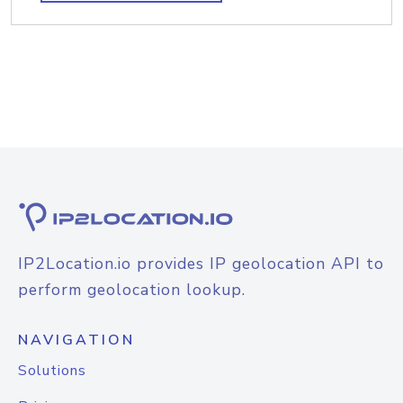
IP2Location.io provides IP geolocation API to
perform geolocation lookup.
NAVIGATION
Solutions