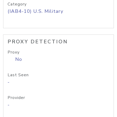
Category
(IAB4-10) U.S. Military
PROXY DETECTION
Proxy
No
Last Seen
-
Provider
-