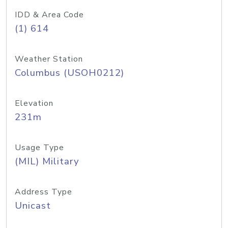
IDD & Area Code
(1) 614
Weather Station
Columbus (USOH0212)
Elevation
231m
Usage Type
(MIL) Military
Address Type
Unicast