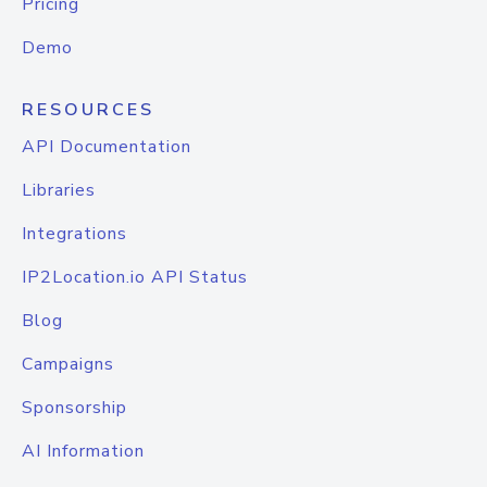
Pricing
Demo
RESOURCES
API Documentation
Libraries
Integrations
IP2Location.io API Status
Blog
Campaigns
Sponsorship
AI Information