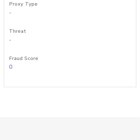
Proxy Type
-
Threat
-
Fraud Score
0