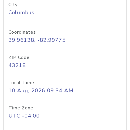
City
Columbus
Coordinates
39.96138, -82.99775
ZIP Code
43218
Local Time
10 Aug, 2026 09:34 AM
Time Zone
UTC -04:00