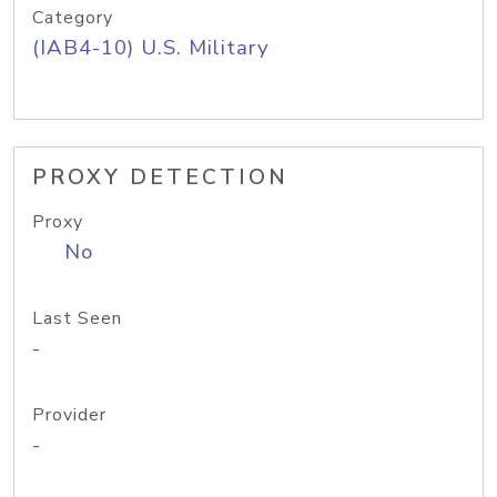
Category
(IAB4-10) U.S. Military
PROXY DETECTION
Proxy
No
Last Seen
-
Provider
-