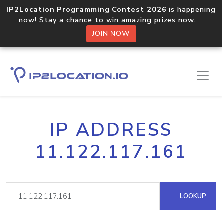
IP2Location Programming Contest 2026
is happening
now! Stay a chance to win amazing prizes now.
JOIN NOW
IP ADDRESS
11.122.117.161
LOOKUP