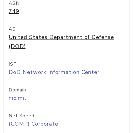
ASN
749
AS
United States Department of Defense
(DOD)
ISP
DoD Network Information Center
Domain
nic.mil
Net Speed
(COMP) Corporate