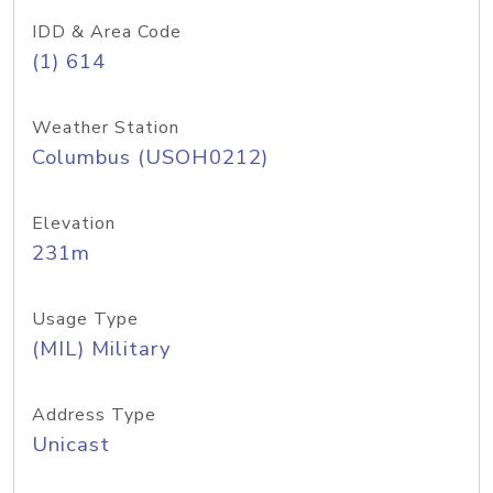
IDD & Area Code
(1) 614
Weather Station
Columbus (USOH0212)
Elevation
231m
Usage Type
(MIL) Military
Address Type
Unicast