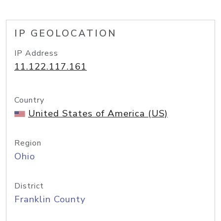
IP GEOLOCATION
IP Address
11.122.117.161
Country
United States of America (US)
Region
Ohio
District
Franklin County