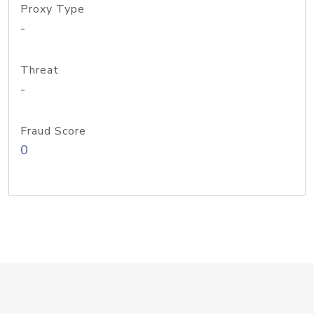
Proxy Type
-
Threat
-
Fraud Score
0