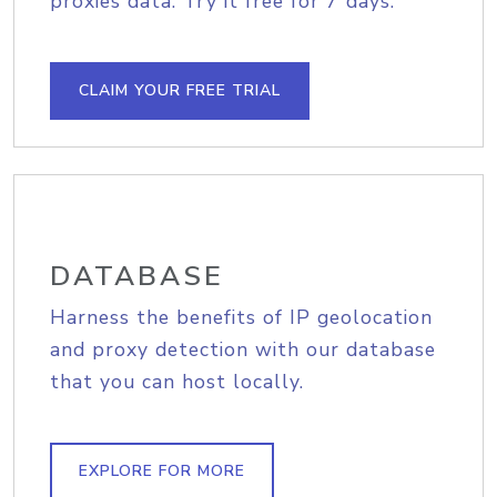
proxies data. Try it free for 7 days.
CLAIM YOUR FREE TRIAL
DATABASE
Harness the benefits of IP geolocation
and proxy detection with our database
that you can host locally.
EXPLORE FOR MORE