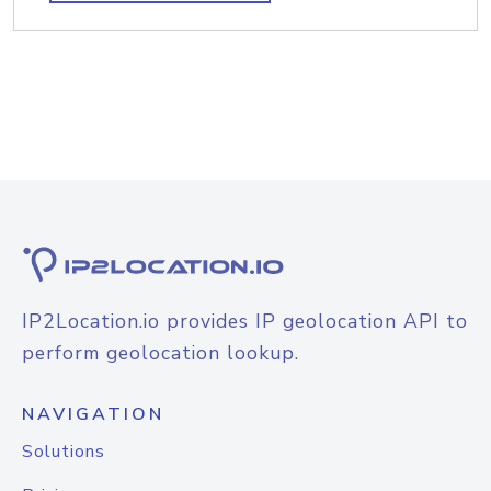
IP2Location.io provides IP geolocation API to
perform geolocation lookup.
NAVIGATION
Solutions