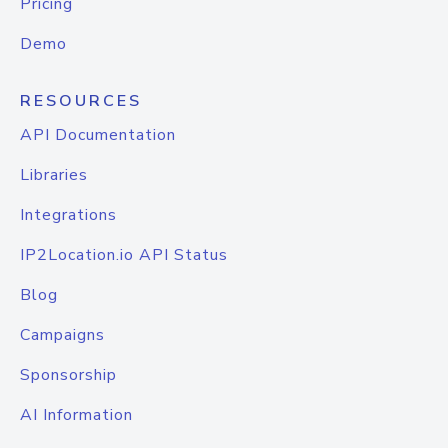
Pricing
Demo
RESOURCES
API Documentation
Libraries
Integrations
IP2Location.io API Status
Blog
Campaigns
Sponsorship
AI Information