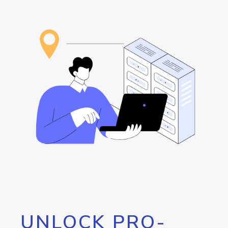
UNLOCK PRO-