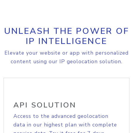
UNLEASH THE POWER OF
IP INTELLIGENCE
Elevate your website or app with personalized
content using our IP geolocation solution.
API SOLUTION
Access to the advanced geolocation
data in our highest plan with complete