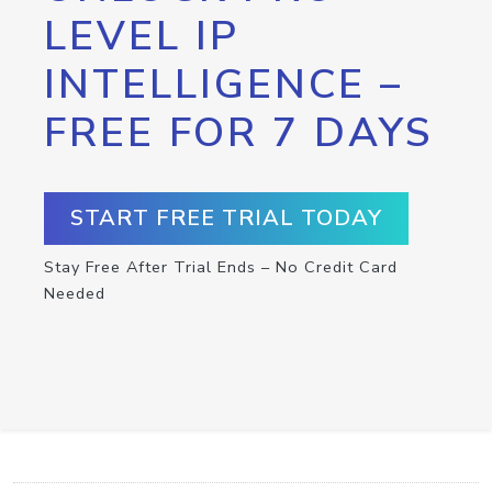
LEVEL IP
INTELLIGENCE –
FREE FOR 7 DAYS
START FREE TRIAL TODAY
Stay Free After Trial Ends – No Credit Card
Needed