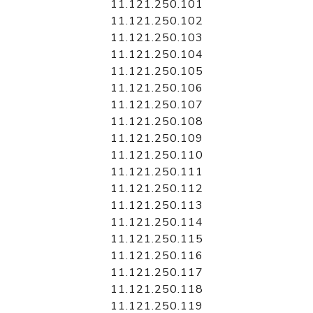
11.121.250.101
11.121.250.102
11.121.250.103
11.121.250.104
11.121.250.105
11.121.250.106
11.121.250.107
11.121.250.108
11.121.250.109
11.121.250.110
11.121.250.111
11.121.250.112
11.121.250.113
11.121.250.114
11.121.250.115
11.121.250.116
11.121.250.117
11.121.250.118
11.121.250.119