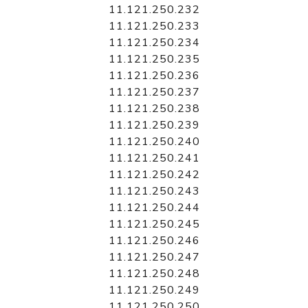
11.121.250.232
11.121.250.233
11.121.250.234
11.121.250.235
11.121.250.236
11.121.250.237
11.121.250.238
11.121.250.239
11.121.250.240
11.121.250.241
11.121.250.242
11.121.250.243
11.121.250.244
11.121.250.245
11.121.250.246
11.121.250.247
11.121.250.248
11.121.250.249
11.121.250.250