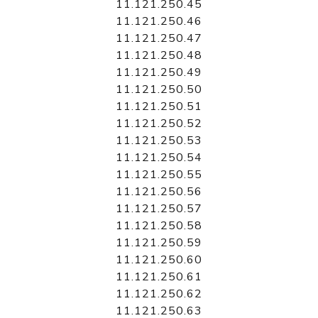
11.121.250.45
11.121.250.46
11.121.250.47
11.121.250.48
11.121.250.49
11.121.250.50
11.121.250.51
11.121.250.52
11.121.250.53
11.121.250.54
11.121.250.55
11.121.250.56
11.121.250.57
11.121.250.58
11.121.250.59
11.121.250.60
11.121.250.61
11.121.250.62
11.121.250.63