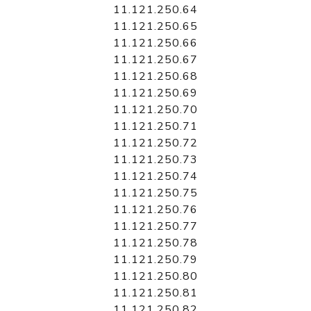
11.121.250.64
11.121.250.65
11.121.250.66
11.121.250.67
11.121.250.68
11.121.250.69
11.121.250.70
11.121.250.71
11.121.250.72
11.121.250.73
11.121.250.74
11.121.250.75
11.121.250.76
11.121.250.77
11.121.250.78
11.121.250.79
11.121.250.80
11.121.250.81
11.121.250.82