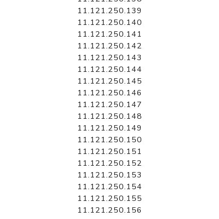
11.121.250.139
11.121.250.140
11.121.250.141
11.121.250.142
11.121.250.143
11.121.250.144
11.121.250.145
11.121.250.146
11.121.250.147
11.121.250.148
11.121.250.149
11.121.250.150
11.121.250.151
11.121.250.152
11.121.250.153
11.121.250.154
11.121.250.155
11.121.250.156