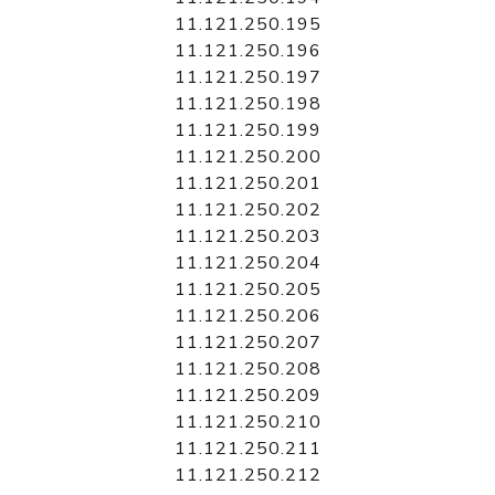
11.121.250.195
11.121.250.196
11.121.250.197
11.121.250.198
11.121.250.199
11.121.250.200
11.121.250.201
11.121.250.202
11.121.250.203
11.121.250.204
11.121.250.205
11.121.250.206
11.121.250.207
11.121.250.208
11.121.250.209
11.121.250.210
11.121.250.211
11.121.250.212