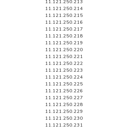
11.121.250.213
11.121.250.214
11.121.250.215
11.121.250.216
11.121.250.217
11.121.250.218
11.121.250.219
11.121.250.220
11.121.250.221
11.121.250.222
11.121.250.223
11.121.250.224
11.121.250.225
11.121.250.226
11.121.250.227
11.121.250.228
11.121.250.229
11.121.250.230
11.121.250.231