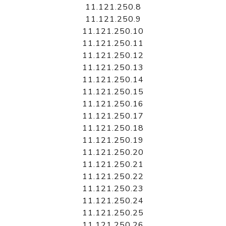
11.121.250.8
11.121.250.9
11.121.250.10
11.121.250.11
11.121.250.12
11.121.250.13
11.121.250.14
11.121.250.15
11.121.250.16
11.121.250.17
11.121.250.18
11.121.250.19
11.121.250.20
11.121.250.21
11.121.250.22
11.121.250.23
11.121.250.24
11.121.250.25
11.121.250.26