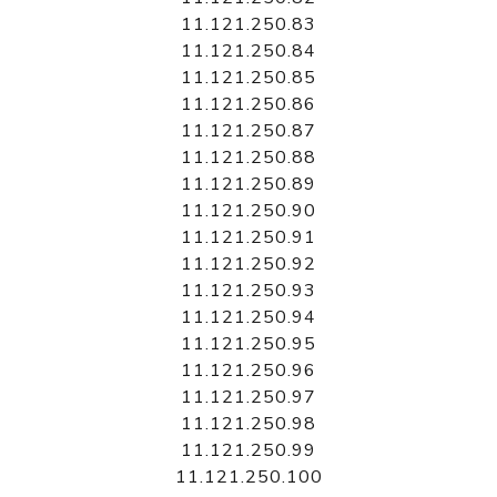
11.121.250.83
11.121.250.84
11.121.250.85
11.121.250.86
11.121.250.87
11.121.250.88
11.121.250.89
11.121.250.90
11.121.250.91
11.121.250.92
11.121.250.93
11.121.250.94
11.121.250.95
11.121.250.96
11.121.250.97
11.121.250.98
11.121.250.99
11.121.250.100