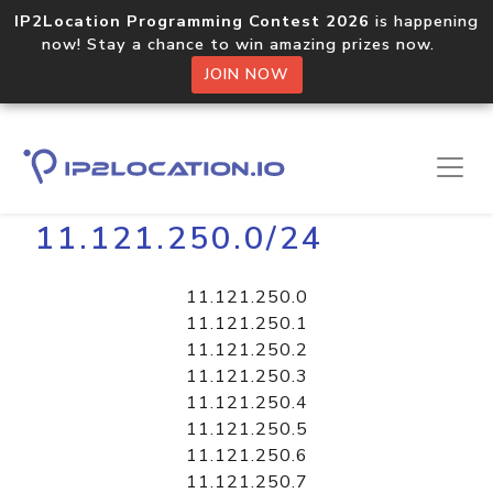
IP2Location Programming Contest 2026
is happening
now! Stay a chance to win amazing prizes now.
JOIN NOW
Home
Libraries
11.121.250.0/24
11.121.250.0
11.121.250.1
11.121.250.2
11.121.250.3
11.121.250.4
11.121.250.5
11.121.250.6
11.121.250.7