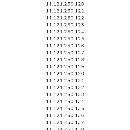
11.121.250.120
11.121.250.121
11.121.250.122
11.121.250.123
11.121.250.124
11.121.250.125
11.121.250.126
11.121.250.127
11.121.250.128
11.121.250.129
11.121.250.130
11.121.250.131
11.121.250.132
11.121.250.133
11.121.250.134
11.121.250.135
11.121.250.136
11.121.250.137
11.121.250.138