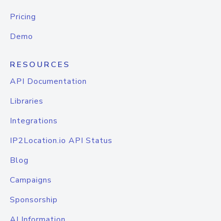
Pricing
Demo
RESOURCES
API Documentation
Libraries
Integrations
IP2Location.io API Status
Blog
Campaigns
Sponsorship
AI Information