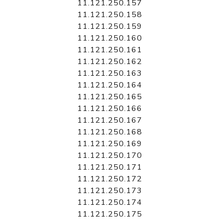
11.121.250.157
11.121.250.158
11.121.250.159
11.121.250.160
11.121.250.161
11.121.250.162
11.121.250.163
11.121.250.164
11.121.250.165
11.121.250.166
11.121.250.167
11.121.250.168
11.121.250.169
11.121.250.170
11.121.250.171
11.121.250.172
11.121.250.173
11.121.250.174
11.121.250.175