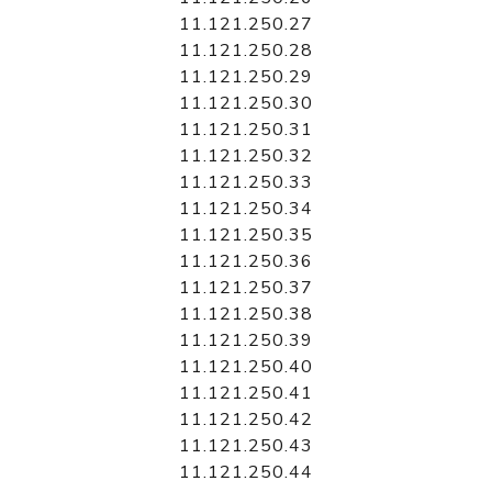
11.121.250.27
11.121.250.28
11.121.250.29
11.121.250.30
11.121.250.31
11.121.250.32
11.121.250.33
11.121.250.34
11.121.250.35
11.121.250.36
11.121.250.37
11.121.250.38
11.121.250.39
11.121.250.40
11.121.250.41
11.121.250.42
11.121.250.43
11.121.250.44