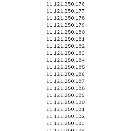
11.121.250.176
11.121.250.177
11.121.250.178
11.121.250.179
11.121.250.180
11.121.250.181
11.121.250.182
11.121.250.183
11.121.250.184
11.121.250.185
11.121.250.186
11.121.250.187
11.121.250.188
11.121.250.189
11.121.250.190
11.121.250.191
11.121.250.192
11.121.250.193
11.121.250.194