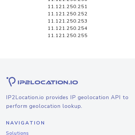
11.121.250.251
11.121.250.252
11.121.250.253
11.121.250.254
11.121.250.255
IP2Location.io provides IP geolocation API to
perform geolocation lookup.
NAVIGATION
Solutions