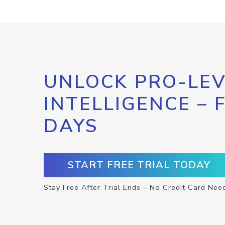
UNLOCK PRO-LEV
INTELLIGENCE – 
DAYS
START FREE TRIAL TODAY
Stay Free After Trial Ends – No Credit Card Nee