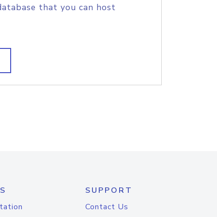
database that you can host
S
SUPPORT
tation
Contact Us