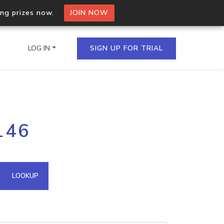
ing prizes now.
JOIN NOW
LOG IN
SIGN UP FOR TRIAL
on.io Bulk API
146
ltiple IPs in a single
omain API
LOOKUP
domains hosted on an IP