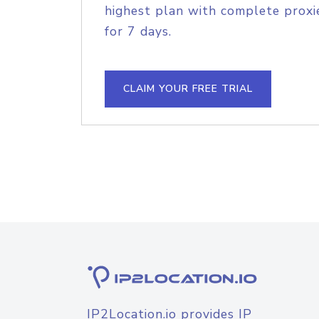
highest plan with complete proxie
for 7 days.
CLAIM YOUR FREE TRIAL
IP2Location.io provides IP