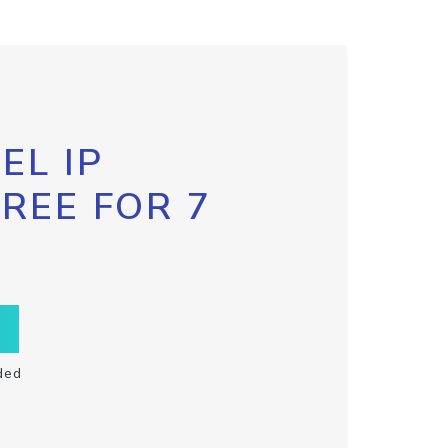
EL IP
FREE FOR 7
ded