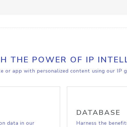
H THE POWER OF IP INTEL
e or app with personalized content using our IP g
DATABASE
on data in our
Harness the benefit