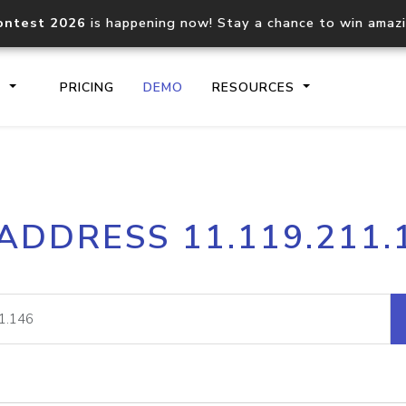
ontest 2026
is happening now! Stay a chance to win amaz
S
PRICING
DEMO
RESOURCES
IP2Location.io API
IP2Locati
 ADDRESS 11.119.211.
Core IP geolocation API
Process mu
documentation
request
Domain WHOIS API
Hosted D
Comprehensive WHOIS data
Retrieve 
lookup