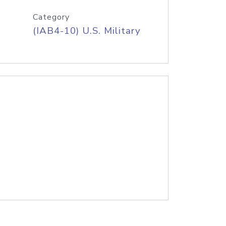
Category
(IAB4-10) U.S. Military