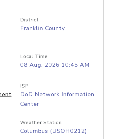
District
Franklin County
Local Time
08 Aug, 2026 10:45 AM
ISP
ment
DoD Network Information
Center
Weather Station
Columbus (USOH0212)