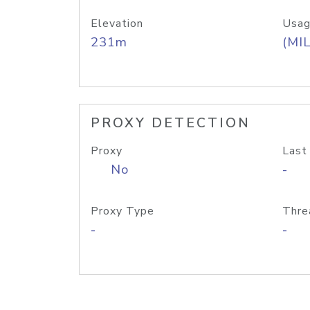
Elevation
Usag
231m
(MIL
PROXY DETECTION
Proxy
Last
No
-
Proxy Type
Thre
-
-