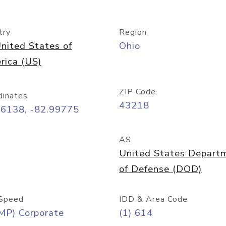
try
Region
nited States of
Ohio
rica (US)
ZIP Code
dinates
43218
96138, -82.99775
AS
United States Depart
of Defense (DOD)
Speed
IDD & Area Code
MP) Corporate
(1) 614