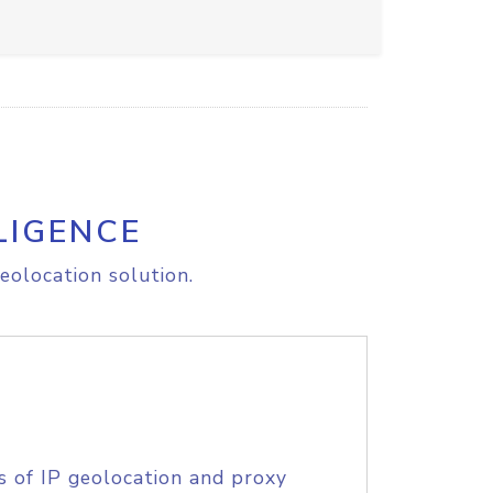
LIGENCE
eolocation solution.
s of IP geolocation and proxy