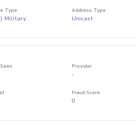
e Type
Address Type
) Military
Unicast
 Seen
Provider
-
at
Fraud Score
0