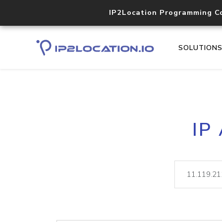
IP2Location Programming C
SOLUTION
IP