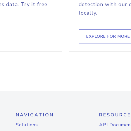
s data. Try it free
detection with our 
locally.
EXPLORE FOR MORE
NAVIGATION
RESOURCE
Solutions
API Documen