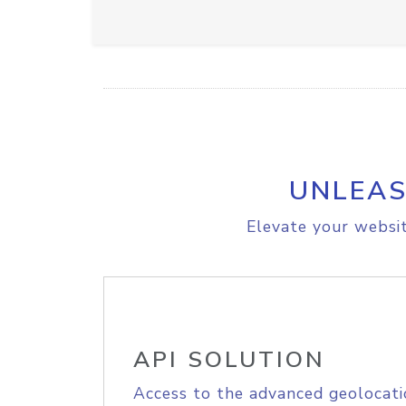
UNLEAS
Elevate your websit
API SOLUTION
Access to the advanced geolocati