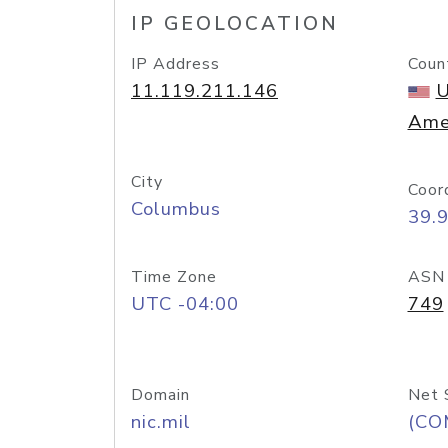
IP GEOLOCATION
IP Address
Coun
11.119.211.146
U
Ame
City
Coor
Columbus
39.
Time Zone
ASN
UTC -04:00
749
Domain
Net 
nic.mil
(CO