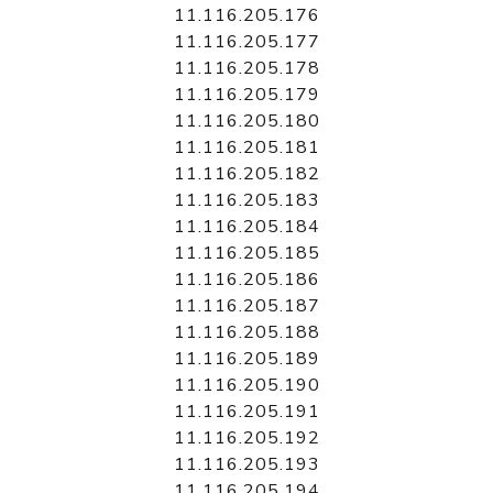
11.116.205.176
11.116.205.177
11.116.205.178
11.116.205.179
11.116.205.180
11.116.205.181
11.116.205.182
11.116.205.183
11.116.205.184
11.116.205.185
11.116.205.186
11.116.205.187
11.116.205.188
11.116.205.189
11.116.205.190
11.116.205.191
11.116.205.192
11.116.205.193
11.116.205.194