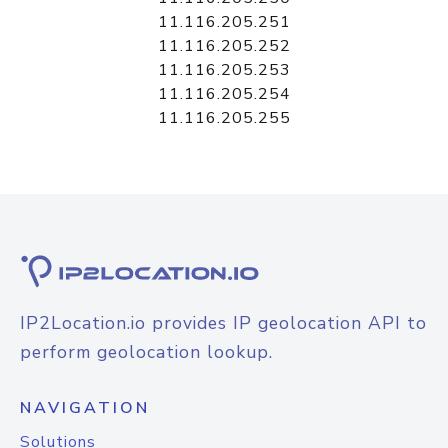
11.116.205.251
11.116.205.252
11.116.205.253
11.116.205.254
11.116.205.255
IP2Location.io provides IP geolocation API to
perform geolocation lookup.
NAVIGATION
Solutions