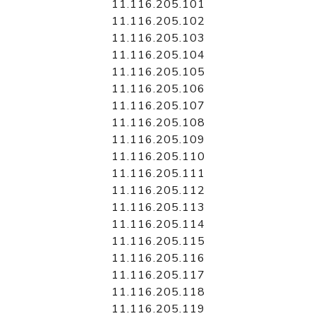
11.116.205.101
11.116.205.102
11.116.205.103
11.116.205.104
11.116.205.105
11.116.205.106
11.116.205.107
11.116.205.108
11.116.205.109
11.116.205.110
11.116.205.111
11.116.205.112
11.116.205.113
11.116.205.114
11.116.205.115
11.116.205.116
11.116.205.117
11.116.205.118
11.116.205.119