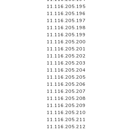
11.116.205.195
11.116.205.196
11.116.205.197
11.116.205.198
11.116.205.199
11.116.205.200
11.116.205.201
11.116.205.202
11.116.205.203
11.116.205.204
11.116.205.205
11.116.205.206
11.116.205.207
11.116.205.208
11.116.205.209
11.116.205.210
11.116.205.211
11.116.205.212