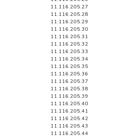
11.116.205.27
11.116.205.28
11.116.205.29
11.116.205.30
11.116.205.31
11.116.205.32
11.116.205.33
11.116.205.34
11.116.205.35
11.116.205.36
11.116.205.37
11.116.205.38
11.116.205.39
11.116.205.40
11.116.205.41
11.116.205.42
11.116.205.43
11.116.205.44