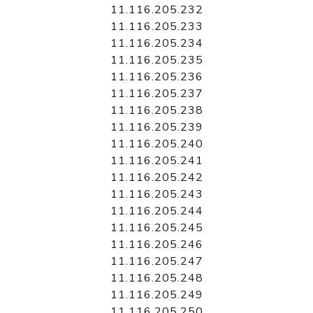
11.116.205.232
11.116.205.233
11.116.205.234
11.116.205.235
11.116.205.236
11.116.205.237
11.116.205.238
11.116.205.239
11.116.205.240
11.116.205.241
11.116.205.242
11.116.205.243
11.116.205.244
11.116.205.245
11.116.205.246
11.116.205.247
11.116.205.248
11.116.205.249
11.116.205.250