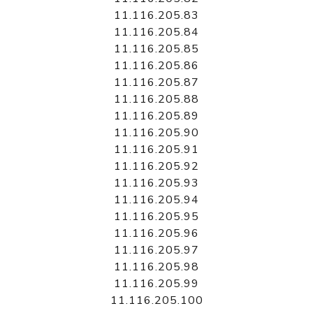
11.116.205.83
11.116.205.84
11.116.205.85
11.116.205.86
11.116.205.87
11.116.205.88
11.116.205.89
11.116.205.90
11.116.205.91
11.116.205.92
11.116.205.93
11.116.205.94
11.116.205.95
11.116.205.96
11.116.205.97
11.116.205.98
11.116.205.99
11.116.205.100