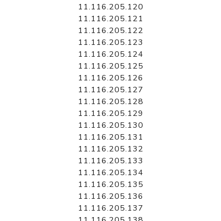
11.116.205.120
11.116.205.121
11.116.205.122
11.116.205.123
11.116.205.124
11.116.205.125
11.116.205.126
11.116.205.127
11.116.205.128
11.116.205.129
11.116.205.130
11.116.205.131
11.116.205.132
11.116.205.133
11.116.205.134
11.116.205.135
11.116.205.136
11.116.205.137
11.116.205.138