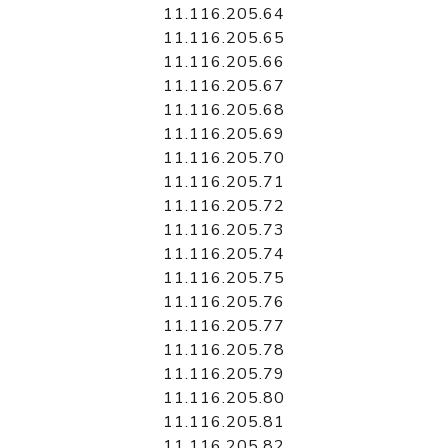
11.116.205.64
11.116.205.65
11.116.205.66
11.116.205.67
11.116.205.68
11.116.205.69
11.116.205.70
11.116.205.71
11.116.205.72
11.116.205.73
11.116.205.74
11.116.205.75
11.116.205.76
11.116.205.77
11.116.205.78
11.116.205.79
11.116.205.80
11.116.205.81
11.116.205.82