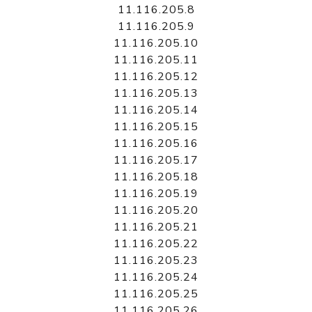
11.116.205.8
11.116.205.9
11.116.205.10
11.116.205.11
11.116.205.12
11.116.205.13
11.116.205.14
11.116.205.15
11.116.205.16
11.116.205.17
11.116.205.18
11.116.205.19
11.116.205.20
11.116.205.21
11.116.205.22
11.116.205.23
11.116.205.24
11.116.205.25
11.116.205.26