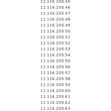
11.116.205.45
11.116.205.46
11.116.205.47
11.116.205.48
11.116.205.49
11.116.205.50
11.116.205.51
11.116.205.52
11.116.205.53
11.116.205.54
11.116.205.55
11.116.205.56
11.116.205.57
11.116.205.58
11.116.205.59
11.116.205.60
11.116.205.61
11.116.205.62
11.116.205.63