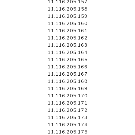
11.116.205.157
11.116.205.158
11.116.205.159
11.116.205.160
11.116.205.161
11.116.205.162
11.116.205.163
11.116.205.164
11.116.205.165
11.116.205.166
11.116.205.167
11.116.205.168
11.116.205.169
11.116.205.170
11.116.205.171
11.116.205.172
11.116.205.173
11.116.205.174
11.116.205.175