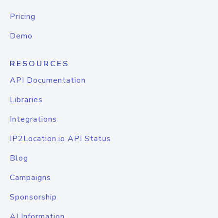
Pricing
Demo
RESOURCES
API Documentation
Libraries
Integrations
IP2Location.io API Status
Blog
Campaigns
Sponsorship
AI Information