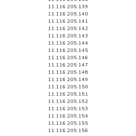
11.116.205.139
11.116.205.140
11.116.205.141
11.116.205.142
11.116.205.143
11.116.205.144
11.116.205.145
11.116.205.146
11.116.205.147
11.116.205.148
11.116.205.149
11.116.205.150
11.116.205.151
11.116.205.152
11.116.205.153
11.116.205.154
11.116.205.155
11.116.205.156