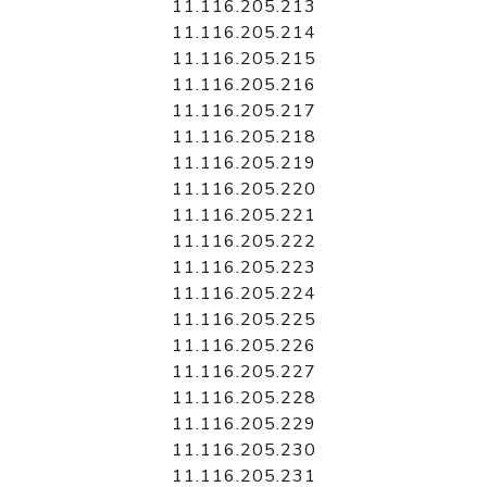
11.116.205.213
11.116.205.214
11.116.205.215
11.116.205.216
11.116.205.217
11.116.205.218
11.116.205.219
11.116.205.220
11.116.205.221
11.116.205.222
11.116.205.223
11.116.205.224
11.116.205.225
11.116.205.226
11.116.205.227
11.116.205.228
11.116.205.229
11.116.205.230
11.116.205.231