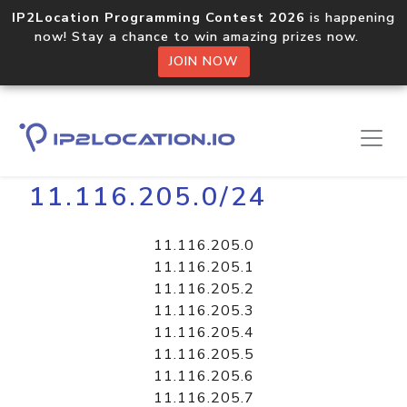
IP2Location Programming Contest 2026
is happening
now! Stay a chance to win amazing prizes now.
JOIN NOW
Home
Libraries
11.116.205.0/24
11.116.205.0
11.116.205.1
11.116.205.2
11.116.205.3
11.116.205.4
11.116.205.5
11.116.205.6
11.116.205.7