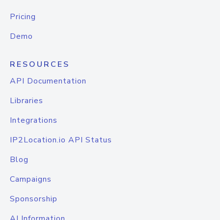
Pricing
Demo
RESOURCES
API Documentation
Libraries
Integrations
IP2Location.io API Status
Blog
Campaigns
Sponsorship
AI Information