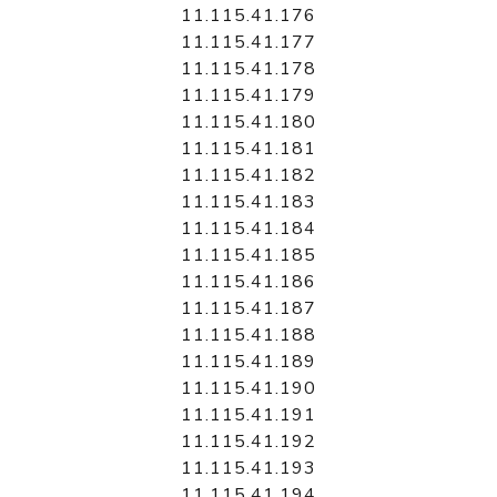
11.115.41.176
11.115.41.177
11.115.41.178
11.115.41.179
11.115.41.180
11.115.41.181
11.115.41.182
11.115.41.183
11.115.41.184
11.115.41.185
11.115.41.186
11.115.41.187
11.115.41.188
11.115.41.189
11.115.41.190
11.115.41.191
11.115.41.192
11.115.41.193
11.115.41.194