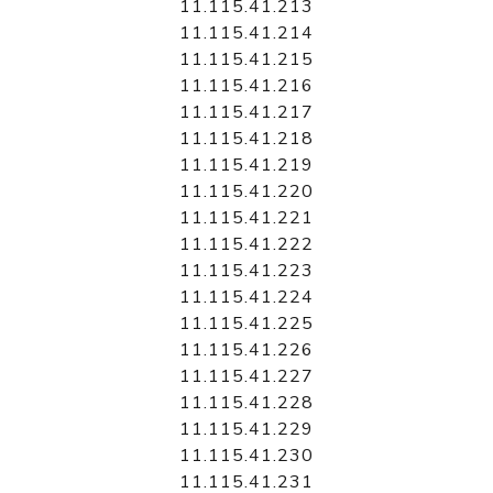
11.115.41.213
11.115.41.214
11.115.41.215
11.115.41.216
11.115.41.217
11.115.41.218
11.115.41.219
11.115.41.220
11.115.41.221
11.115.41.222
11.115.41.223
11.115.41.224
11.115.41.225
11.115.41.226
11.115.41.227
11.115.41.228
11.115.41.229
11.115.41.230
11.115.41.231