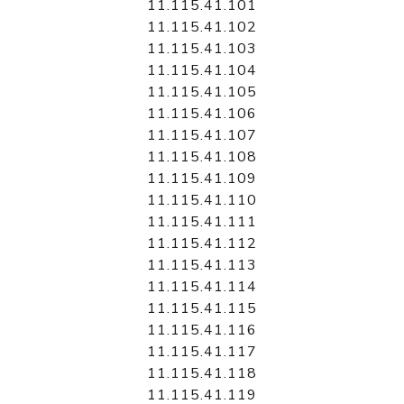
11.115.41.101
11.115.41.102
11.115.41.103
11.115.41.104
11.115.41.105
11.115.41.106
11.115.41.107
11.115.41.108
11.115.41.109
11.115.41.110
11.115.41.111
11.115.41.112
11.115.41.113
11.115.41.114
11.115.41.115
11.115.41.116
11.115.41.117
11.115.41.118
11.115.41.119