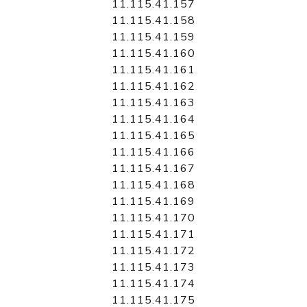
11.115.41.157
11.115.41.158
11.115.41.159
11.115.41.160
11.115.41.161
11.115.41.162
11.115.41.163
11.115.41.164
11.115.41.165
11.115.41.166
11.115.41.167
11.115.41.168
11.115.41.169
11.115.41.170
11.115.41.171
11.115.41.172
11.115.41.173
11.115.41.174
11.115.41.175