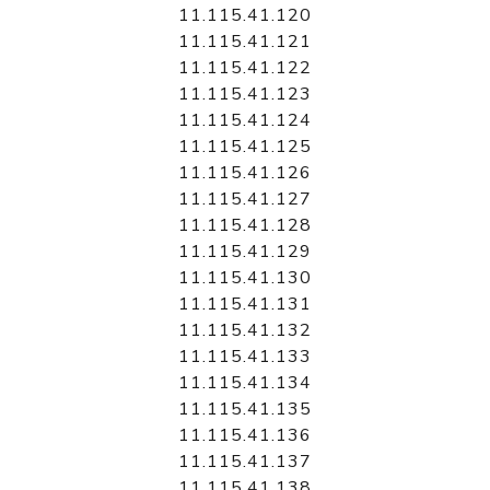
11.115.41.120
11.115.41.121
11.115.41.122
11.115.41.123
11.115.41.124
11.115.41.125
11.115.41.126
11.115.41.127
11.115.41.128
11.115.41.129
11.115.41.130
11.115.41.131
11.115.41.132
11.115.41.133
11.115.41.134
11.115.41.135
11.115.41.136
11.115.41.137
11.115.41.138