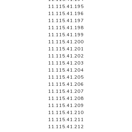
11.115.41.195
11.115.41.196
11.115.41.197
11.115.41.198
11.115.41.199
11.115.41.200
11.115.41.201
11.115.41.202
11.115.41.203
11.115.41.204
11.115.41.205
11.115.41.206
11.115.41.207
11.115.41.208
11.115.41.209
11.115.41.210
11.115.41.211
11.115.41.212