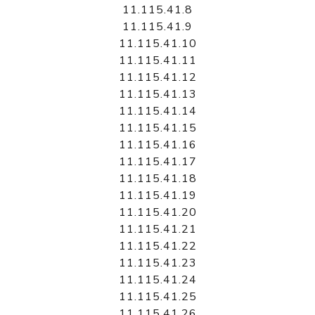
11.115.41.8
11.115.41.9
11.115.41.10
11.115.41.11
11.115.41.12
11.115.41.13
11.115.41.14
11.115.41.15
11.115.41.16
11.115.41.17
11.115.41.18
11.115.41.19
11.115.41.20
11.115.41.21
11.115.41.22
11.115.41.23
11.115.41.24
11.115.41.25
11.115.41.26