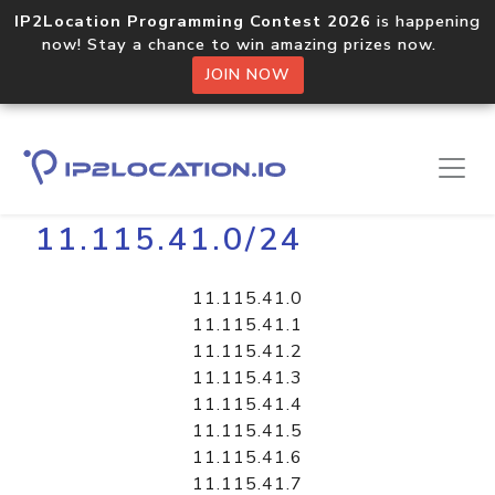
IP2Location Programming Contest 2026
is happening
now! Stay a chance to win amazing prizes now.
JOIN NOW
Home
Libraries
11.115.41.0/24
11.115.41.0
11.115.41.1
11.115.41.2
11.115.41.3
11.115.41.4
11.115.41.5
11.115.41.6
11.115.41.7