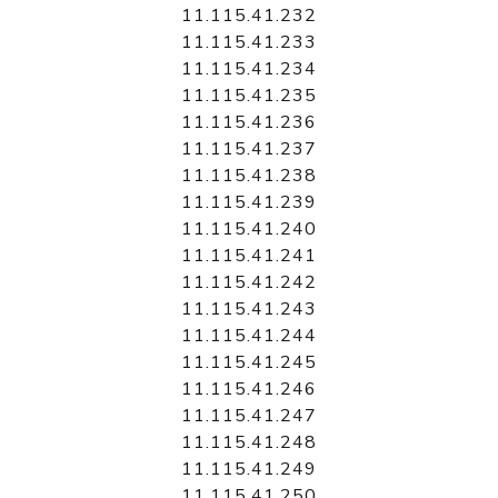
11.115.41.232
11.115.41.233
11.115.41.234
11.115.41.235
11.115.41.236
11.115.41.237
11.115.41.238
11.115.41.239
11.115.41.240
11.115.41.241
11.115.41.242
11.115.41.243
11.115.41.244
11.115.41.245
11.115.41.246
11.115.41.247
11.115.41.248
11.115.41.249
11.115.41.250