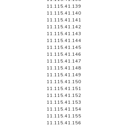
11.115.41.139
11.115.41.140
11.115.41.141
11.115.41.142
11.115.41.143
11.115.41.144
11.115.41.145
11.115.41.146
11.115.41.147
11.115.41.148
11.115.41.149
11.115.41.150
11.115.41.151
11.115.41.152
11.115.41.153
11.115.41.154
11.115.41.155
11.115.41.156