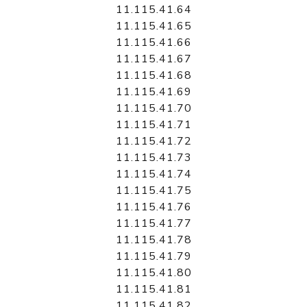
11.115.41.64
11.115.41.65
11.115.41.66
11.115.41.67
11.115.41.68
11.115.41.69
11.115.41.70
11.115.41.71
11.115.41.72
11.115.41.73
11.115.41.74
11.115.41.75
11.115.41.76
11.115.41.77
11.115.41.78
11.115.41.79
11.115.41.80
11.115.41.81
11.115.41.82