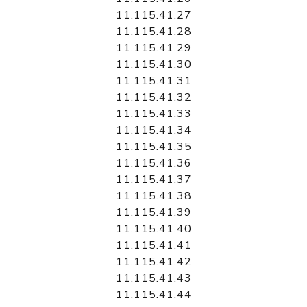
11.115.41.27
11.115.41.28
11.115.41.29
11.115.41.30
11.115.41.31
11.115.41.32
11.115.41.33
11.115.41.34
11.115.41.35
11.115.41.36
11.115.41.37
11.115.41.38
11.115.41.39
11.115.41.40
11.115.41.41
11.115.41.42
11.115.41.43
11.115.41.44