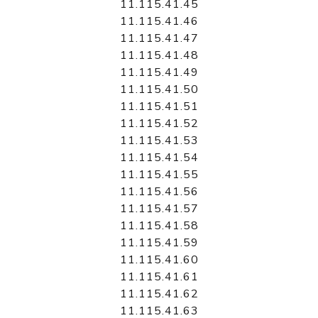
11.115.41.45
11.115.41.46
11.115.41.47
11.115.41.48
11.115.41.49
11.115.41.50
11.115.41.51
11.115.41.52
11.115.41.53
11.115.41.54
11.115.41.55
11.115.41.56
11.115.41.57
11.115.41.58
11.115.41.59
11.115.41.60
11.115.41.61
11.115.41.62
11.115.41.63