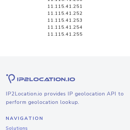
11.115.41.251
11.115.41.252
11.115.41.253
11.115.41.254
11.115.41.255
IP2Location.io provides IP geolocation API to
perform geolocation lookup.
NAVIGATION
Solutions