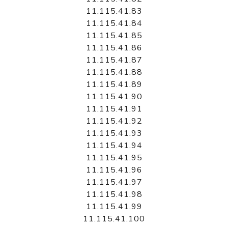
11.115.41.83
11.115.41.84
11.115.41.85
11.115.41.86
11.115.41.87
11.115.41.88
11.115.41.89
11.115.41.90
11.115.41.91
11.115.41.92
11.115.41.93
11.115.41.94
11.115.41.95
11.115.41.96
11.115.41.97
11.115.41.98
11.115.41.99
11.115.41.100