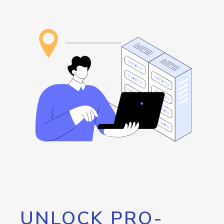
UNLOCK PRO-