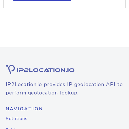
IP2Location.io provides IP geolocation API to
perform geolocation lookup.
NAVIGATION
Solutions