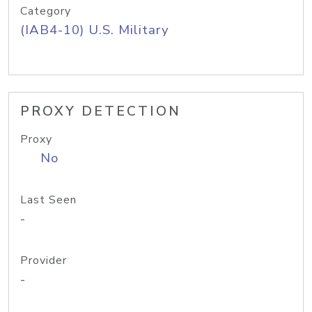
Category
(IAB4-10) U.S. Military
PROXY DETECTION
Proxy
No
Last Seen
-
Provider
-