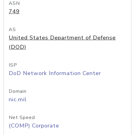
ASN
749
AS
United States Department of Defense
(DOD)
ISP
DoD Network Information Center
Domain
nic.mil
Net Speed
(COMP) Corporate