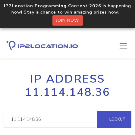
IP2Location Programming Contest 2026
is happening
now! Stay a chance to win amazing prizes now.
JOIN NOW
IP ADDRESS
11.114.148.36
LOOKUP