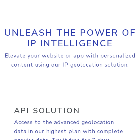
UNLEASH THE POWER OF
IP INTELLIGENCE
Elevate your website or app with personalized
content using our IP geolocation solution.
API SOLUTION
Access to the advanced geolocation
data in our highest plan with complete