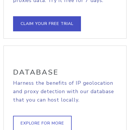
proxies data. Try it free for 7 days.
CLAIM YOUR FREE TRIAL
DATABASE
Harness the benefits of IP geolocation
and proxy detection with our database
that you can host locally.
EXPLORE FOR MORE