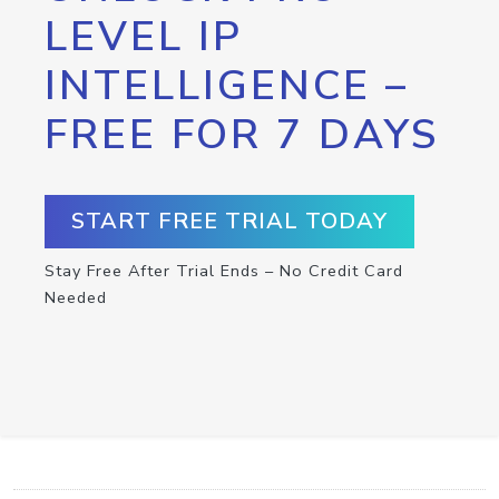
LEVEL IP
INTELLIGENCE –
FREE FOR 7 DAYS
START FREE TRIAL TODAY
Stay Free After Trial Ends – No Credit Card
Needed