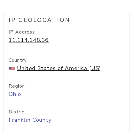
IP GEOLOCATION
IP Address
11.114.148.36
Country
United States of America (US)
Region
Ohio
District
Franklin County