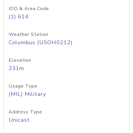
IDD & Area Code
(1) 614
Weather Station
Columbus (USOH0212)
Elevation
231m
Usage Type
(MIL) Military
Address Type
Unicast