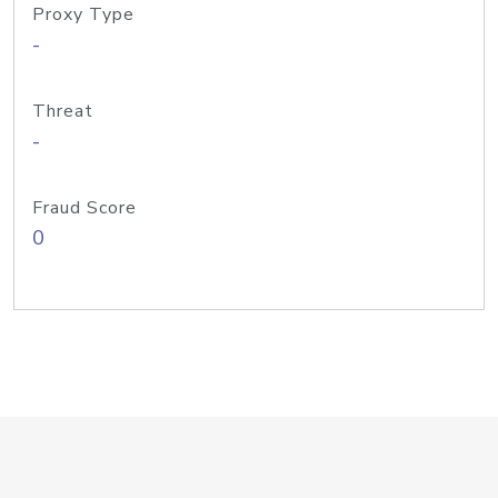
Proxy Type
-
Threat
-
Fraud Score
0