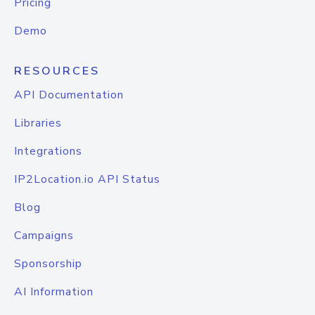
Pricing
Demo
RESOURCES
API Documentation
Libraries
Integrations
IP2Location.io API Status
Blog
Campaigns
Sponsorship
AI Information