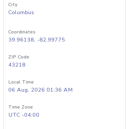
City
Columbus
Coordinates
39.96138, -82.99775
ZIP Code
43218
Local Time
06 Aug, 2026 01:36 AM
Time Zone
UTC -04:00