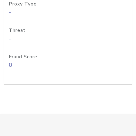
Proxy Type
-
Threat
-
Fraud Score
0