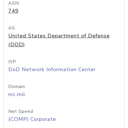
ASN
749
AS
United States Department of Defense
(DOD)
ISP
DoD Network Information Center
Domain
nic.mil
Net Speed
(COMP) Corporate