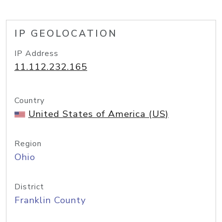
IP GEOLOCATION
IP Address
11.112.232.165
Country
United States of America (US)
Region
Ohio
District
Franklin County