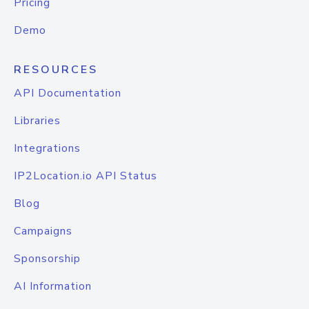
Pricing
Demo
RESOURCES
API Documentation
Libraries
Integrations
IP2Location.io API Status
Blog
Campaigns
Sponsorship
AI Information