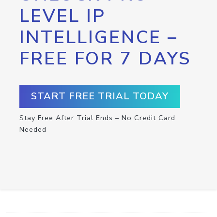
LEVEL IP
INTELLIGENCE –
FREE FOR 7 DAYS
START FREE TRIAL TODAY
Stay Free After Trial Ends – No Credit Card
Needed