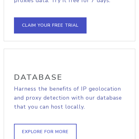
proxies data. Try it free for 7 days.
CLAIM YOUR FREE TRIAL
DATABASE
Harness the benefits of IP geolocation
and proxy detection with our database
that you can host locally.
EXPLORE FOR MORE