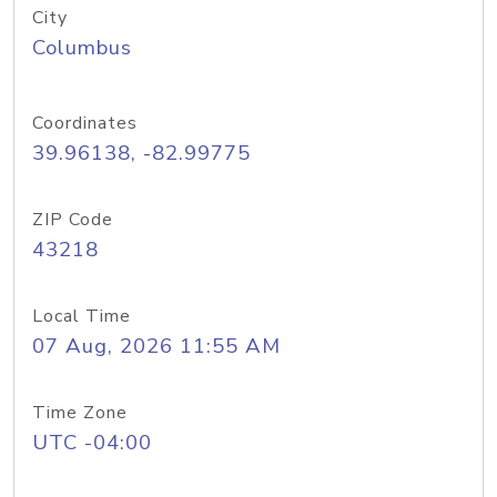
City
Columbus
Coordinates
39.96138, -82.99775
ZIP Code
43218
Local Time
07 Aug, 2026 11:55 AM
Time Zone
UTC -04:00