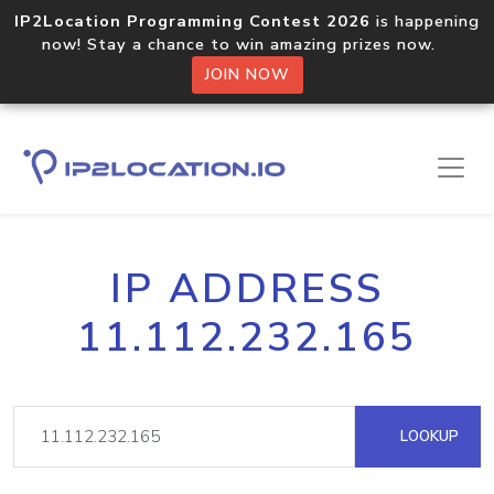
IP2Location Programming Contest 2026
is happening
now! Stay a chance to win amazing prizes now.
JOIN NOW
IP ADDRESS
11.112.232.165
LOOKUP