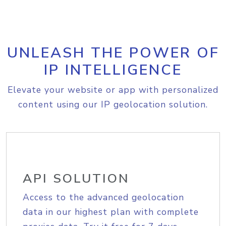
UNLEASH THE POWER OF
IP INTELLIGENCE
Elevate your website or app with personalized
content using our IP geolocation solution.
API SOLUTION
Access to the advanced geolocation
data in our highest plan with complete