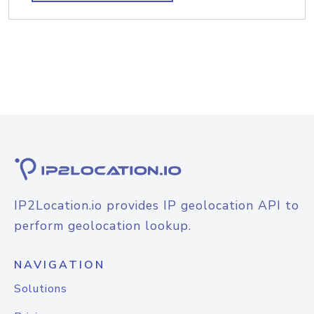
IP2Location.io provides IP geolocation API to
perform geolocation lookup.
NAVIGATION
Solutions