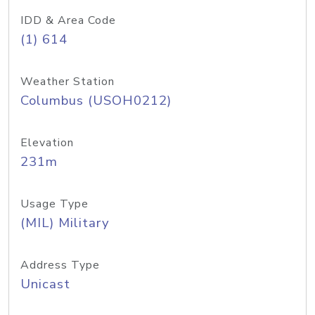
IDD & Area Code
(1) 614
Weather Station
Columbus (USOH0212)
Elevation
231m
Usage Type
(MIL) Military
Address Type
Unicast