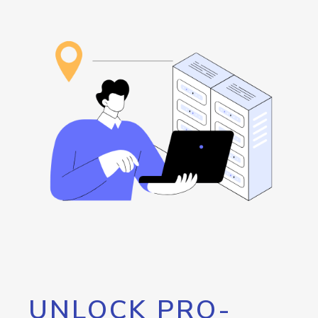
UNLOCK PRO-