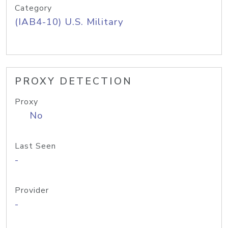
Category
(IAB4-10) U.S. Military
PROXY DETECTION
Proxy
No
Last Seen
-
Provider
-