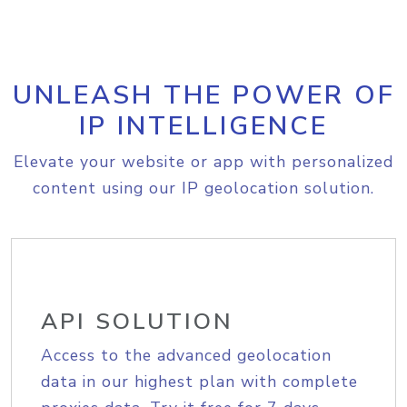
UNLEASH THE POWER OF
IP INTELLIGENCE
Elevate your website or app with personalized
content using our IP geolocation solution.
API SOLUTION
Access to the advanced geolocation
data in our highest plan with complete