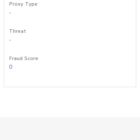
Proxy Type
-
Threat
-
Fraud Score
0