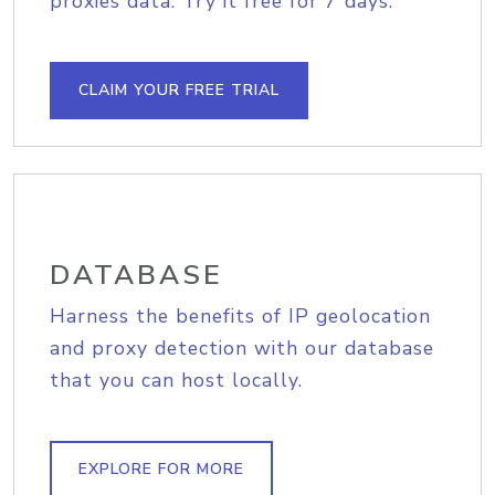
proxies data. Try it free for 7 days.
CLAIM YOUR FREE TRIAL
DATABASE
Harness the benefits of IP geolocation
and proxy detection with our database
that you can host locally.
EXPLORE FOR MORE