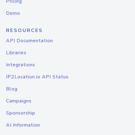
Pricing
Demo
RESOURCES
API Documentation
Libraries
Integrations
IP2Location.io API Status
Blog
Campaigns
Sponsorship
AI Information