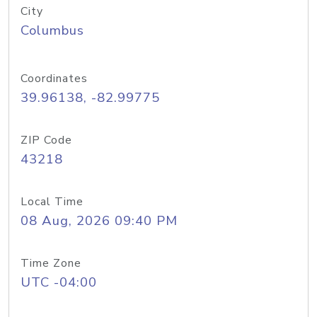
City
Columbus
Coordinates
39.96138, -82.99775
ZIP Code
43218
Local Time
08 Aug, 2026 09:40 PM
Time Zone
UTC -04:00