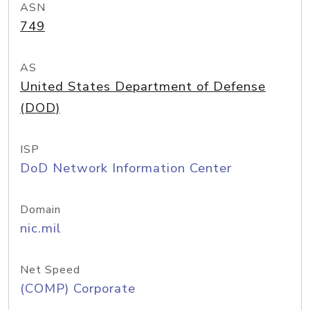
ASN
749
AS
United States Department of Defense
(DOD)
ISP
DoD Network Information Center
Domain
nic.mil
Net Speed
(COMP) Corporate