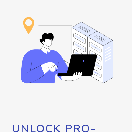
UNLOCK PRO-