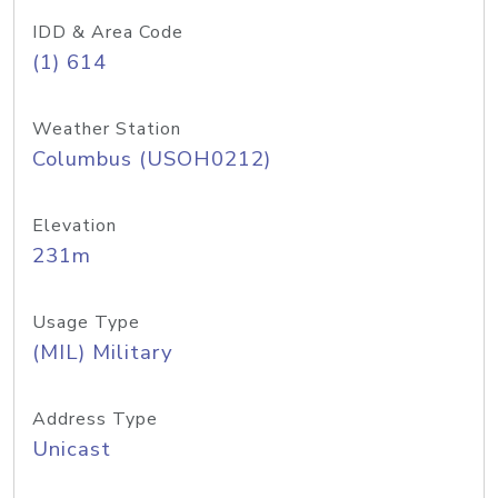
IDD & Area Code
(1) 614
Weather Station
Columbus (USOH0212)
Elevation
231m
Usage Type
(MIL) Military
Address Type
Unicast