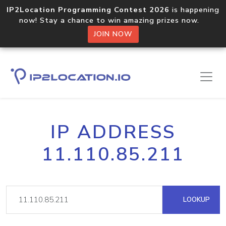
IP2Location Programming Contest 2026
is happening
now! Stay a chance to win amazing prizes now.
JOIN NOW
IP ADDRESS
11.110.85.211
LOOKUP