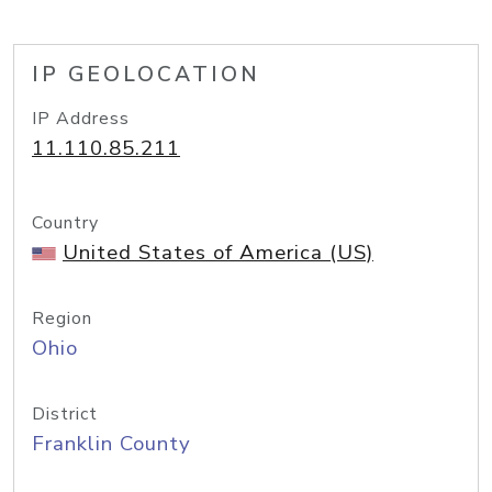
IP GEOLOCATION
IP Address
11.110.85.211
Country
United States of America (US)
Region
Ohio
District
Franklin County