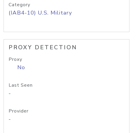
Category
(IAB4-10) U.S. Military
PROXY DETECTION
Proxy
No
Last Seen
-
Provider
-