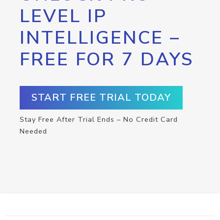
LEVEL IP
INTELLIGENCE –
FREE FOR 7 DAYS
START FREE TRIAL TODAY
Stay Free After Trial Ends – No Credit Card
Needed