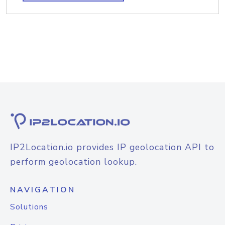
IP2Location.io provides IP geolocation API to
perform geolocation lookup.
NAVIGATION
Solutions