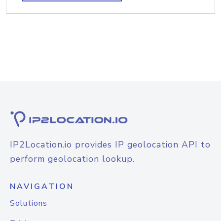
IP2Location.io provides IP geolocation API to
perform geolocation lookup.
NAVIGATION
Solutions