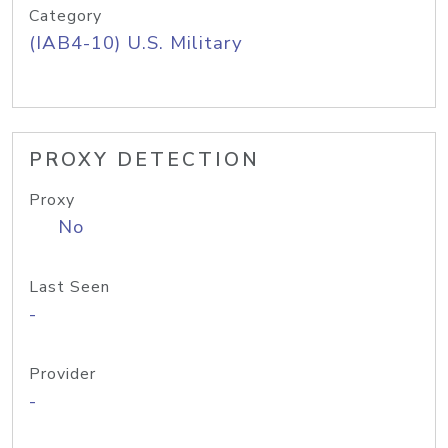
Category
(IAB4-10) U.S. Military
PROXY DETECTION
Proxy
No
Last Seen
-
Provider
-