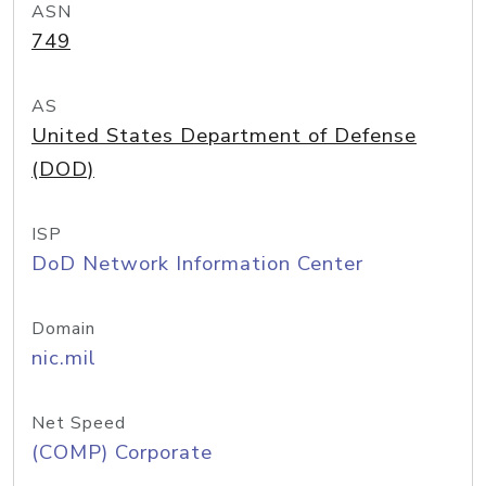
ASN
749
AS
United States Department of Defense
(DOD)
ISP
DoD Network Information Center
Domain
nic.mil
Net Speed
(COMP) Corporate