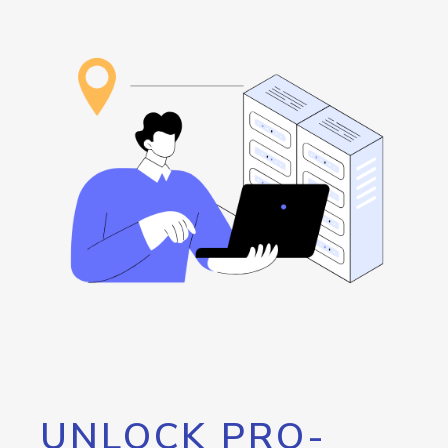
UNLOCK PRO-