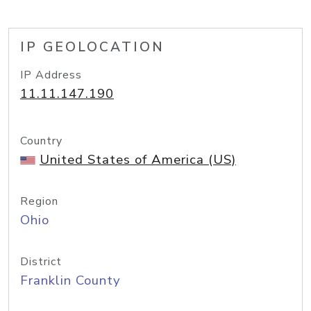
IP GEOLOCATION
IP Address
11.11.147.190
Country
United States of America (US)
Region
Ohio
District
Franklin County