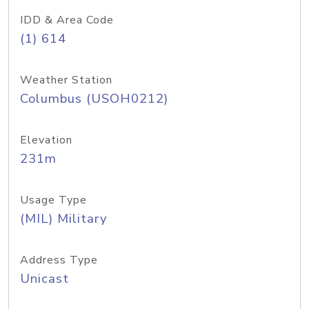
IDD & Area Code
(1) 614
Weather Station
Columbus (USOH0212)
Elevation
231m
Usage Type
(MIL) Military
Address Type
Unicast