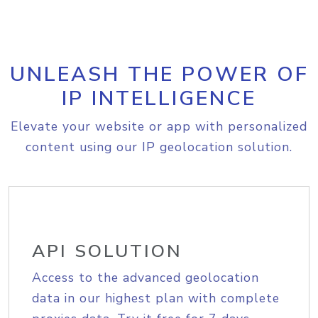
UNLEASH THE POWER OF
IP INTELLIGENCE
Elevate your website or app with personalized
content using our IP geolocation solution.
API SOLUTION
Access to the advanced geolocation
data in our highest plan with complete