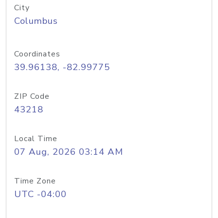
City
Columbus
Coordinates
39.96138, -82.99775
ZIP Code
43218
Local Time
07 Aug, 2026 03:14 AM
Time Zone
UTC -04:00