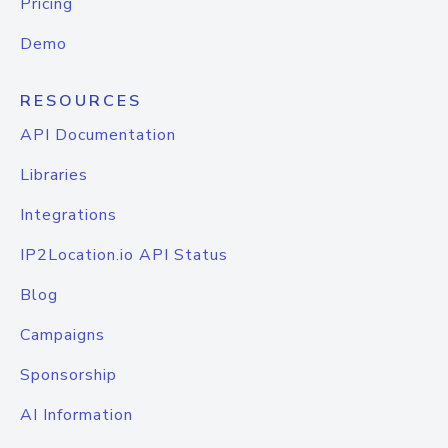
Pricing
Demo
RESOURCES
API Documentation
Libraries
Integrations
IP2Location.io API Status
Blog
Campaigns
Sponsorship
AI Information