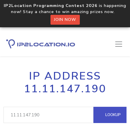
IP2Location Programming Contest 2026
is happening
now! Stay a chance to win amazing prizes now.
JOIN NOW
IP ADDRESS
11.11.147.190
LOOKUP