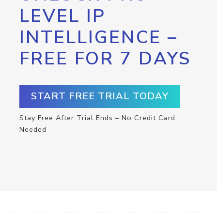
LEVEL IP
INTELLIGENCE –
FREE FOR 7 DAYS
START FREE TRIAL TODAY
Stay Free After Trial Ends – No Credit Card
Needed