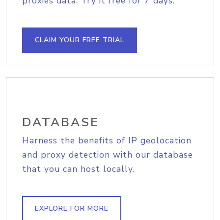
proxies data. Try it free for 7 days.
CLAIM YOUR FREE TRIAL
DATABASE
Harness the benefits of IP geolocation
and proxy detection with our database
that you can host locally.
EXPLORE FOR MORE