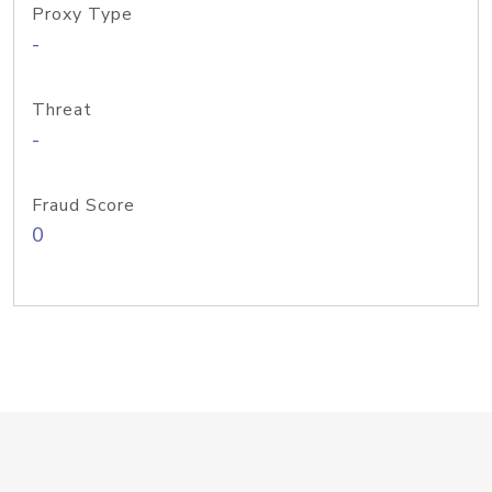
Proxy Type
-
Threat
-
Fraud Score
0