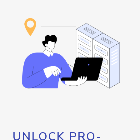
UNLOCK PRO-