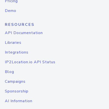
Pricing
Demo
RESOURCES
API Documentation
Libraries
Integrations
IP2Location.io API Status
Blog
Campaigns
Sponsorship
AI Information