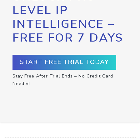
LEVEL IP
INTELLIGENCE –
FREE FOR 7 DAYS
START FREE TRIAL TODAY
Stay Free After Trial Ends – No Credit Card
Needed