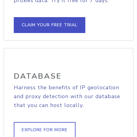
proxies data. Try it free for 7 days.
CLAIM YOUR FREE TRIAL
DATABASE
Harness the benefits of IP geolocation
and proxy detection with our database
that you can host locally.
EXPLORE FOR MORE