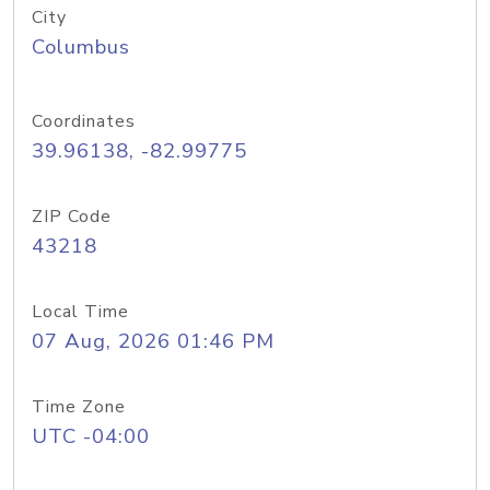
City
Columbus
Coordinates
39.96138, -82.99775
ZIP Code
43218
Local Time
07 Aug, 2026 01:46 PM
Time Zone
UTC -04:00