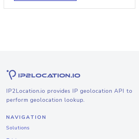
IP2Location.io provides IP geolocation API to
perform geolocation lookup.
NAVIGATION
Solutions