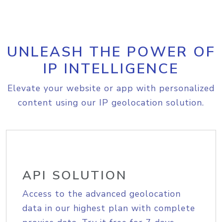
UNLEASH THE POWER OF
IP INTELLIGENCE
Elevate your website or app with personalized
content using our IP geolocation solution.
API SOLUTION
Access to the advanced geolocation
data in our highest plan with complete