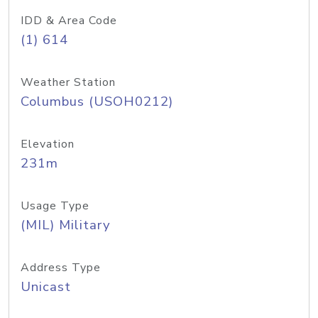
IDD & Area Code
(1) 614
Weather Station
Columbus (USOH0212)
Elevation
231m
Usage Type
(MIL) Military
Address Type
Unicast