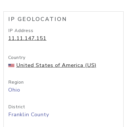
IP GEOLOCATION
IP Address
11.11.147.151
Country
United States of America (US)
Region
Ohio
District
Franklin County