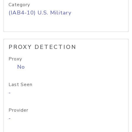
Category
(IAB4-10) U.S. Military
PROXY DETECTION
Proxy
No
Last Seen
-
Provider
-