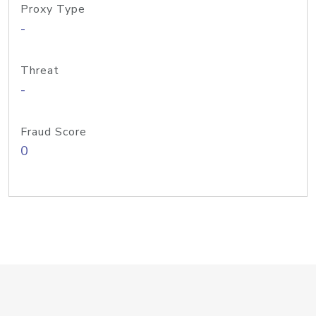
Proxy Type
-
Threat
-
Fraud Score
0