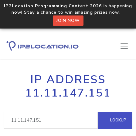
IP2Location Programming Contest 2026
is happening
now! Stay a chance to win amazing prizes now.
JOIN NOW
IP ADDRESS
11.11.147.151
LOOKUP