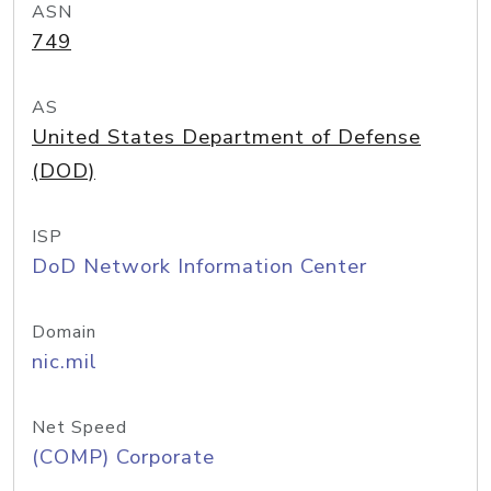
ASN
749
AS
United States Department of Defense
(DOD)
ISP
DoD Network Information Center
Domain
nic.mil
Net Speed
(COMP) Corporate