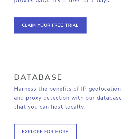
proxies data. Try it free for 7 days.
CLAIM YOUR FREE TRIAL
DATABASE
Harness the benefits of IP geolocation
and proxy detection with our database
that you can host locally.
EXPLORE FOR MORE