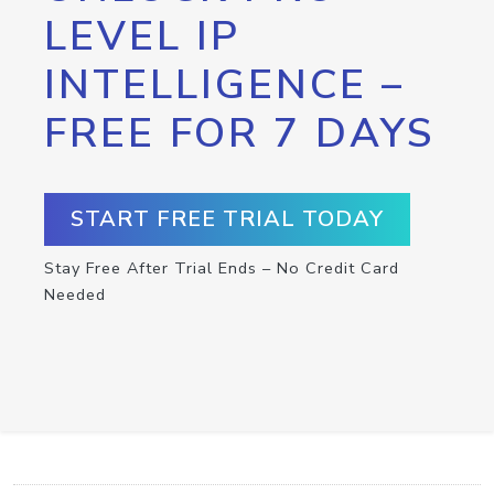
LEVEL IP
INTELLIGENCE –
FREE FOR 7 DAYS
START FREE TRIAL TODAY
Stay Free After Trial Ends – No Credit Card
Needed