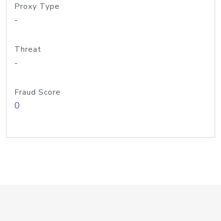
Proxy Type
-
Threat
-
Fraud Score
0