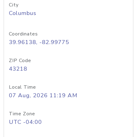
City
Columbus
Coordinates
39.96138, -82.99775
ZIP Code
43218
Local Time
07 Aug, 2026 11:19 AM
Time Zone
UTC -04:00