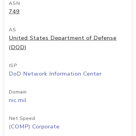
ASN
749
AS
United States Department of Defense
(DOD)
ISP
DoD Network Information Center
Domain
nic.mil
Net Speed
(COMP) Corporate