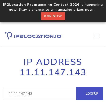
IP2Location Programming Contest 2026
is happening
now! Stay a chance to win amazing prizes now.
JOIN NOW
IP ADDRESS
11.11.147.143
LOOKUP