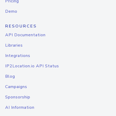
Pricing
Demo
RESOURCES
API Documentation
Libraries
Integrations
IP2Location.io API Status
Blog
Campaigns
Sponsorship
AI Information