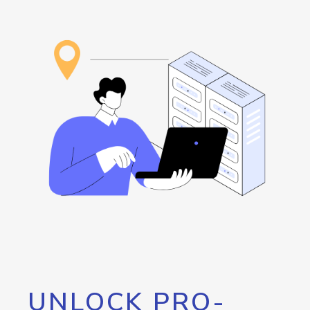
UNLOCK PRO-