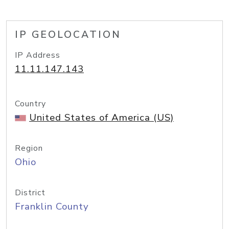
IP GEOLOCATION
IP Address
11.11.147.143
Country
United States of America (US)
Region
Ohio
District
Franklin County