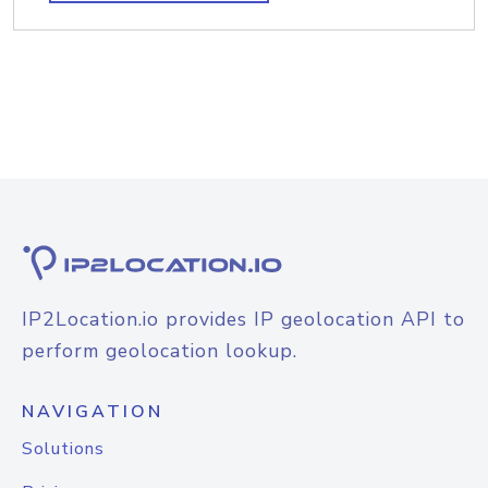
IP2Location.io provides IP geolocation API to
perform geolocation lookup.
NAVIGATION
Solutions