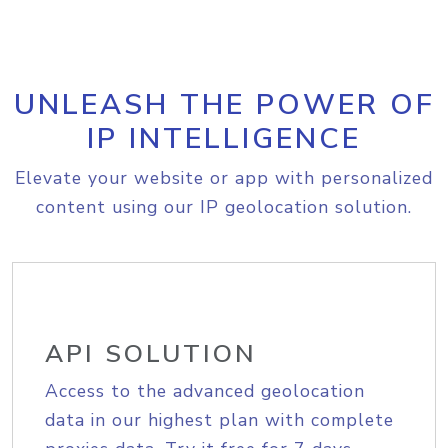
UNLEASH THE POWER OF
IP INTELLIGENCE
Elevate your website or app with personalized
content using our IP geolocation solution.
API SOLUTION
Access to the advanced geolocation
data in our highest plan with complete