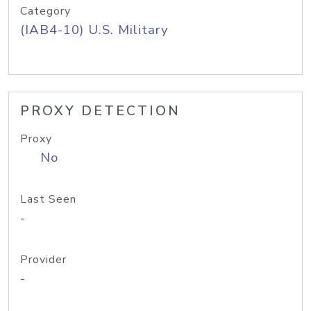
Category
(IAB4-10) U.S. Military
PROXY DETECTION
Proxy
No
Last Seen
-
Provider
-