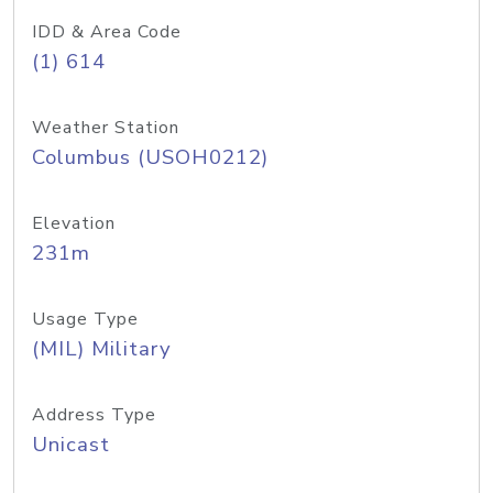
IDD & Area Code
(1) 614
Weather Station
Columbus (USOH0212)
Elevation
231m
Usage Type
(MIL) Military
Address Type
Unicast