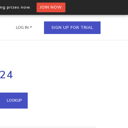
ing prizes now.
JOIN NOW
LOG IN
SIGN UP FOR TRIAL
on.io Bulk API
224
ltiple IPs in a single
omain API
LOOKUP
domains hosted on an IP