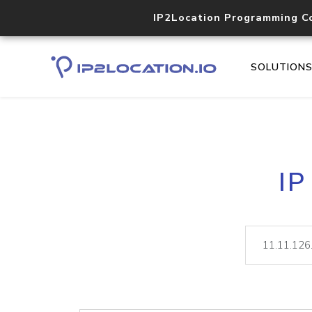
IP2Location Programming C
SOLUTION
IP