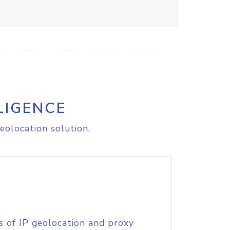
LIGENCE
eolocation solution.
s of IP geolocation and proxy