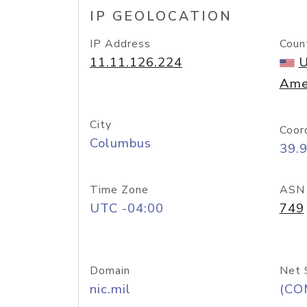
IP GEOLOCATION
IP Address
Coun
11.11.126.224
U
Ame
City
Coor
Columbus
39.
Time Zone
ASN
UTC -04:00
749
Domain
Net 
nic.mil
(CO