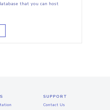
database that you can host
S
SUPPORT
tation
Contact Us