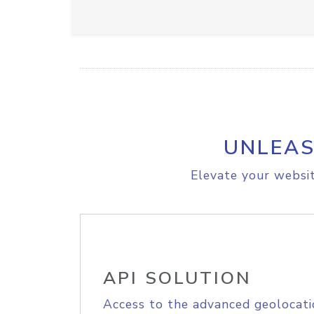
UNLEAS
Elevate your websit
API SOLUTION
Access to the advanced geolocati