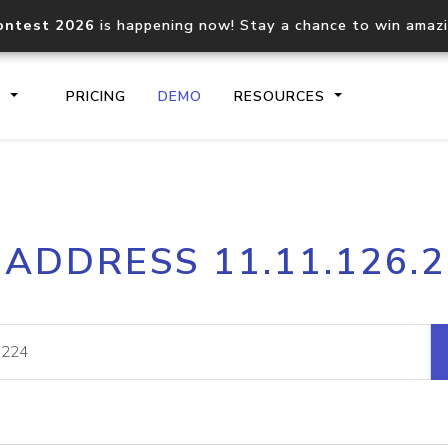
ontest 2026
is happening now! Stay a chance to win amaz
S
PRICING
DEMO
RESOURCES
IP2Location.io API
IP2Locati
 ADDRESS 11.11.126.
Core IP geolocation API
Process mu
documentation
request
Domain WHOIS API
Hosted D
Comprehensive WHOIS data
Retrieve 
lookup