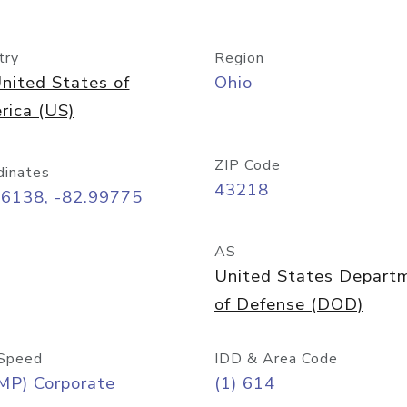
try
Region
nited States of
Ohio
rica (US)
ZIP Code
dinates
43218
96138, -82.99775
AS
United States Depart
of Defense (DOD)
Speed
IDD & Area Code
MP) Corporate
(1) 614