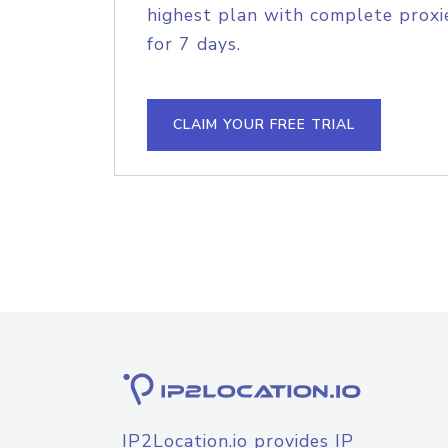
highest plan with complete proxie
for 7 days.
CLAIM YOUR FREE TRIAL
IP2Location.io provides IP