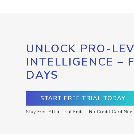
UNLOCK PRO-LEV
INTELLIGENCE – 
DAYS
START FREE TRIAL TODAY
Stay Free After Trial Ends – No Credit Card Nee