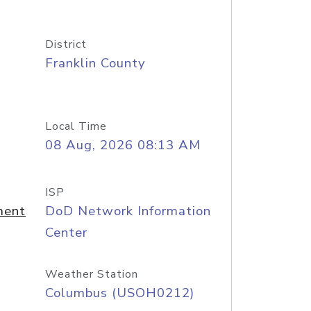
District
Franklin County
Local Time
08 Aug, 2026 08:13 AM
ISP
ment
DoD Network Information
Center
Weather Station
Columbus (USOH0212)