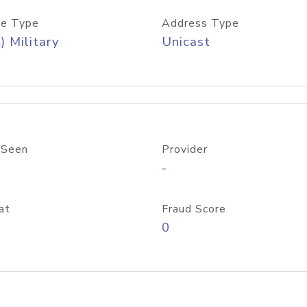
e Type
Address Type
) Military
Unicast
 Seen
Provider
-
at
Fraud Score
0