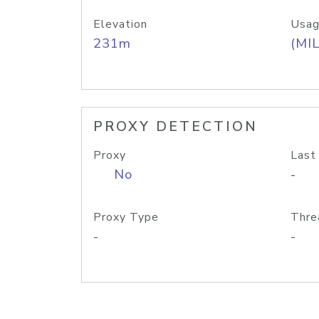
Elevation
Usag
231m
(MIL
PROXY DETECTION
Proxy
Last
No
-
Proxy Type
Thre
-
-