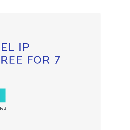
EL IP
FREE FOR 7
ded