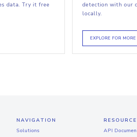
s data. Try it free
detection with our 
locally.
EXPLORE FOR MORE
NAVIGATION
RESOURCE
Solutions
API Documen