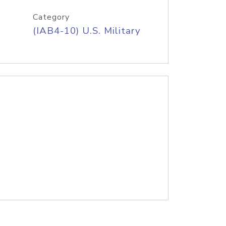
Category
(IAB4-10) U.S. Military