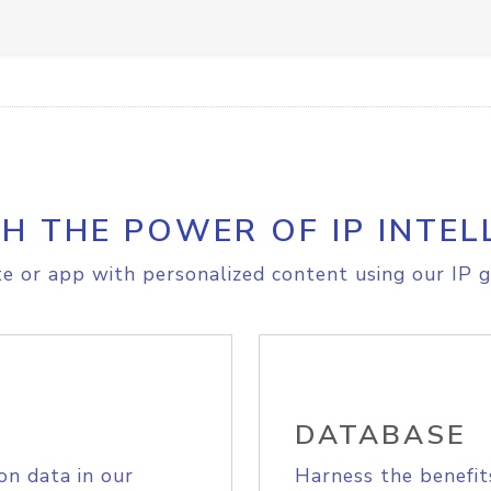
H THE POWER OF IP INTEL
e or app with personalized content using our IP g
DATABASE
on data in our
Harness the benefit