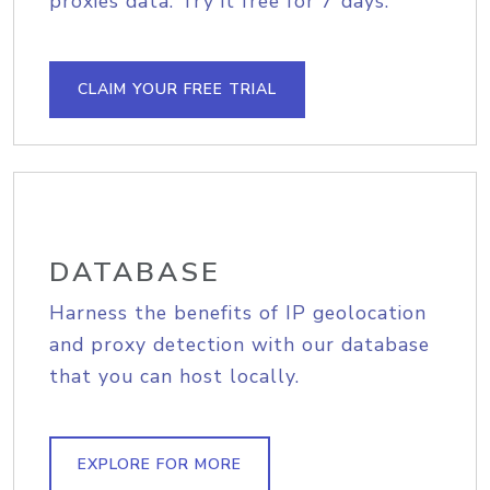
proxies data. Try it free for 7 days.
CLAIM YOUR FREE TRIAL
DATABASE
Harness the benefits of IP geolocation
and proxy detection with our database
that you can host locally.
EXPLORE FOR MORE