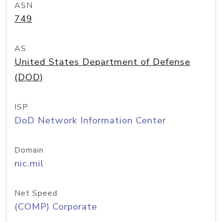
ASN
749
AS
United States Department of Defense
(DOD)
ISP
DoD Network Information Center
Domain
nic.mil
Net Speed
(COMP) Corporate