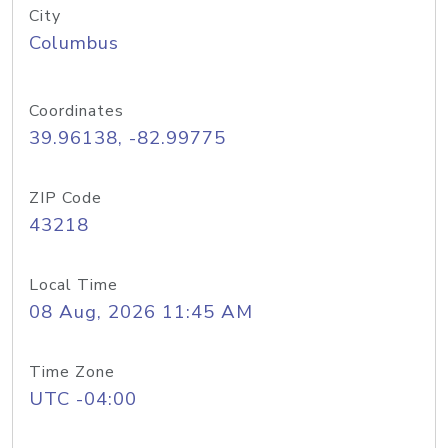
City
Columbus
Coordinates
39.96138, -82.99775
ZIP Code
43218
Local Time
08 Aug, 2026 11:45 AM
Time Zone
UTC -04:00