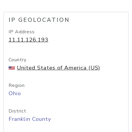
IP GEOLOCATION
IP Address
11.11.126.193
Country
United States of America (US)
Region
Ohio
District
Franklin County