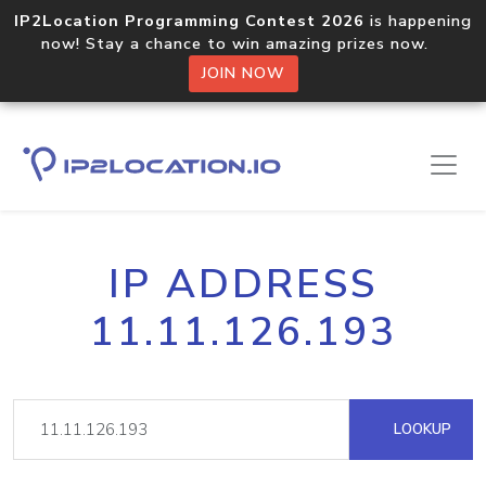
IP2Location Programming Contest 2026
is happening
now! Stay a chance to win amazing prizes now.
JOIN NOW
IP ADDRESS
11.11.126.193
LOOKUP