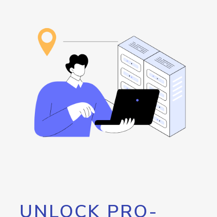
UNLOCK PRO-