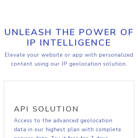
UNLEASH THE POWER OF
IP INTELLIGENCE
Elevate your website or app with personalized
content using our IP geolocation solution.
API SOLUTION
Access to the advanced geolocation
data in our highest plan with complete