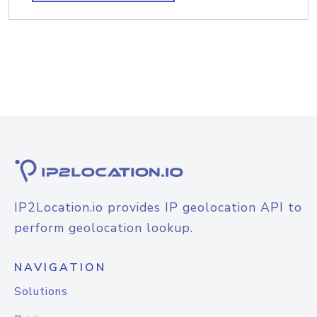
IP2Location.io provides IP geolocation API to
perform geolocation lookup.
NAVIGATION
Solutions