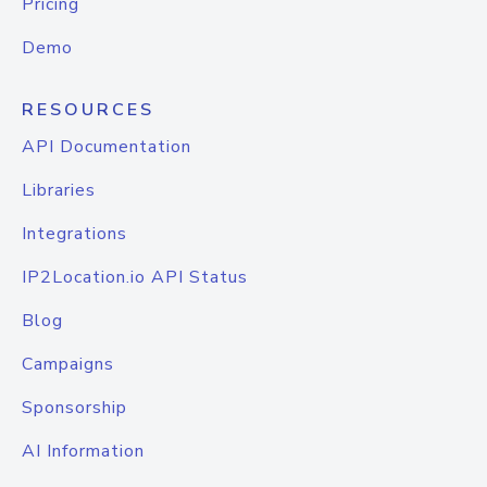
Pricing
Demo
RESOURCES
API Documentation
Libraries
Integrations
IP2Location.io API Status
Blog
Campaigns
Sponsorship
AI Information