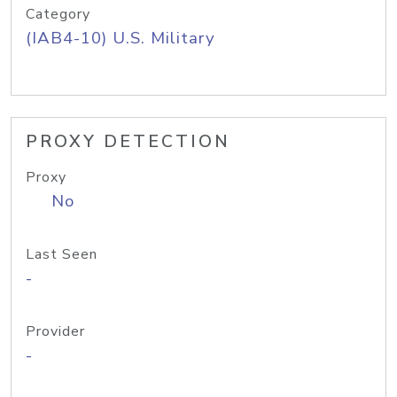
Category
(IAB4-10) U.S. Military
PROXY DETECTION
Proxy
No
Last Seen
-
Provider
-