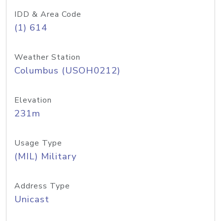
IDD & Area Code
(1) 614
Weather Station
Columbus (USOH0212)
Elevation
231m
Usage Type
(MIL) Military
Address Type
Unicast