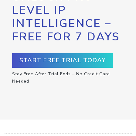
LEVEL IP
INTELLIGENCE –
FREE FOR 7 DAYS
START FREE TRIAL TODAY
Stay Free After Trial Ends – No Credit Card
Needed