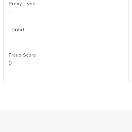
Proxy Type
-
Threat
-
Fraud Score
0