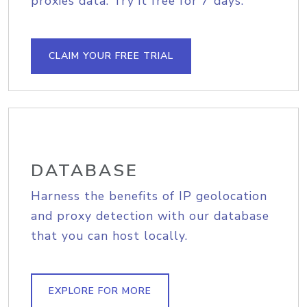
proxies data. Try it free for 7 days.
CLAIM YOUR FREE TRIAL
DATABASE
Harness the benefits of IP geolocation
and proxy detection with our database
that you can host locally.
EXPLORE FOR MORE