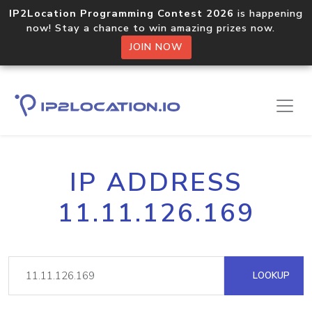
IP2Location Programming Contest 2026
is happening
now! Stay a chance to win amazing prizes now.
JOIN NOW
IP ADDRESS
11.11.126.169
LOOKUP