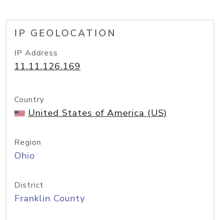
IP GEOLOCATION
IP Address
11.11.126.169
Country
United States of America (US)
Region
Ohio
District
Franklin County