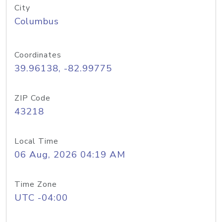
City
Columbus
Coordinates
39.96138, -82.99775
ZIP Code
43218
Local Time
06 Aug, 2026 04:19 AM
Time Zone
UTC -04:00