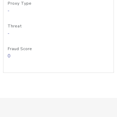
Proxy Type
-
Threat
-
Fraud Score
0