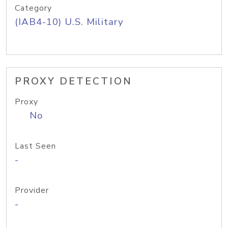
Category
(IAB4-10) U.S. Military
PROXY DETECTION
Proxy
No
Last Seen
-
Provider
-