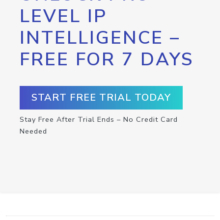
LEVEL IP
INTELLIGENCE –
FREE FOR 7 DAYS
START FREE TRIAL TODAY
Stay Free After Trial Ends – No Credit Card
Needed