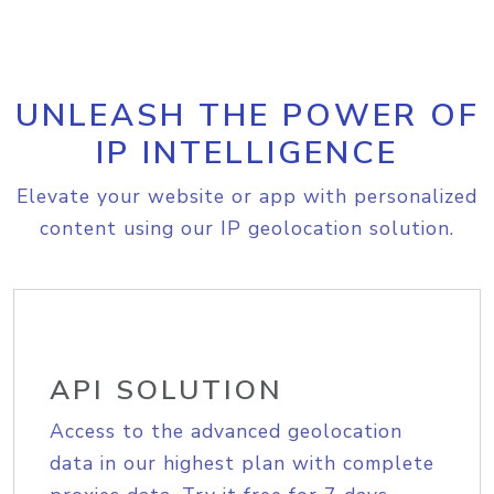
UNLEASH THE POWER OF
IP INTELLIGENCE
Elevate your website or app with personalized
content using our IP geolocation solution.
API SOLUTION
Access to the advanced geolocation
data in our highest plan with complete