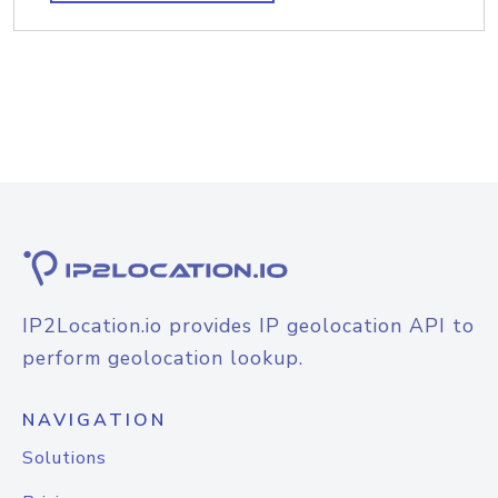
IP2Location.io provides IP geolocation API to
perform geolocation lookup.
NAVIGATION
Solutions