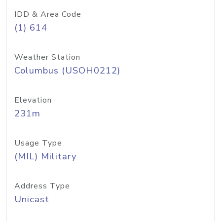
IDD & Area Code
(1) 614
Weather Station
Columbus (USOH0212)
Elevation
231m
Usage Type
(MIL) Military
Address Type
Unicast