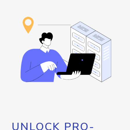
UNLOCK PRO-