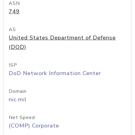
ASN
749
AS
United States Department of Defense
(DOD)
ISP
DoD Network Information Center
Domain
nic.mil
Net Speed
(COMP) Corporate