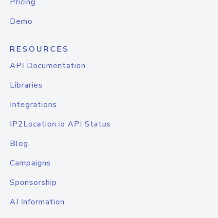
Pricing
Demo
RESOURCES
API Documentation
Libraries
Integrations
IP2Location.io API Status
Blog
Campaigns
Sponsorship
AI Information