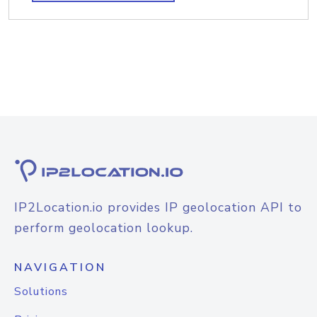
IP2Location.io provides IP geolocation API to
perform geolocation lookup.
NAVIGATION
Solutions