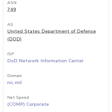
ASN
749
AS
United States Department of Defense
(DOD)
ISP
DoD Network Information Center
Domain
nic.mil
Net Speed
(COMP) Corporate