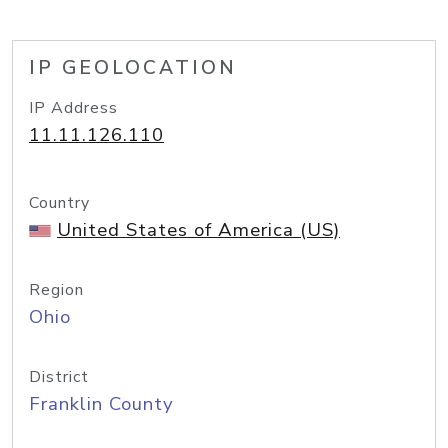
IP GEOLOCATION
IP Address
11.11.126.110
Country
United States of America (US)
Region
Ohio
District
Franklin County