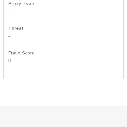
Proxy Type
-
Threat
-
Fraud Score
0