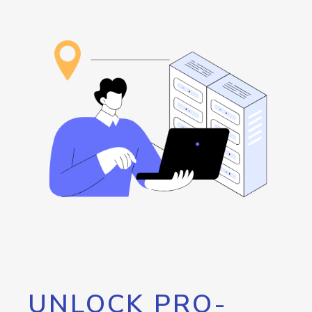
UNLOCK PRO-