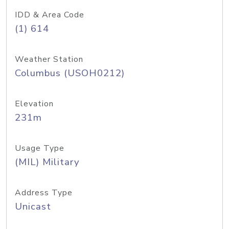
IDD & Area Code
(1) 614
Weather Station
Columbus (USOH0212)
Elevation
231m
Usage Type
(MIL) Military
Address Type
Unicast