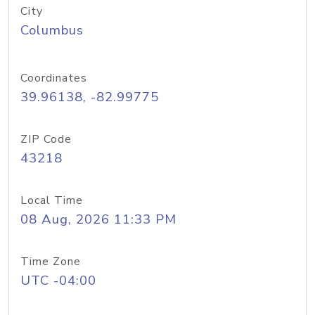
City
Columbus
Coordinates
39.96138, -82.99775
ZIP Code
43218
Local Time
08 Aug, 2026 11:33 PM
Time Zone
UTC -04:00