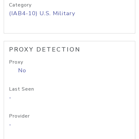
Category
(IAB4-10) U.S. Military
PROXY DETECTION
Proxy
No
Last Seen
-
Provider
-