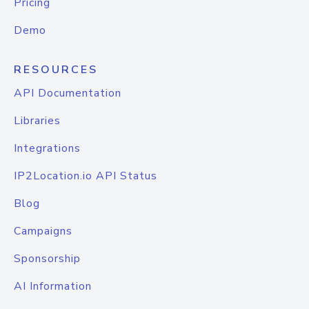
Pricing
Demo
RESOURCES
API Documentation
Libraries
Integrations
IP2Location.io API Status
Blog
Campaigns
Sponsorship
AI Information