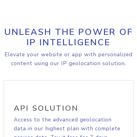
UNLEASH THE POWER OF
IP INTELLIGENCE
Elevate your website or app with personalized
content using our IP geolocation solution.
API SOLUTION
Access to the advanced geolocation
data in our highest plan with complete