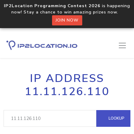
IP2Location Programming Contest 2026
is happening
now! Stay a chance to win amazing prizes now.
JOIN NOW
IP ADDRESS
11.11.126.110
LOOKUP