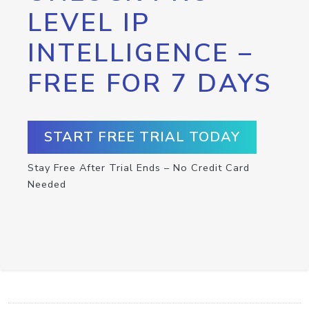
LEVEL IP
INTELLIGENCE –
FREE FOR 7 DAYS
START FREE TRIAL TODAY
Stay Free After Trial Ends – No Credit Card
Needed