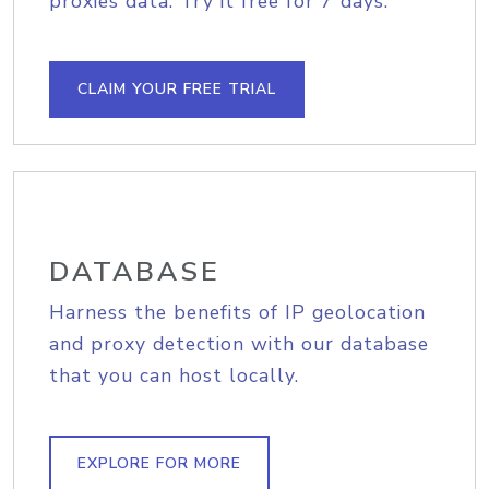
proxies data. Try it free for 7 days.
CLAIM YOUR FREE TRIAL
DATABASE
Harness the benefits of IP geolocation
and proxy detection with our database
that you can host locally.
EXPLORE FOR MORE