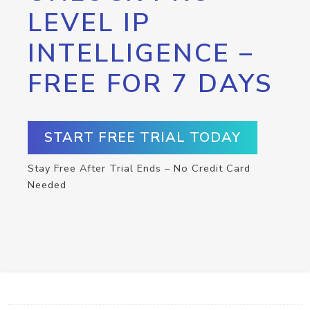
LEVEL IP
INTELLIGENCE –
FREE FOR 7 DAYS
START FREE TRIAL TODAY
Stay Free After Trial Ends – No Credit Card
Needed