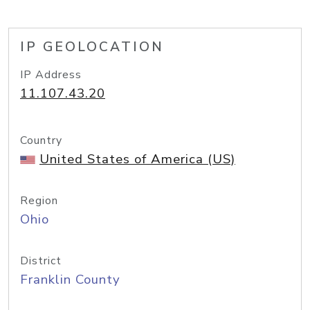
IP GEOLOCATION
IP Address
11.107.43.20
Country
United States of America (US)
Region
Ohio
District
Franklin County