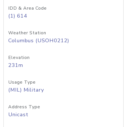
IDD & Area Code
(1) 614
Weather Station
Columbus (USOH0212)
Elevation
231m
Usage Type
(MIL) Military
Address Type
Unicast