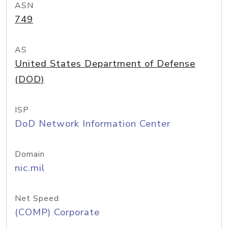
ASN
749
AS
United States Department of Defense
(DOD)
ISP
DoD Network Information Center
Domain
nic.mil
Net Speed
(COMP) Corporate