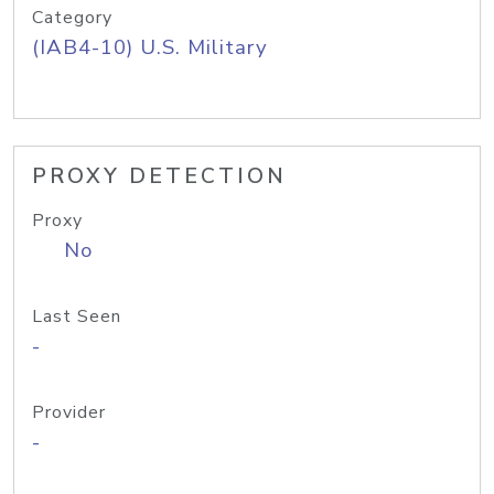
Category
(IAB4-10) U.S. Military
PROXY DETECTION
Proxy
No
Last Seen
-
Provider
-