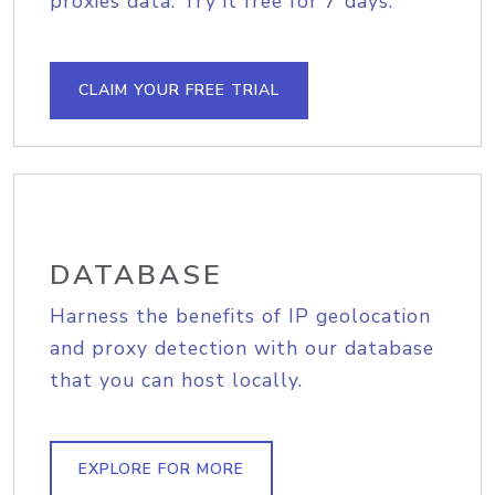
proxies data. Try it free for 7 days.
CLAIM YOUR FREE TRIAL
DATABASE
Harness the benefits of IP geolocation
and proxy detection with our database
that you can host locally.
EXPLORE FOR MORE