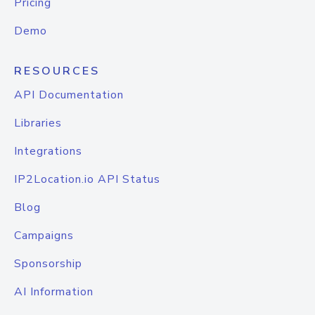
Pricing
Demo
RESOURCES
API Documentation
Libraries
Integrations
IP2Location.io API Status
Blog
Campaigns
Sponsorship
AI Information