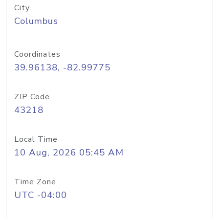
City
Columbus
Coordinates
39.96138, -82.99775
ZIP Code
43218
Local Time
10 Aug, 2026 05:45 AM
Time Zone
UTC -04:00