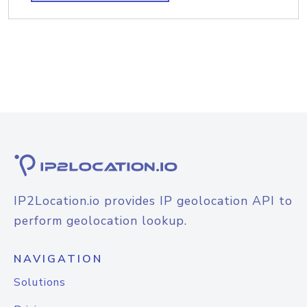
IP2Location.io provides IP geolocation API to
perform geolocation lookup.
NAVIGATION
Solutions