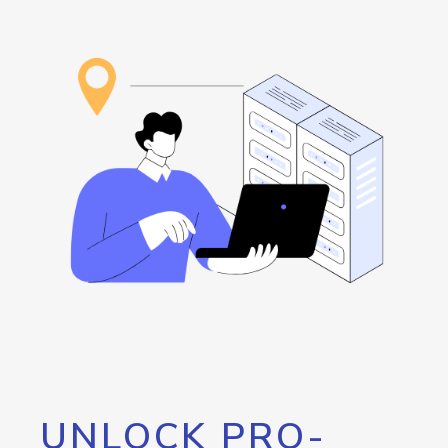
UNLOCK PRO-