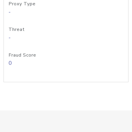
Proxy Type
-
Threat
-
Fraud Score
0