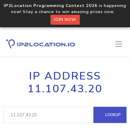
IP2Location Programming Contest 2026
is happening
now! Stay a chance to win amazing prizes now.
JOIN NOW
IP ADDRESS
11.107.43.20
LOOKUP