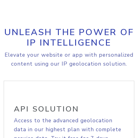
UNLEASH THE POWER OF
IP INTELLIGENCE
Elevate your website or app with personalized
content using our IP geolocation solution.
API SOLUTION
Access to the advanced geolocation
data in our highest plan with complete