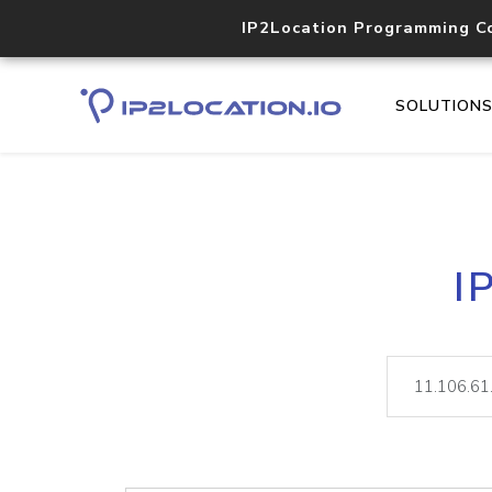
IP2Location Programming C
SOLUTION
I