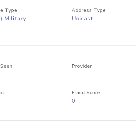
e Type
Address Type
) Military
Unicast
 Seen
Provider
-
at
Fraud Score
0