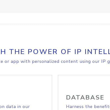
H THE POWER OF IP INTEL
e or app with personalized content using our IP g
DATABASE
on data in our
Harness the benefit