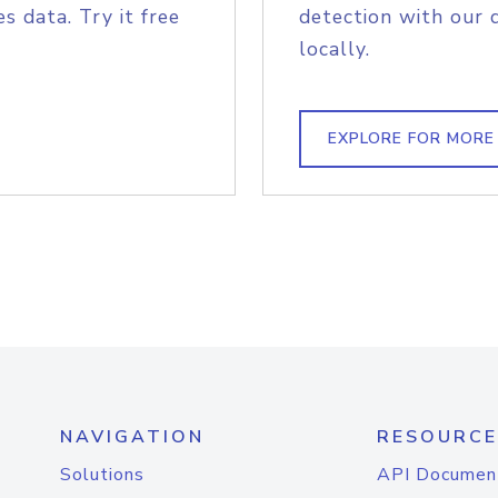
s data. Try it free
detection with our 
locally.
EXPLORE FOR MORE
NAVIGATION
RESOURCE
Solutions
API Documen