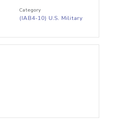
Category
(IAB4-10) U.S. Military