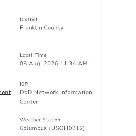
District
Franklin County
Local Time
08 Aug, 2026 11:34 AM
ISP
ment
DoD Network Information
Center
Weather Station
Columbus (USOH0212)