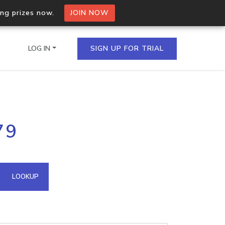
ing prizes now.
JOIN NOW
LOG IN
SIGN UP FOR TRIAL
on.io Bulk API
79
ltiple IPs in a single
omain API
LOOKUP
domains hosted on an IP