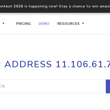
ontest 2026
is happening now! Stay a chance to win amaz
S
PRICING
DEMO
RESOURCES
IP2Location.io API
IP2Locati
P ADDRESS 11.106.61.
Core IP geolocation API
Process mu
documentation
request
Domain WHOIS API
Hosted D
Comprehensive WHOIS data
Retrieve 
lookup