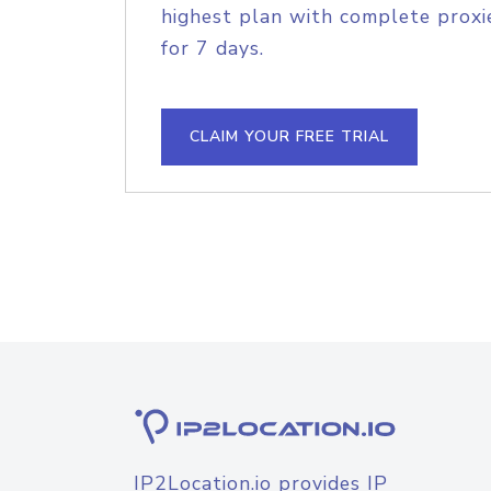
highest plan with complete proxie
for 7 days.
CLAIM YOUR FREE TRIAL
IP2Location.io provides IP