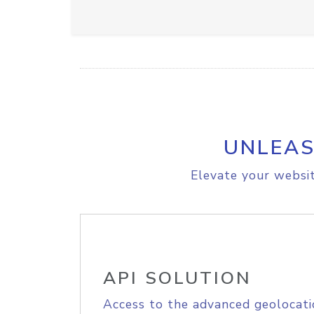
UNLEAS
Elevate your websit
API SOLUTION
Access to the advanced geolocati