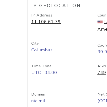
IP GEOLOCATION
IP Address
Coun
11.106.61.79
U
Ame
City
Coor
Columbus
39.
Time Zone
ASN
UTC -04:00
749
Domain
Net 
nic.mil
(CO