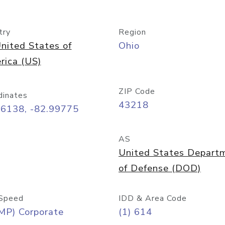
try
Region
nited States of
Ohio
rica (US)
ZIP Code
dinates
43218
96138, -82.99775
AS
United States Depart
of Defense (DOD)
Speed
IDD & Area Code
MP) Corporate
(1) 614