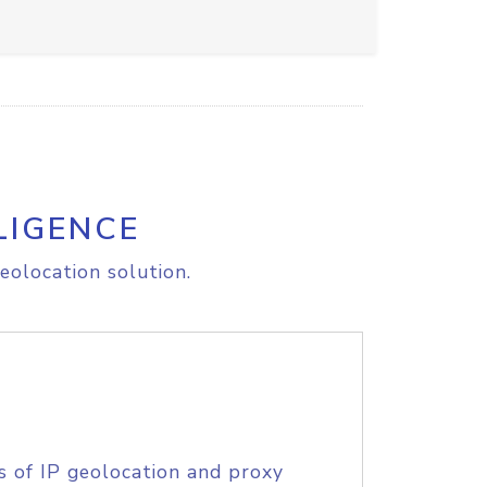
LIGENCE
eolocation solution.
s of IP geolocation and proxy