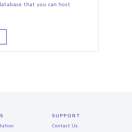
database that you can host
S
SUPPORT
tation
Contact Us