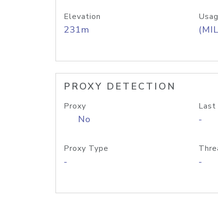
Elevation
Usag
231m
(MIL
PROXY DETECTION
Proxy
Last
No
-
Proxy Type
Thre
-
-