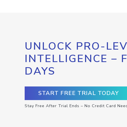
UNLOCK PRO-LEV
INTELLIGENCE – 
DAYS
START FREE TRIAL TODAY
Stay Free After Trial Ends – No Credit Card Nee