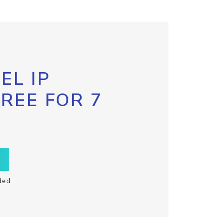
EL IP
FREE FOR 7
ded