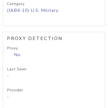
Category
(IAB4-10) U.S. Military
PROXY DETECTION
Proxy
No
Last Seen
-
Provider
-