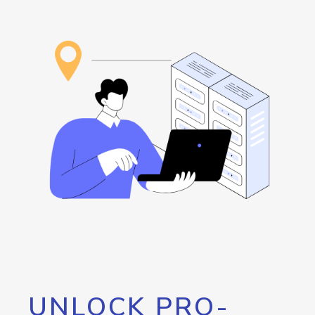
UNLOCK PRO-