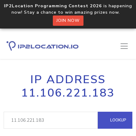
IP2Location Programming Contest 2026
is happening
now! Stay a chance to win amazing prizes now.
JOIN NOW
IP ADDRESS
11.106.221.183
LOOKUP