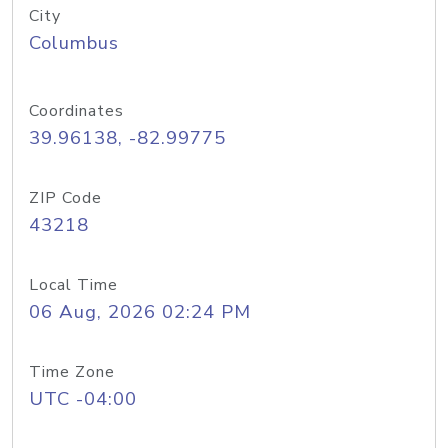
City
Columbus
Coordinates
39.96138, -82.99775
ZIP Code
43218
Local Time
06 Aug, 2026 02:24 PM
Time Zone
UTC -04:00