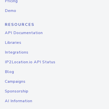
Pricing
Demo
RESOURCES
API Documentation
Libraries
Integrations
IP2Location.io API Status
Blog
Campaigns
Sponsorship
AI Information