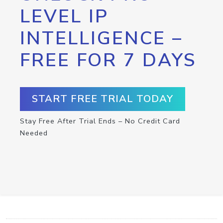
LEVEL IP
INTELLIGENCE –
FREE FOR 7 DAYS
START FREE TRIAL TODAY
Stay Free After Trial Ends – No Credit Card
Needed