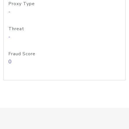
Proxy Type
-
Threat
-
Fraud Score
0