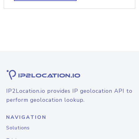
IP2Location.io provides IP geolocation API to
perform geolocation lookup.
NAVIGATION
Solutions