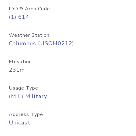
IDD & Area Code
(1) 614
Weather Station
Columbus (USOH0212)
Elevation
231m
Usage Type
(MIL) Military
Address Type
Unicast