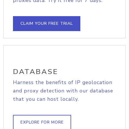
proxies data. Try it free for 7 days.
CLAIM YOUR FREE TRIAL
DATABASE
Harness the benefits of IP geolocation
and proxy detection with our database
that you can host locally.
EXPLORE FOR MORE