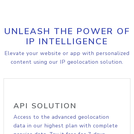
UNLEASH THE POWER OF
IP INTELLIGENCE
Elevate your website or app with personalized
content using our IP geolocation solution.
API SOLUTION
Access to the advanced geolocation
data in our highest plan with complete