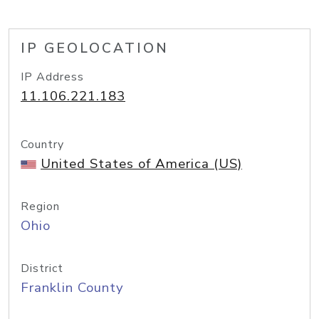
IP GEOLOCATION
IP Address
11.106.221.183
Country
United States of America (US)
Region
Ohio
District
Franklin County