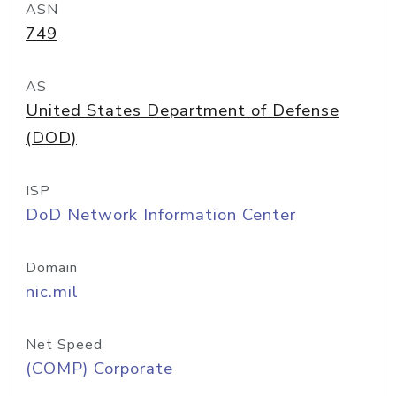
ASN
749
AS
United States Department of Defense
(DOD)
ISP
DoD Network Information Center
Domain
nic.mil
Net Speed
(COMP) Corporate