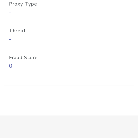
Proxy Type
-
Threat
-
Fraud Score
0