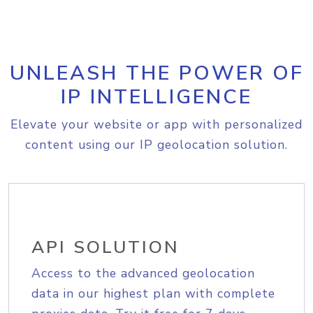
UNLEASH THE POWER OF
IP INTELLIGENCE
Elevate your website or app with personalized
content using our IP geolocation solution.
API SOLUTION
Access to the advanced geolocation
data in our highest plan with complete