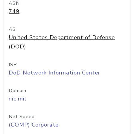
ASN
749
AS
United States Department of Defense
(DOD)
ISP
DoD Network Information Center
Domain
nic.mil
Net Speed
(COMP) Corporate