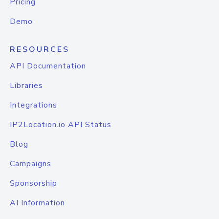
Pricing
Demo
RESOURCES
API Documentation
Libraries
Integrations
IP2Location.io API Status
Blog
Campaigns
Sponsorship
AI Information