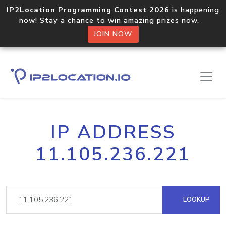
IP2Location Programming Contest 2026
is happening
now! Stay a chance to win amazing prizes now.
JOIN NOW
IP ADDRESS
11.105.236.221
LOOKUP