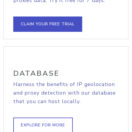
proxies data. Try it free for 7 days.
CLAIM YOUR FREE TRIAL
DATABASE
Harness the benefits of IP geolocation
and proxy detection with our database
that you can host locally.
EXPLORE FOR MORE