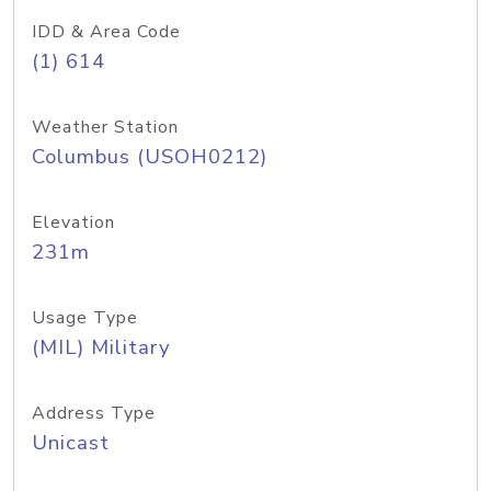
IDD & Area Code
(1) 614
Weather Station
Columbus (USOH0212)
Elevation
231m
Usage Type
(MIL) Military
Address Type
Unicast