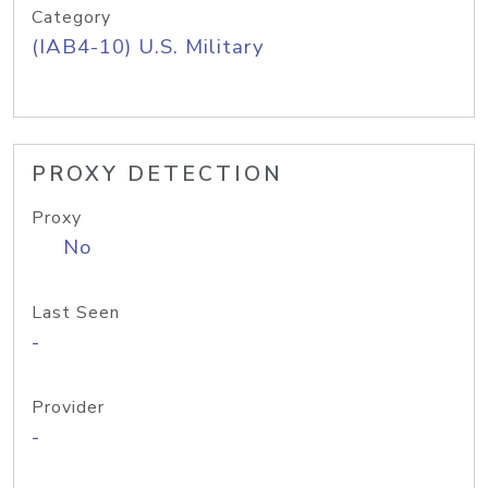
Category
(IAB4-10) U.S. Military
PROXY DETECTION
Proxy
No
Last Seen
-
Provider
-