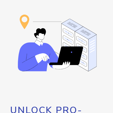
UNLOCK PRO-