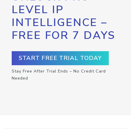
LEVEL IP
INTELLIGENCE –
FREE FOR 7 DAYS
START FREE TRIAL TODAY
Stay Free After Trial Ends – No Credit Card
Needed