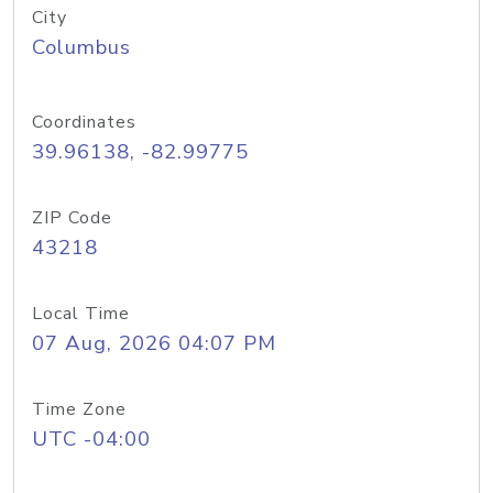
City
Columbus
Coordinates
39.96138, -82.99775
ZIP Code
43218
Local Time
07 Aug, 2026 04:07 PM
Time Zone
UTC -04:00