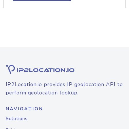
IP2Location.io provides IP geolocation API to
perform geolocation lookup.
NAVIGATION
Solutions