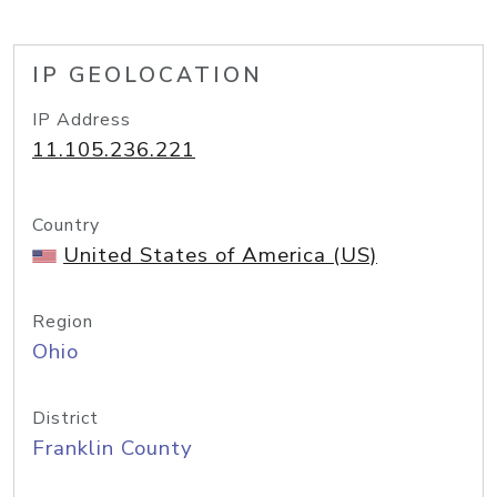
IP GEOLOCATION
IP Address
11.105.236.221
Country
United States of America (US)
Region
Ohio
District
Franklin County