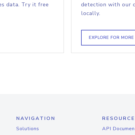
s data. Try it free
detection with our 
locally.
EXPLORE FOR MORE
NAVIGATION
RESOURCE
Solutions
API Documen