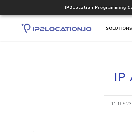
IP2Location Programming C
SOLUTION
IP