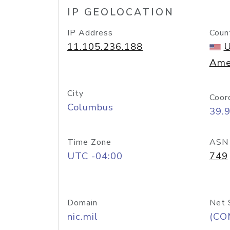
IP GEOLOCATION
IP Address
Coun
11.105.236.188
U
Ame
City
Coor
Columbus
39.
Time Zone
ASN
UTC -04:00
749
Domain
Net 
nic.mil
(CO