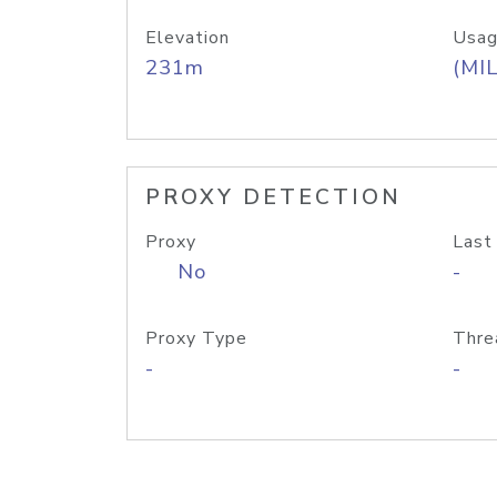
Elevation
Usag
231m
(MIL
PROXY DETECTION
Proxy
Last
No
-
Proxy Type
Thre
-
-