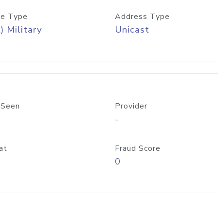
e Type
Address Type
) Military
Unicast
 Seen
Provider
-
at
Fraud Score
0