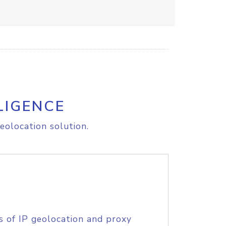
LIGENCE
eolocation solution.
s of IP geolocation and proxy