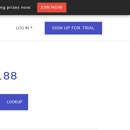
ing prizes now.
JOIN NOW
LOG IN
SIGN UP FOR TRIAL
on.io Bulk API
188
ltiple IPs in a single
omain API
LOOKUP
domains hosted on an IP