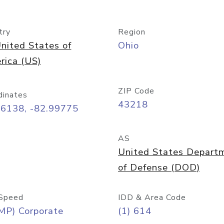
try
Region
nited States of
Ohio
rica (US)
ZIP Code
dinates
43218
96138, -82.99775
AS
United States Depart
of Defense (DOD)
Speed
IDD & Area Code
MP) Corporate
(1) 614