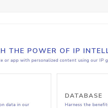
H THE POWER OF IP INTEL
e or app with personalized content using our IP g
DATABASE
on data in our
Harness the benefit