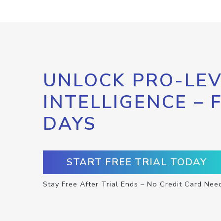
UNLOCK PRO-LEV
INTELLIGENCE – 
DAYS
START FREE TRIAL TODAY
Stay Free After Trial Ends – No Credit Card Nee