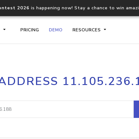
ontest 2026
is happening now! Stay a chance to win amaz
S
PRICING
DEMO
RESOURCES
IP2Location.io API
IP2Locati
 ADDRESS 11.105.236.
Core IP geolocation API
Process mu
documentation
request
Domain WHOIS API
Hosted D
Comprehensive WHOIS data
Retrieve 
lookup