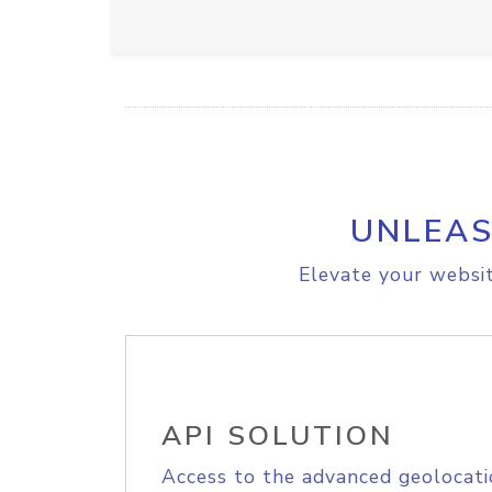
UNLEAS
Elevate your websit
API SOLUTION
Access to the advanced geolocati