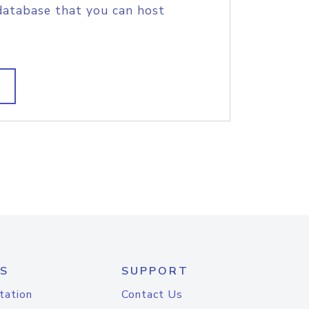
database that you can host
S
SUPPORT
tation
Contact Us