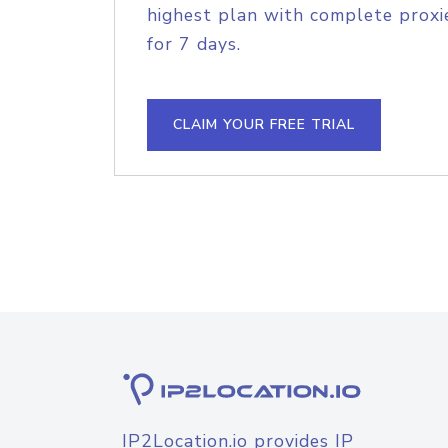
highest plan with complete proxie
for 7 days.
CLAIM YOUR FREE TRIAL
IP2Location.io provides IP