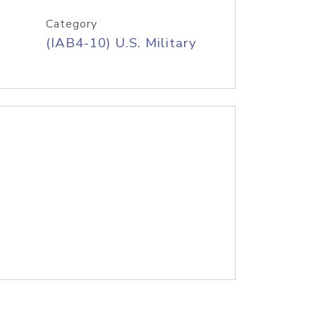
Category
(IAB4-10) U.S. Military