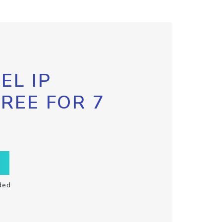
EL IP
FREE FOR 7
ded