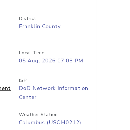
District
Franklin County
Local Time
05 Aug, 2026 07:03 PM
ISP
ment
DoD Network Information
Center
Weather Station
Columbus (USOH0212)