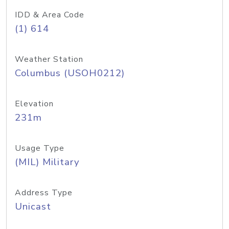
IDD & Area Code
(1) 614
Weather Station
Columbus (USOH0212)
Elevation
231m
Usage Type
(MIL) Military
Address Type
Unicast