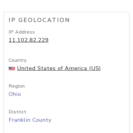
IP GEOLOCATION
IP Address
11.102.82.229
Country
United States of America (US)
Region
Ohio
District
Franklin County