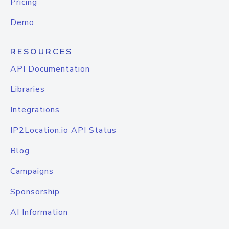
Pricing
Demo
RESOURCES
API Documentation
Libraries
Integrations
IP2Location.io API Status
Blog
Campaigns
Sponsorship
AI Information