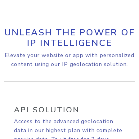
UNLEASH THE POWER OF
IP INTELLIGENCE
Elevate your website or app with personalized
content using our IP geolocation solution.
API SOLUTION
Access to the advanced geolocation
data in our highest plan with complete