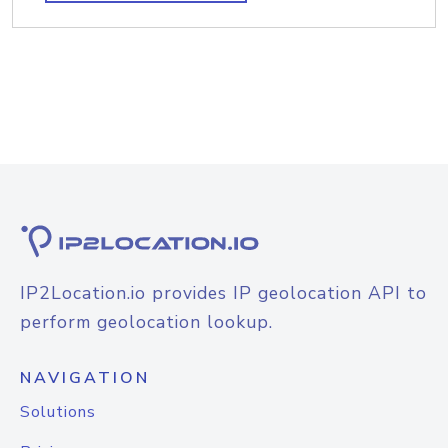
IP2Location.io provides IP geolocation API to
perform geolocation lookup.
NAVIGATION
Solutions