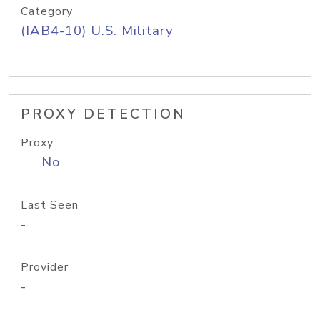
Category
(IAB4-10) U.S. Military
PROXY DETECTION
Proxy
No
Last Seen
-
Provider
-