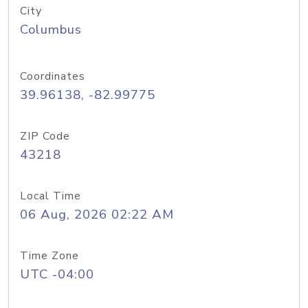
City
Columbus
Coordinates
39.96138, -82.99775
ZIP Code
43218
Local Time
06 Aug, 2026 02:22 AM
Time Zone
UTC -04:00