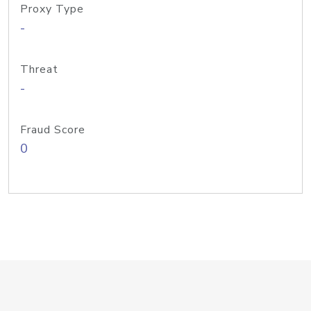
Proxy Type
-
Threat
-
Fraud Score
0