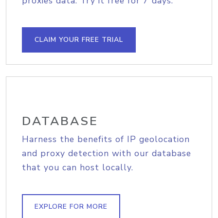
proxies data. Try it free for 7 days.
CLAIM YOUR FREE TRIAL
DATABASE
Harness the benefits of IP geolocation
and proxy detection with our database
that you can host locally.
EXPLORE FOR MORE