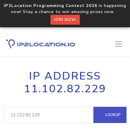
IP2Location Programming Contest 2026
is happening
now! Stay a chance to win amazing prizes now.
JOIN NOW
IP ADDRESS
11.102.82.229
LOOKUP