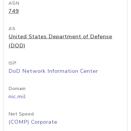
ASN
749
AS
United States Department of Defense
(DOD)
ISP
DoD Network Information Center
Domain
nic.mil
Net Speed
(COMP) Corporate