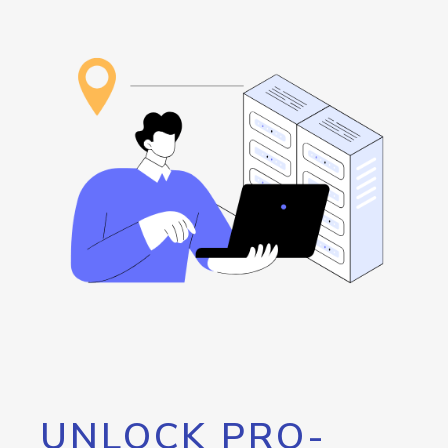
UNLOCK PRO-