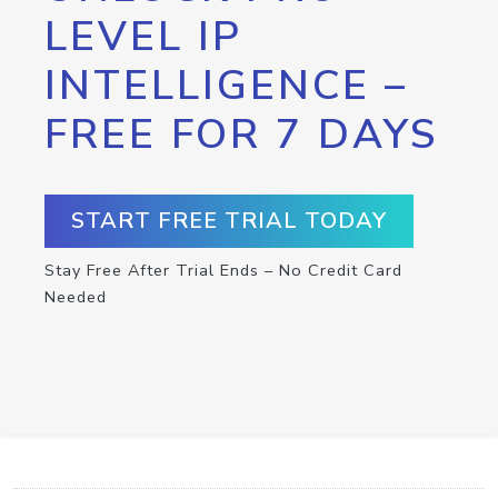
LEVEL IP
INTELLIGENCE –
FREE FOR 7 DAYS
START FREE TRIAL TODAY
Stay Free After Trial Ends – No Credit Card
Needed