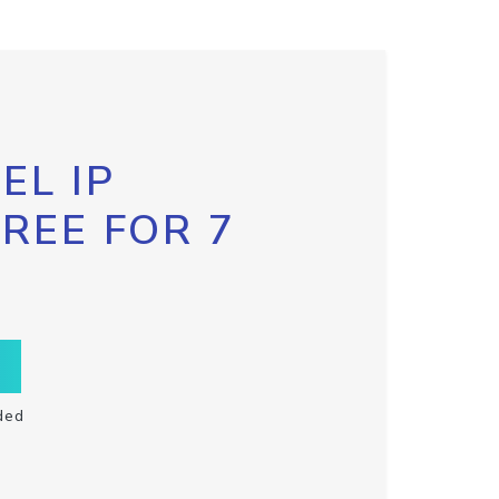
EL IP
FREE FOR 7
ded