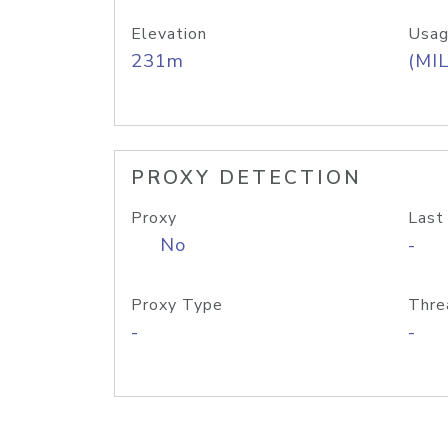
Elevation
Usag
231m
(MIL
PROXY DETECTION
Proxy
Last
No
-
Proxy Type
Thre
-
-