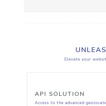
UNLEAS
Elevate your websit
API SOLUTION
Access to the advanced geolocati