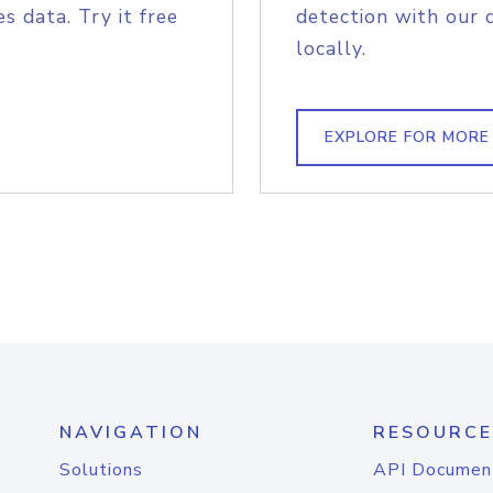
s data. Try it free
detection with our 
locally.
EXPLORE FOR MORE
NAVIGATION
RESOURCE
Solutions
API Documen