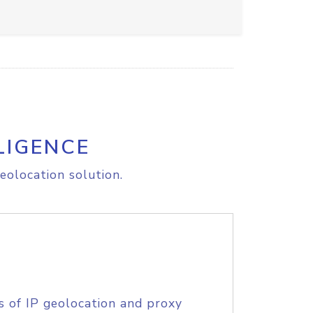
LIGENCE
eolocation solution.
s of IP geolocation and proxy