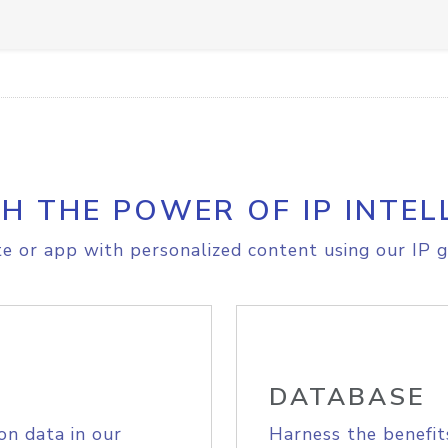
H THE POWER OF IP INTEL
e or app with personalized content using our IP g
DATABASE
on data in our
Harness the benefit