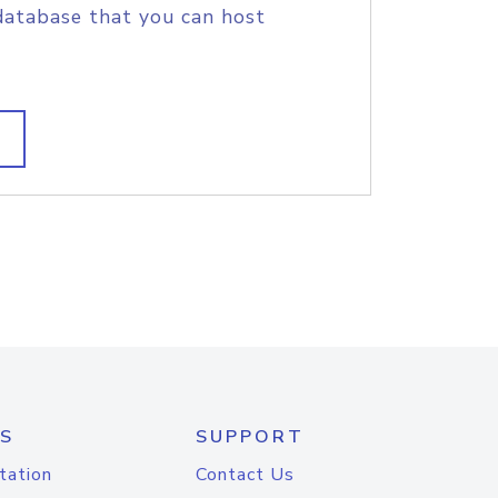
database that you can host
S
SUPPORT
tation
Contact Us