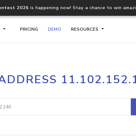
ontest 2026
is happening now! Stay a chance to win amaz
S
PRICING
DEMO
RESOURCES
IP2Location.io API
IP2Locati
 ADDRESS 11.102.152.
Core IP geolocation API
Process mu
documentation
request
Domain WHOIS API
Hosted D
Comprehensive WHOIS data
Retrieve 
lookup