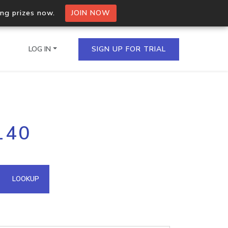
ing prizes now.
JOIN NOW
LOG IN
SIGN UP FOR TRIAL
on.io Bulk API
140
ltiple IPs in a single
omain API
LOOKUP
domains hosted on an IP