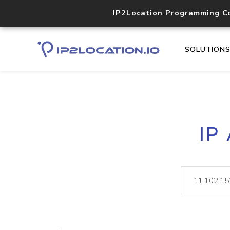
IP2Location Programming C
SOLUTION
IP