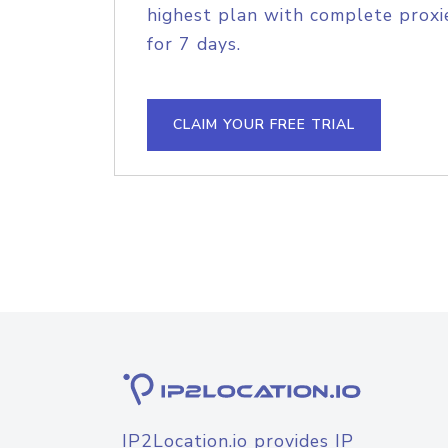
highest plan with complete proxie
for 7 days.
CLAIM YOUR FREE TRIAL
IP2Location.io provides IP