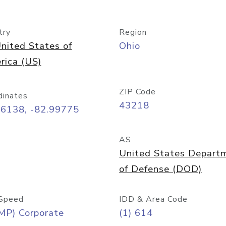
try
Region
nited States of
Ohio
rica (US)
ZIP Code
dinates
43218
96138, -82.99775
AS
United States Depart
of Defense (DOD)
Speed
IDD & Area Code
MP) Corporate
(1) 614