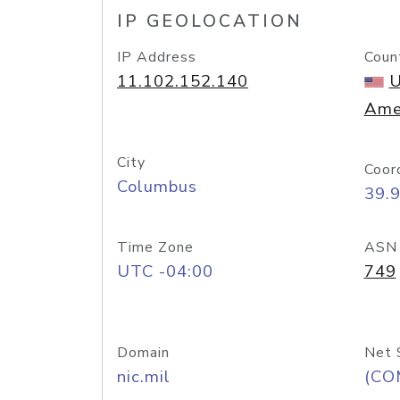
IP GEOLOCATION
IP Address
Coun
11.102.152.140
U
Ame
City
Coor
Columbus
39.
Time Zone
ASN
UTC -04:00
749
Domain
Net 
nic.mil
(CO