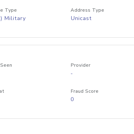
e Type
Address Type
) Military
Unicast
 Seen
Provider
-
at
Fraud Score
0