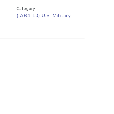
Category
(IAB4-10) U.S. Military