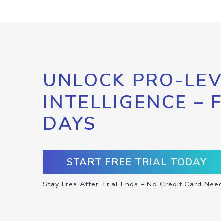
UNLOCK PRO-LEV
INTELLIGENCE – 
DAYS
START FREE TRIAL TODAY
Stay Free After Trial Ends – No Credit Card Nee