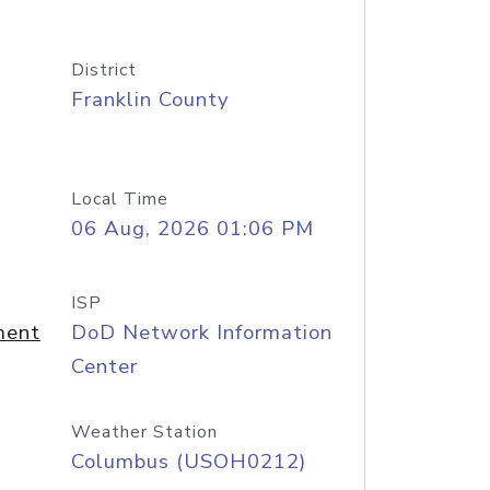
District
Franklin County
Local Time
06 Aug, 2026 01:06 PM
ISP
ment
DoD Network Information
Center
Weather Station
Columbus (USOH0212)