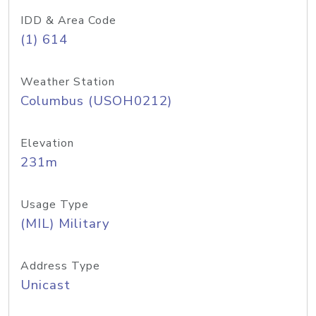
IDD & Area Code
(1) 614
Weather Station
Columbus (USOH0212)
Elevation
231m
Usage Type
(MIL) Military
Address Type
Unicast