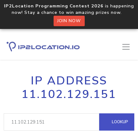
IP2Location Programming Contest 2026
is happening
now! Stay a chance to win amazing prizes now.
JOIN NOW
IP ADDRESS
11.102.129.151
LOOKUP