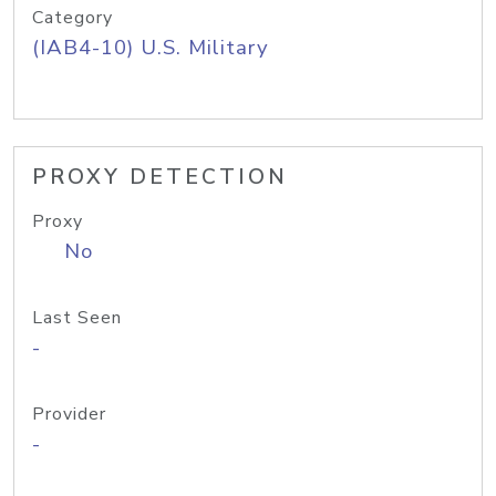
Category
(IAB4-10) U.S. Military
PROXY DETECTION
Proxy
No
Last Seen
-
Provider
-