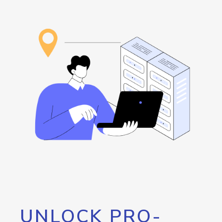
UNLOCK PRO-