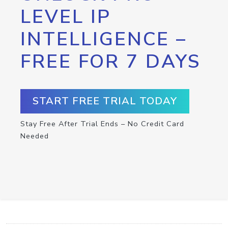
LEVEL IP
INTELLIGENCE –
FREE FOR 7 DAYS
START FREE TRIAL TODAY
Stay Free After Trial Ends – No Credit Card
Needed