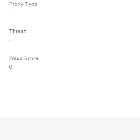
Proxy Type
-
Threat
-
Fraud Score
0