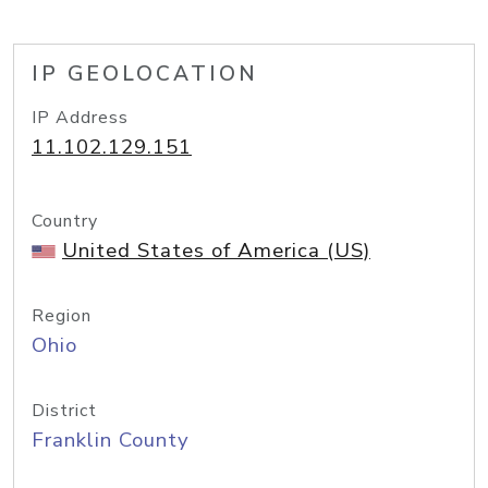
IP GEOLOCATION
IP Address
11.102.129.151
Country
United States of America (US)
Region
Ohio
District
Franklin County