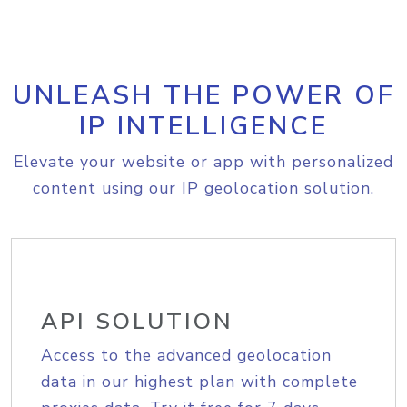
UNLEASH THE POWER OF
IP INTELLIGENCE
Elevate your website or app with personalized
content using our IP geolocation solution.
API SOLUTION
Access to the advanced geolocation
data in our highest plan with complete