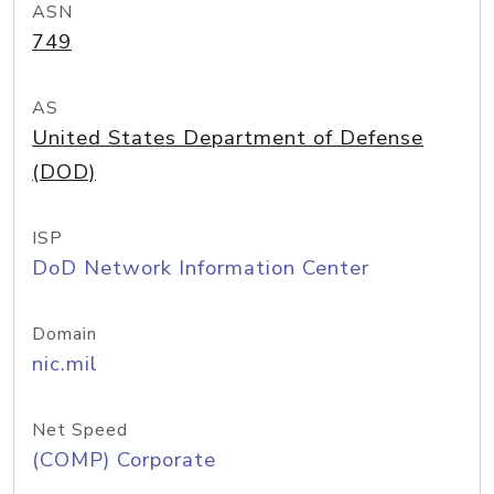
ASN
749
AS
United States Department of Defense
(DOD)
ISP
DoD Network Information Center
Domain
nic.mil
Net Speed
(COMP) Corporate