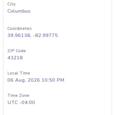
City
Columbus
Coordinates
39.96138, -82.99775
ZIP Code
43218
Local Time
06 Aug, 2026 10:50 PM
Time Zone
UTC -04:00