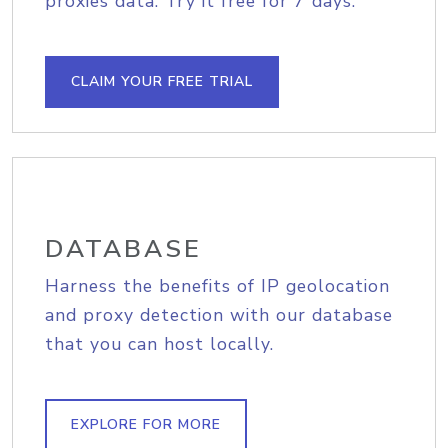
proxies data. Try it free for 7 days.
CLAIM YOUR FREE TRIAL
DATABASE
Harness the benefits of IP geolocation
and proxy detection with our database
that you can host locally.
EXPLORE FOR MORE