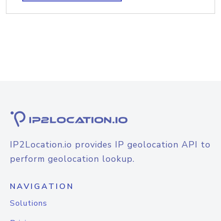
IP2Location.io provides IP geolocation API to
perform geolocation lookup.
NAVIGATION
Solutions