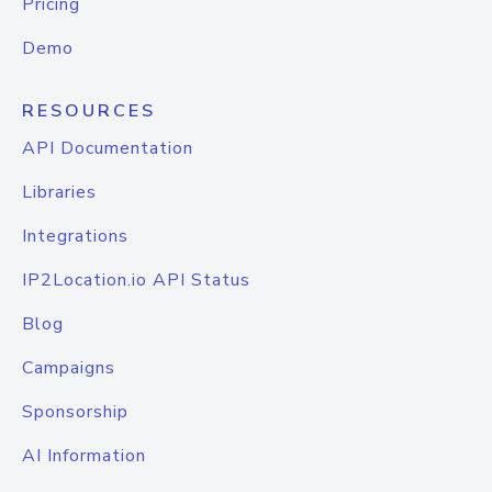
Pricing
Demo
RESOURCES
API Documentation
Libraries
Integrations
IP2Location.io API Status
Blog
Campaigns
Sponsorship
AI Information