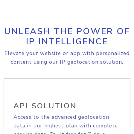
UNLEASH THE POWER OF
IP INTELLIGENCE
Elevate your website or app with personalized
content using our IP geolocation solution.
API SOLUTION
Access to the advanced geolocation
data in our highest plan with complete