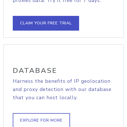
proxies data. Try it free for 7 days.
CLAIM YOUR FREE TRIAL
DATABASE
Harness the benefits of IP geolocation
and proxy detection with our database
that you can host locally.
EXPLORE FOR MORE