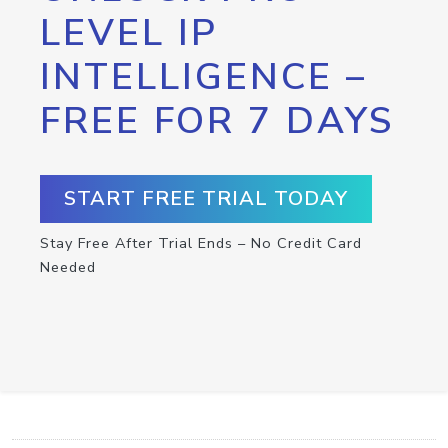
LEVEL IP
INTELLIGENCE –
FREE FOR 7 DAYS
START FREE TRIAL TODAY
Stay Free After Trial Ends – No Credit Card
Needed