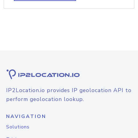
IP2Location.io provides IP geolocation API to
perform geolocation lookup.
NAVIGATION
Solutions