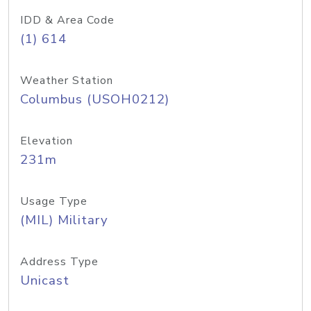
IDD & Area Code
(1) 614
Weather Station
Columbus (USOH0212)
Elevation
231m
Usage Type
(MIL) Military
Address Type
Unicast