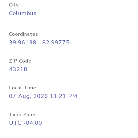
City
Columbus
Coordinates
39.96138, -82.99775
ZIP Code
43218
Local Time
07 Aug, 2026 11:21 PM
Time Zone
UTC -04:00