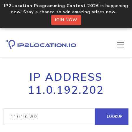
IP2Location Programming Contest 2026
is happening
now! Stay a chance to win amazing prizes now.
JOIN NOW
IP ADDRESS
11.0.192.202
LOOKUP