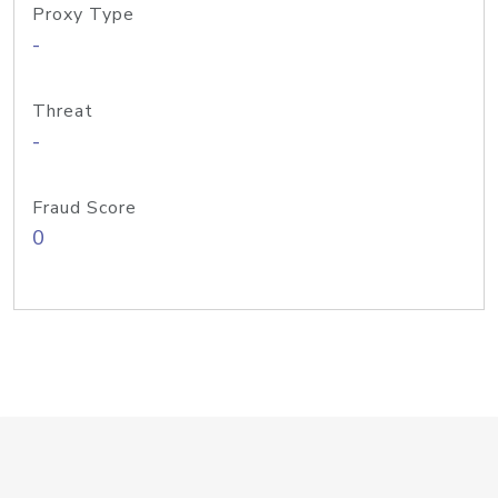
Proxy Type
-
Threat
-
Fraud Score
0