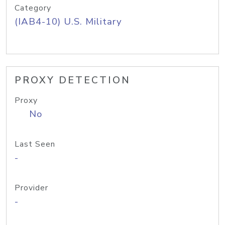
Category
(IAB4-10) U.S. Military
PROXY DETECTION
Proxy
No
Last Seen
-
Provider
-