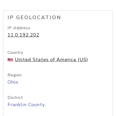
IP GEOLOCATION
IP Address
11.0.192.202
Country
United States of America (US)
Region
Ohio
District
Franklin County