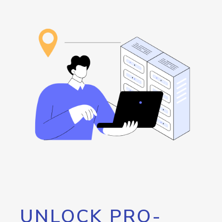
UNLOCK PRO-