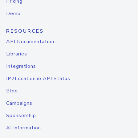
Pricing
Demo
RESOURCES
API Documentation
Libraries
Integrations
IP2Location.io API Status
Blog
Campaigns
Sponsorship
AI Information