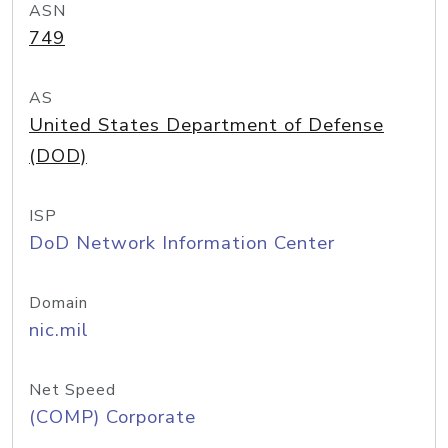
ASN
749
AS
United States Department of Defense
(DOD)
ISP
DoD Network Information Center
Domain
nic.mil
Net Speed
(COMP) Corporate