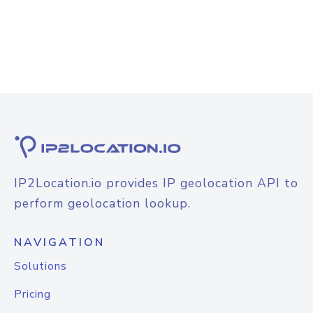
IP2Location.io provides IP geolocation API to
perform geolocation lookup.
NAVIGATION
Solutions
Pricing