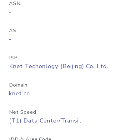
ASN
-
AS
-
ISP
Knet Techonlogy (Beijing) Co. Ltd.
Domain
knet.cn
Net Speed
(T1) Data Center/Transit
IDD & Area Code