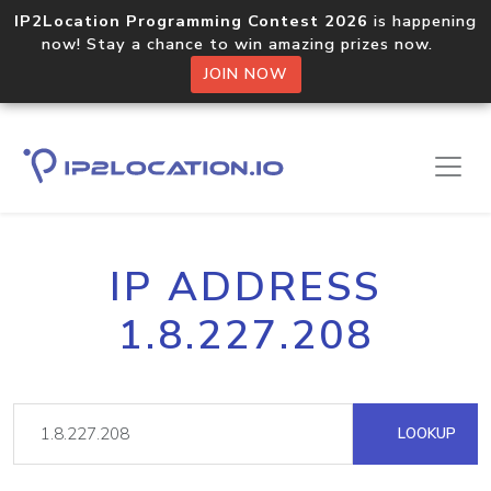
IP2Location Programming Contest 2026
is happening
now! Stay a chance to win amazing prizes now.
JOIN NOW
IP ADDRESS
1.8.227.208
LOOKUP