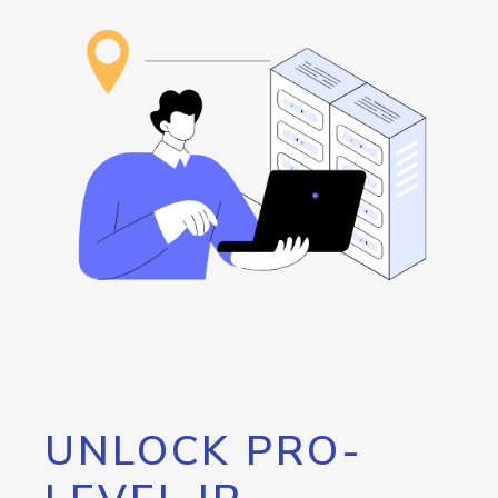
UNLOCK PRO-