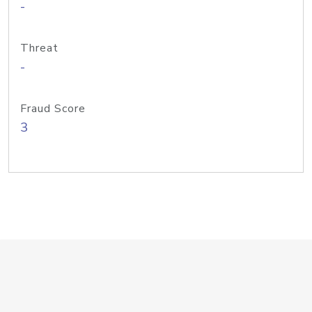
-
Threat
-
Fraud Score
3