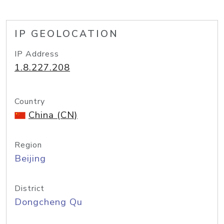
IP GEOLOCATION
IP Address
1.8.227.208
Country
China (CN)
Region
Beijing
District
Dongcheng Qu