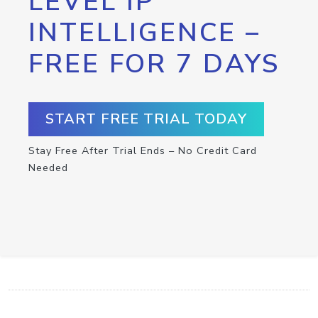
LEVEL IP
INTELLIGENCE –
FREE FOR 7 DAYS
START FREE TRIAL TODAY
Stay Free After Trial Ends – No Credit Card
Needed