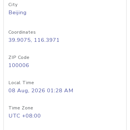
City
Beijing
Coordinates
39.9075, 116.3971
ZIP Code
100006
Local Time
08 Aug, 2026 01:28 AM
Time Zone
UTC +08:00