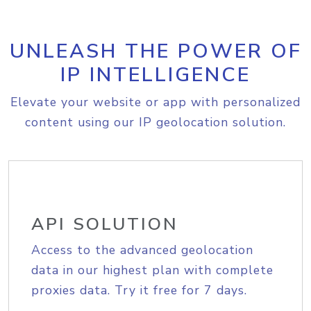
UNLEASH THE POWER OF
IP INTELLIGENCE
Elevate your website or app with personalized
content using our IP geolocation solution.
API SOLUTION
Access to the advanced geolocation
data in our highest plan with complete
proxies data. Try it free for 7 days.