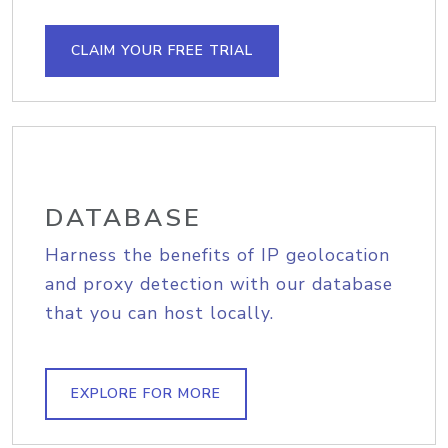
CLAIM YOUR FREE TRIAL
DATABASE
Harness the benefits of IP geolocation
and proxy detection with our database
that you can host locally.
EXPLORE FOR MORE