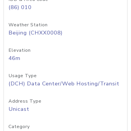
(86) 010
Weather Station
Beijing (CHXX0008)
Elevation
46m
Usage Type
(DCH) Data Center/Web Hosting/Transit
Address Type
Unicast
Category