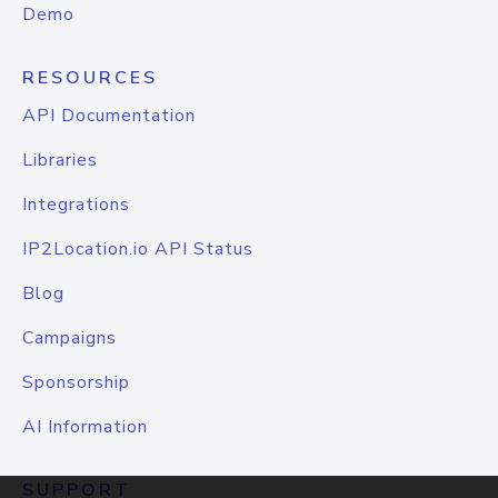
Demo
RESOURCES
API Documentation
Libraries
Integrations
IP2Location.io API Status
Blog
Campaigns
Sponsorship
AI Information
SUPPORT