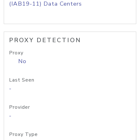
(IAB19-11) Data Centers
PROXY DETECTION
Proxy
No
Last Seen
-
Provider
-
Proxy Type