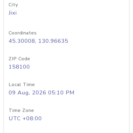
City
Jixi
Coordinates
45.30008, 130.96635
ZIP Code
158100
Local Time
09 Aug, 2026 05:10 PM
Time Zone
UTC +08:00