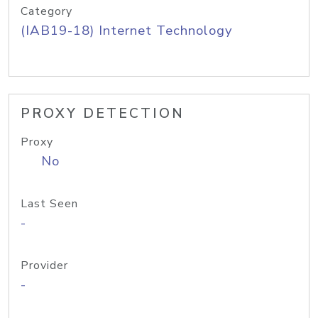
Category
(IAB19-18) Internet Technology
PROXY DETECTION
Proxy
No
Last Seen
-
Provider
-