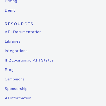
Pricing
Demo
RESOURCES
API Documentation
Libraries
Integrations
IP2Location.io API Status
Blog
Campaigns
Sponsorship
AI Information