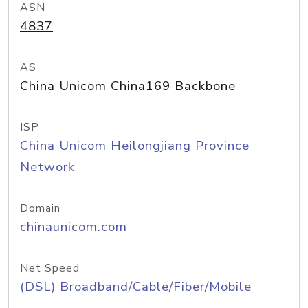
ASN
4837
AS
China Unicom China169 Backbone
ISP
China Unicom Heilongjiang Province
Network
Domain
chinaunicom.com
Net Speed
(DSL) Broadband/Cable/Fiber/Mobile