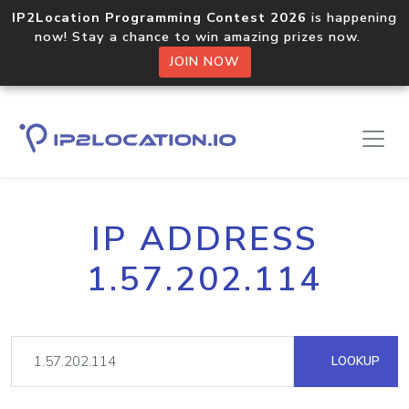
IP2Location Programming Contest 2026
is happening
now! Stay a chance to win amazing prizes now.
JOIN NOW
IP ADDRESS
1.57.202.114
LOOKUP