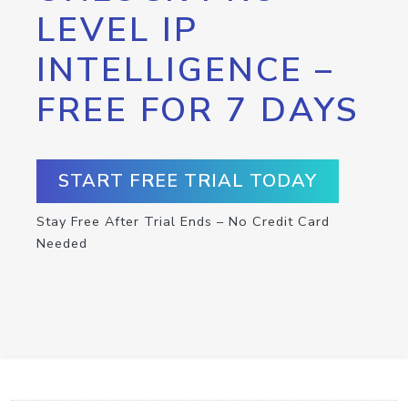
LEVEL IP
INTELLIGENCE –
FREE FOR 7 DAYS
START FREE TRIAL TODAY
Stay Free After Trial Ends – No Credit Card
Needed