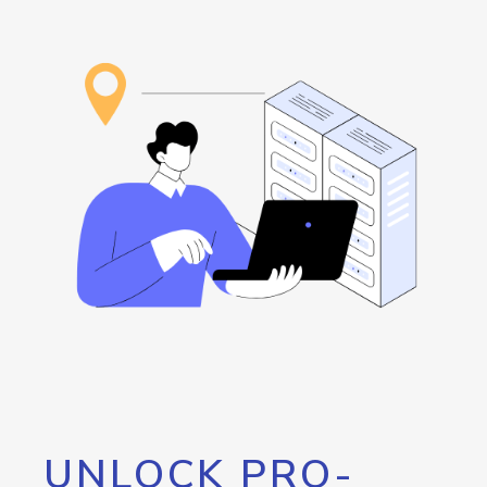
UNLOCK PRO-