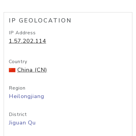
IP GEOLOCATION
IP Address
1.57.202.114
Country
China (CN)
Region
Heilongjiang
District
Jiguan Qu