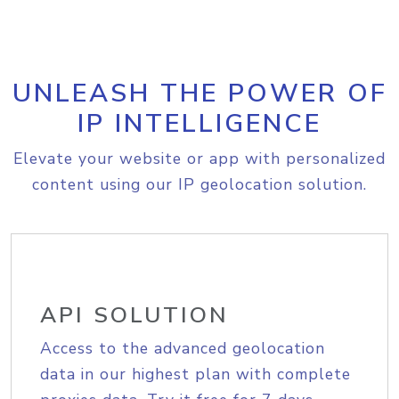
UNLEASH THE POWER OF
IP INTELLIGENCE
Elevate your website or app with personalized
content using our IP geolocation solution.
API SOLUTION
Access to the advanced geolocation
data in our highest plan with complete