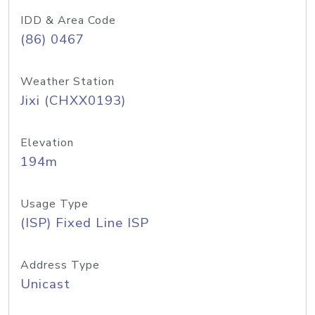
IDD & Area Code
(86) 0467
Weather Station
Jixi (CHXX0193)
Elevation
194m
Usage Type
(ISP) Fixed Line ISP
Address Type
Unicast