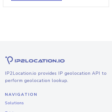
IP2Location.io provides IP geolocation API to
perform geolocation lookup.
NAVIGATION
Solutions