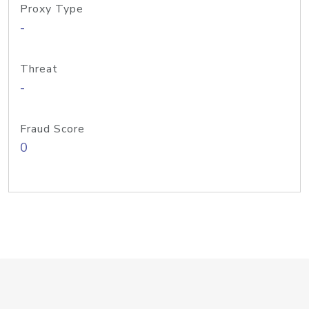
Proxy Type
-
Threat
-
Fraud Score
0