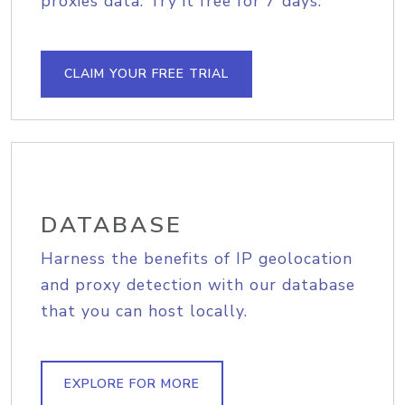
proxies data. Try it free for 7 days.
CLAIM YOUR FREE TRIAL
DATABASE
Harness the benefits of IP geolocation
and proxy detection with our database
that you can host locally.
EXPLORE FOR MORE