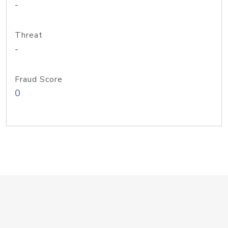
-
Threat
-
Fraud Score
0