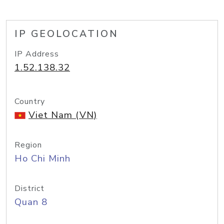
IP GEOLOCATION
IP Address
1.52.138.32
Country
Viet Nam (VN)
Region
Ho Chi Minh
District
Quan 8