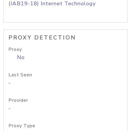
(IAB19-18) Internet Technology
PROXY DETECTION
Proxy
No
Last Seen
-
Provider
-
Proxy Type