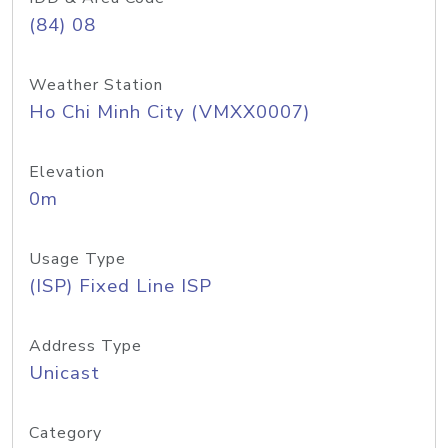
(84) 08
Weather Station
Ho Chi Minh City (VMXX0007)
Elevation
0m
Usage Type
(ISP) Fixed Line ISP
Address Type
Unicast
Category