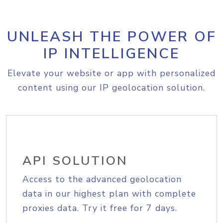
UNLEASH THE POWER OF
IP INTELLIGENCE
Elevate your website or app with personalized
content using our IP geolocation solution.
API SOLUTION
Access to the advanced geolocation
data in our highest plan with complete
proxies data. Try it free for 7 days.