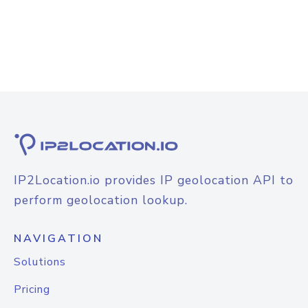
IP2Location.io provides IP geolocation API to
perform geolocation lookup.
NAVIGATION
Solutions
Pricing