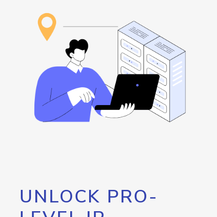
UNLOCK PRO-