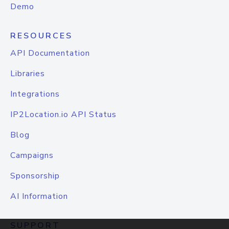
Demo
RESOURCES
API Documentation
Libraries
Integrations
IP2Location.io API Status
Blog
Campaigns
Sponsorship
AI Information
SUPPORT