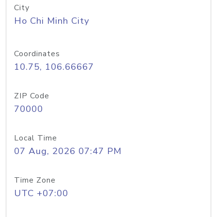
City
Ho Chi Minh City
Coordinates
10.75, 106.66667
ZIP Code
70000
Local Time
07 Aug, 2026 07:47 PM
Time Zone
UTC +07:00