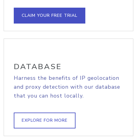
CLAIM YOUR FREE TRIAL
DATABASE
Harness the benefits of IP geolocation
and proxy detection with our database
that you can host locally.
EXPLORE FOR MORE