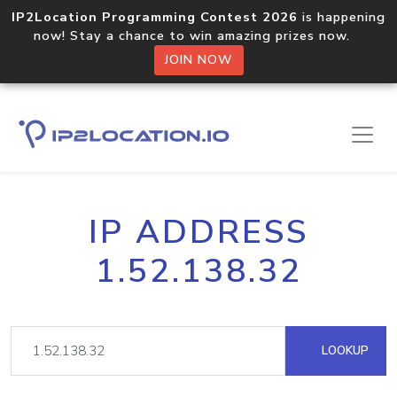
IP2Location Programming Contest 2026
is happening
now! Stay a chance to win amazing prizes now.
JOIN NOW
IP ADDRESS
1.52.138.32
LOOKUP