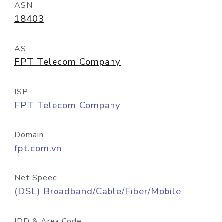
ASN
18403
AS
FPT Telecom Company
ISP
FPT Telecom Company
Domain
fpt.com.vn
Net Speed
(DSL) Broadband/Cable/Fiber/Mobile
IDD & Area Code