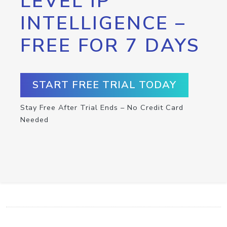
LEVEL IP
INTELLIGENCE –
FREE FOR 7 DAYS
START FREE TRIAL TODAY
Stay Free After Trial Ends – No Credit Card
Needed