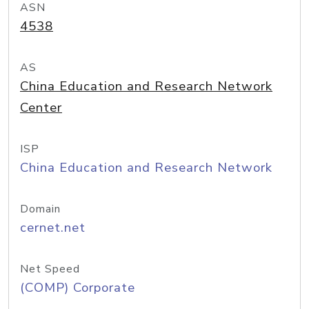
ASN
4538
AS
China Education and Research Network
Center
ISP
China Education and Research Network
Domain
cernet.net
Net Speed
(COMP) Corporate