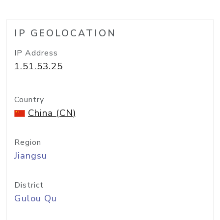
IP GEOLOCATION
IP Address
1.51.53.25
Country
China (CN)
Region
Jiangsu
District
Gulou Qu