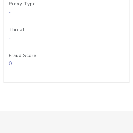
Proxy Type
-
Threat
-
Fraud Score
0