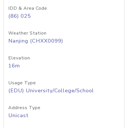
IDD & Area Code
(86) 025
Weather Station
Nanjing (CHXX0099)
Elevation
16m
Usage Type
(EDU) University/College/School
Address Type
Unicast