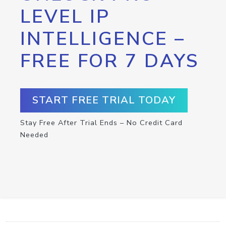
LEVEL IP
INTELLIGENCE –
FREE FOR 7 DAYS
START FREE TRIAL TODAY
Stay Free After Trial Ends – No Credit Card
Needed