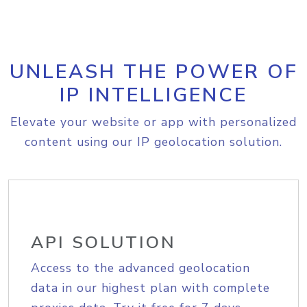
UNLEASH THE POWER OF
IP INTELLIGENCE
Elevate your website or app with personalized
content using our IP geolocation solution.
API SOLUTION
Access to the advanced geolocation
data in our highest plan with complete