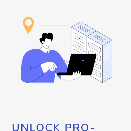
UNLOCK PRO-