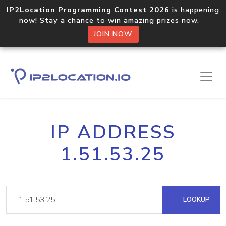
IP2Location Programming Contest 2026
is happening
now! Stay a chance to win amazing prizes now.
JOIN NOW
IP ADDRESS
1.51.53.25
LOOKUP