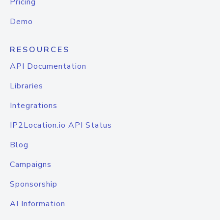
Pricing
Demo
RESOURCES
API Documentation
Libraries
Integrations
IP2Location.io API Status
Blog
Campaigns
Sponsorship
AI Information