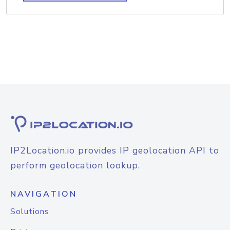
IP2Location.io provides IP geolocation API to
perform geolocation lookup.
NAVIGATION
Solutions