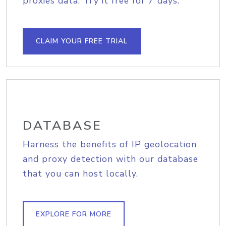
proxies data. Try it free for 7 days.
CLAIM YOUR FREE TRIAL
DATABASE
Harness the benefits of IP geolocation
and proxy detection with our database
that you can host locally.
EXPLORE FOR MORE