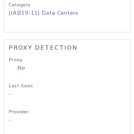
Category
(IAB19-11) Data Centers
PROXY DETECTION
Proxy
No
Last Seen
-
Provider
-