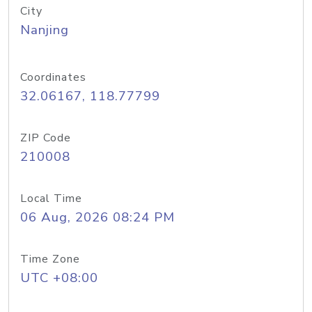
City
Nanjing
Coordinates
32.06167, 118.77799
ZIP Code
210008
Local Time
06 Aug, 2026 08:24 PM
Time Zone
UTC +08:00