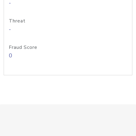
-
Threat
-
Fraud Score
0