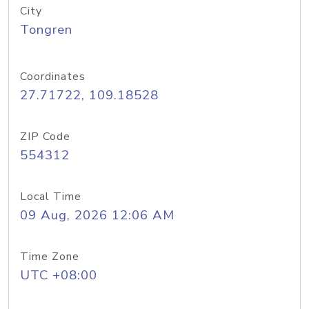
City
Tongren
Coordinates
27.71722, 109.18528
ZIP Code
554312
Local Time
09 Aug, 2026 12:06 AM
Time Zone
UTC +08:00