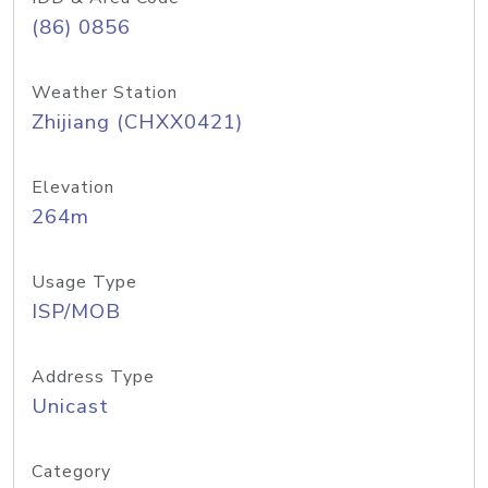
(86) 0856
Weather Station
Zhijiang (CHXX0421)
Elevation
264m
Usage Type
ISP/MOB
Address Type
Unicast
Category