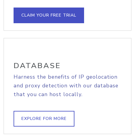
CLAIM YOUR FREE TRIAL
DATABASE
Harness the benefits of IP geolocation
and proxy detection with our database
that you can host locally.
EXPLORE FOR MORE