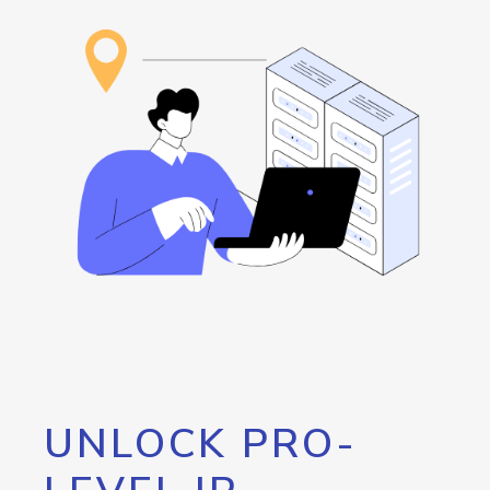
UNLOCK PRO-