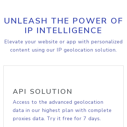
UNLEASH THE POWER OF
IP INTELLIGENCE
Elevate your website or app with personalized
content using our IP geolocation solution.
API SOLUTION
Access to the advanced geolocation
data in our highest plan with complete
proxies data. Try it free for 7 days.