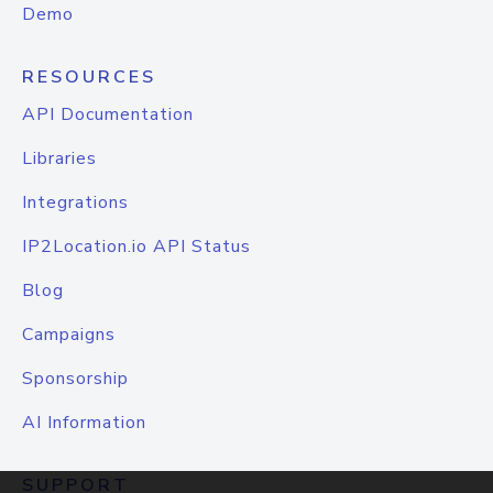
Demo
RESOURCES
API Documentation
Libraries
Integrations
IP2Location.io API Status
Blog
Campaigns
Sponsorship
AI Information
SUPPORT