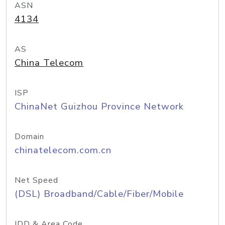
ASN
4134
AS
China Telecom
ISP
ChinaNet Guizhou Province Network
Domain
chinatelecom.com.cn
Net Speed
(DSL) Broadband/Cable/Fiber/Mobile
IDD & Area Code