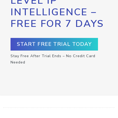
LEVEL IP
INTELLIGENCE –
FREE FOR 7 DAYS
START FREE TRIAL TODAY
Stay Free After Trial Ends – No Credit Card
Needed