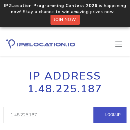
IP2Location Programming Contest 2026
is happening
now! Stay a chance to win amazing prizes now.
JOIN NOW
IP ADDRESS
1.48.225.187
LOOKUP