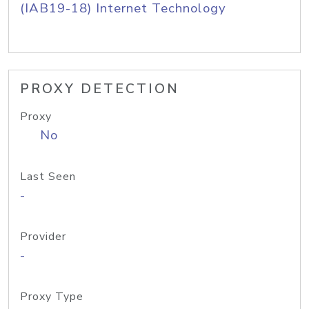
(IAB19-18) Internet Technology
PROXY DETECTION
Proxy
No
Last Seen
-
Provider
-
Proxy Type