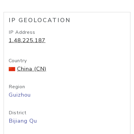
IP GEOLOCATION
IP Address
1.48.225.187
Country
China (CN)
Region
Guizhou
District
Bijiang Qu