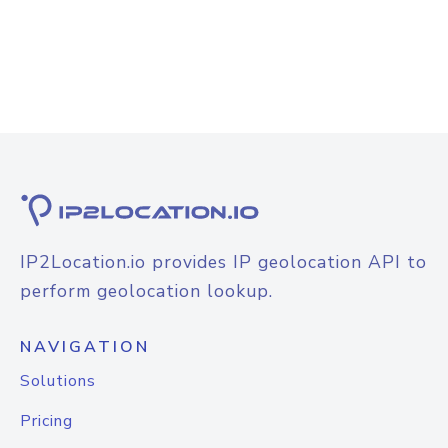
IP2Location.io provides IP geolocation API to
perform geolocation lookup.
NAVIGATION
Solutions
Pricing