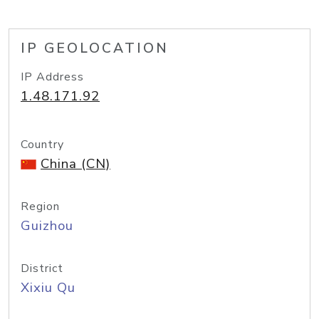
IP GEOLOCATION
IP Address
1.48.171.92
Country
China (CN)
Region
Guizhou
District
Xixiu Qu