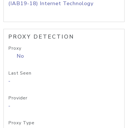
(IAB19-18) Internet Technology
PROXY DETECTION
Proxy
No
Last Seen
-
Provider
-
Proxy Type