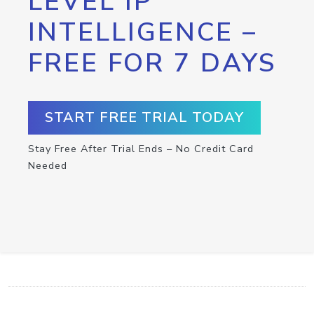
LEVEL IP
INTELLIGENCE –
FREE FOR 7 DAYS
START FREE TRIAL TODAY
Stay Free After Trial Ends – No Credit Card
Needed