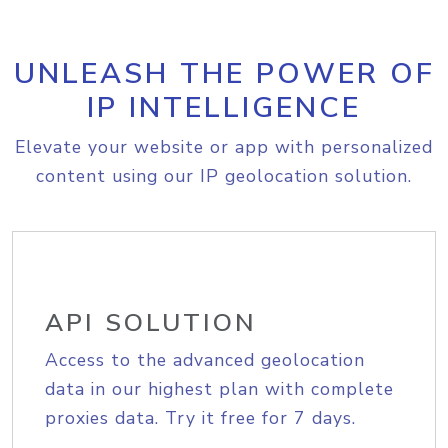
UNLEASH THE POWER OF
IP INTELLIGENCE
Elevate your website or app with personalized
content using our IP geolocation solution.
API SOLUTION
Access to the advanced geolocation
data in our highest plan with complete
proxies data. Try it free for 7 days.