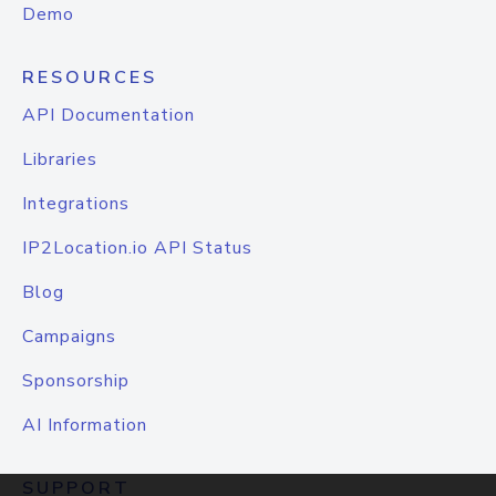
Demo
RESOURCES
API Documentation
Libraries
Integrations
IP2Location.io API Status
Blog
Campaigns
Sponsorship
AI Information
SUPPORT