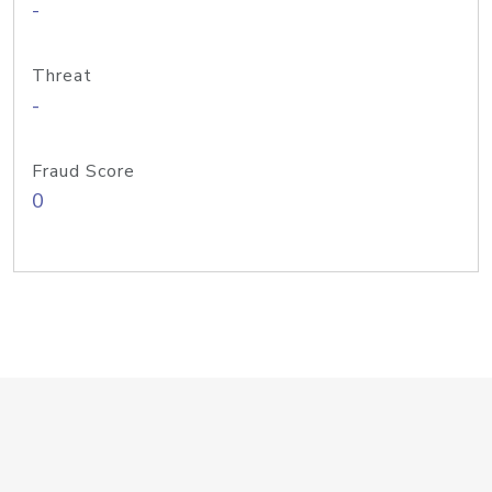
-
Threat
-
Fraud Score
0