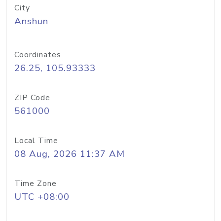
City
Anshun
Coordinates
26.25, 105.93333
ZIP Code
561000
Local Time
08 Aug, 2026 11:37 AM
Time Zone
UTC +08:00