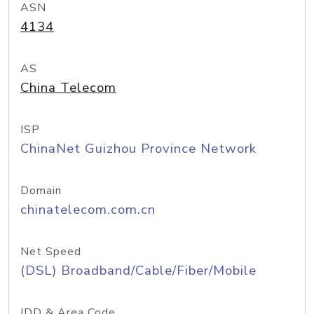
ASN
4134
AS
China Telecom
ISP
ChinaNet Guizhou Province Network
Domain
chinatelecom.com.cn
Net Speed
(DSL) Broadband/Cable/Fiber/Mobile
IDD & Area Code