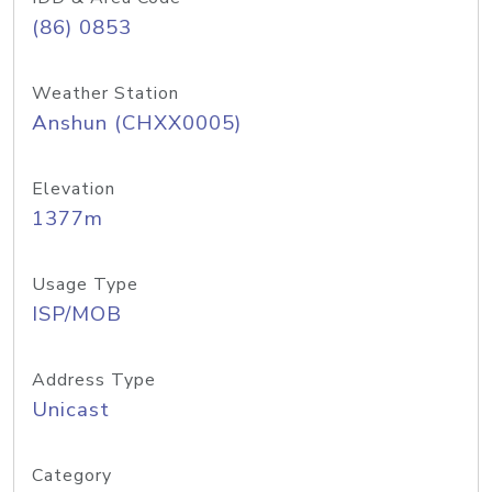
(86) 0853
Weather Station
Anshun (CHXX0005)
Elevation
1377m
Usage Type
ISP/MOB
Address Type
Unicast
Category