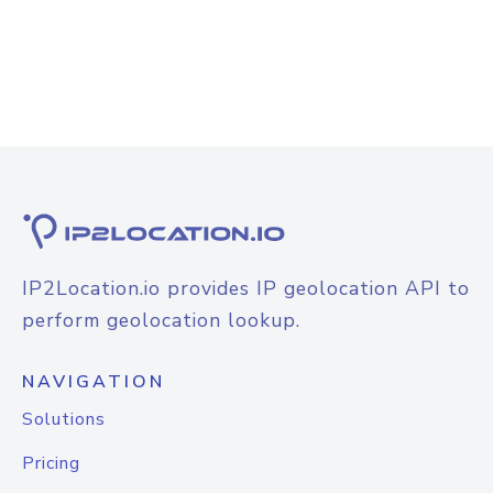
IP2Location.io provides IP geolocation API to
perform geolocation lookup.
NAVIGATION
Solutions
Pricing