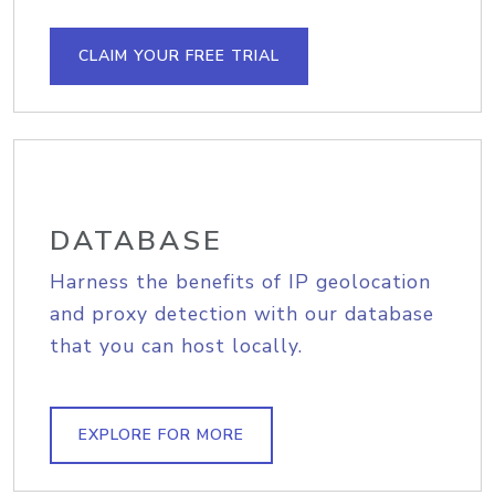
CLAIM YOUR FREE TRIAL
DATABASE
Harness the benefits of IP geolocation
and proxy detection with our database
that you can host locally.
EXPLORE FOR MORE