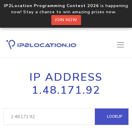
IP2Location Programming Contest 2026
is happening
now! Stay a chance to win amazing prizes now.
JOIN NOW
IP ADDRESS
1.48.171.92
LOOKUP