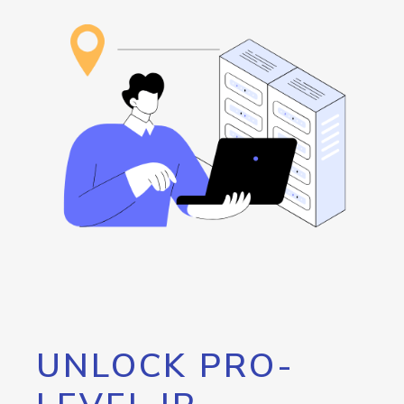
UNLOCK PRO-