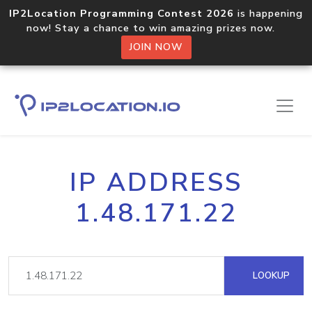
IP2Location Programming Contest 2026
is happening
now! Stay a chance to win amazing prizes now.
JOIN NOW
IP ADDRESS
1.48.171.22
LOOKUP