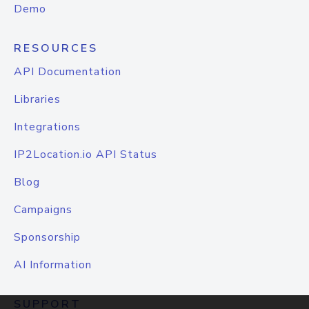
Demo
RESOURCES
API Documentation
Libraries
Integrations
IP2Location.io API Status
Blog
Campaigns
Sponsorship
AI Information
SUPPORT