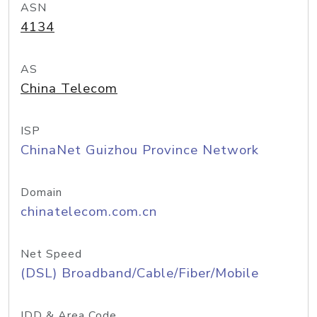
ASN
4134
AS
China Telecom
ISP
ChinaNet Guizhou Province Network
Domain
chinatelecom.com.cn
Net Speed
(DSL) Broadband/Cable/Fiber/Mobile
IDD & Area Code