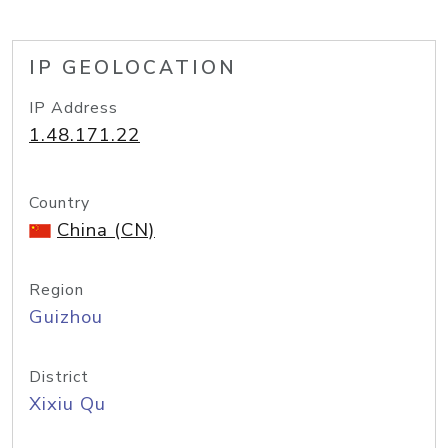
IP GEOLOCATION
IP Address
1.48.171.22
Country
China (CN)
Region
Guizhou
District
Xixiu Qu