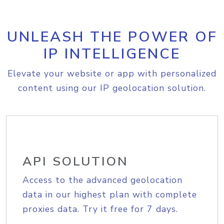
UNLEASH THE POWER OF
IP INTELLIGENCE
Elevate your website or app with personalized
content using our IP geolocation solution.
API SOLUTION
Access to the advanced geolocation
data in our highest plan with complete
proxies data. Try it free for 7 days.