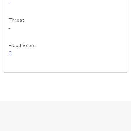
-
Threat
-
Fraud Score
0