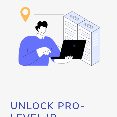
UNLOCK PRO-