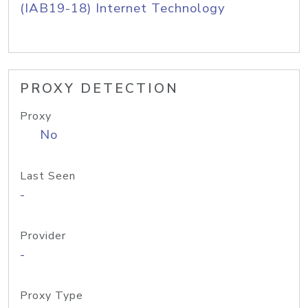
(IAB19-18) Internet Technology
PROXY DETECTION
Proxy
No
Last Seen
-
Provider
-
Proxy Type