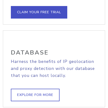
CLAIM YOUR FREE TRIAL
DATABASE
Harness the benefits of IP geolocation
and proxy detection with our database
that you can host locally.
EXPLORE FOR MORE