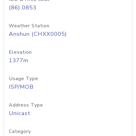
(86) 0853
Weather Station
Anshun (CHXX0005)
Elevation
1377m
Usage Type
ISP/MOB
Address Type
Unicast
Category