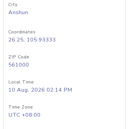
City
Anshun
Coordinates
26.25, 105.93333
ZIP Code
561000
Local Time
10 Aug, 2026 02:14 PM
Time Zone
UTC +08:00