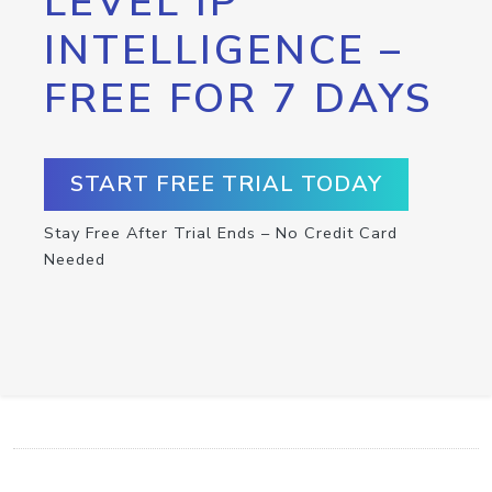
LEVEL IP
INTELLIGENCE –
FREE FOR 7 DAYS
START FREE TRIAL TODAY
Stay Free After Trial Ends – No Credit Card
Needed