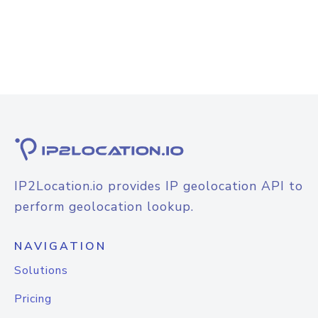
IP2Location.io provides IP geolocation API to
perform geolocation lookup.
NAVIGATION
Solutions
Pricing