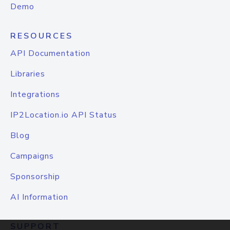
Demo
RESOURCES
API Documentation
Libraries
Integrations
IP2Location.io API Status
Blog
Campaigns
Sponsorship
AI Information
SUPPORT