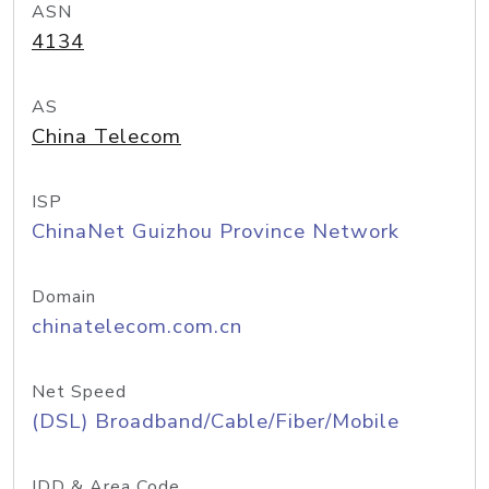
ASN
4134
AS
China Telecom
ISP
ChinaNet Guizhou Province Network
Domain
chinatelecom.com.cn
Net Speed
(DSL) Broadband/Cable/Fiber/Mobile
IDD & Area Code