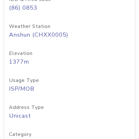
(86) 0853
Weather Station
Anshun (CHXX0005)
Elevation
1377m
Usage Type
ISP/MOB
Address Type
Unicast
Category