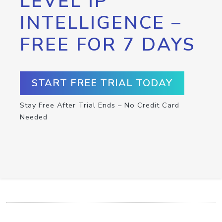
LEVEL IP
INTELLIGENCE –
FREE FOR 7 DAYS
START FREE TRIAL TODAY
Stay Free After Trial Ends – No Credit Card
Needed