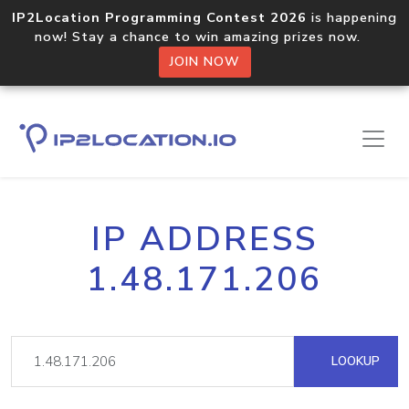
IP2Location Programming Contest 2026
is happening
now! Stay a chance to win amazing prizes now.
JOIN NOW
IP ADDRESS
1.48.171.206
LOOKUP