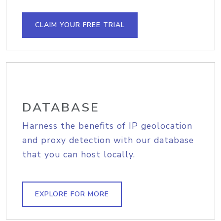
CLAIM YOUR FREE TRIAL
DATABASE
Harness the benefits of IP geolocation
and proxy detection with our database
that you can host locally.
EXPLORE FOR MORE