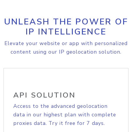
UNLEASH THE POWER OF
IP INTELLIGENCE
Elevate your website or app with personalized
content using our IP geolocation solution.
API SOLUTION
Access to the advanced geolocation
data in our highest plan with complete
proxies data. Try it free for 7 days.