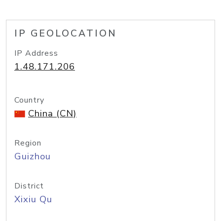
IP GEOLOCATION
IP Address
1.48.171.206
Country
China (CN)
Region
Guizhou
District
Xixiu Qu