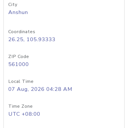
City
Anshun
Coordinates
26.25, 105.93333
ZIP Code
561000
Local Time
07 Aug, 2026 04:28 AM
Time Zone
UTC +08:00