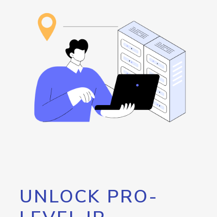
UNLOCK PRO-