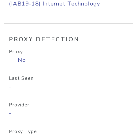
(IAB19-18) Internet Technology
PROXY DETECTION
Proxy
No
Last Seen
-
Provider
-
Proxy Type