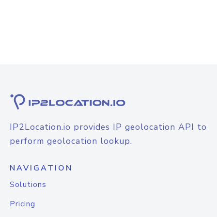
IP2Location.io provides IP geolocation API to
perform geolocation lookup.
NAVIGATION
Solutions
Pricing