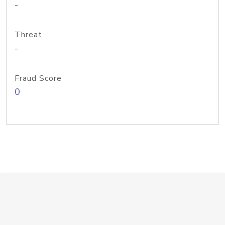
-
Threat
-
Fraud Score
0