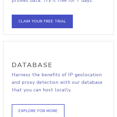
proxies data. Try it free for 7 days.
CLAIM YOUR FREE TRIAL
DATABASE
Harness the benefits of IP geolocation
and proxy detection with our database
that you can host locally.
EXPLORE FOR MORE