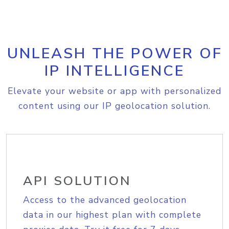
UNLEASH THE POWER OF
IP INTELLIGENCE
Elevate your website or app with personalized
content using our IP geolocation solution.
API SOLUTION
Access to the advanced geolocation
data in our highest plan with complete