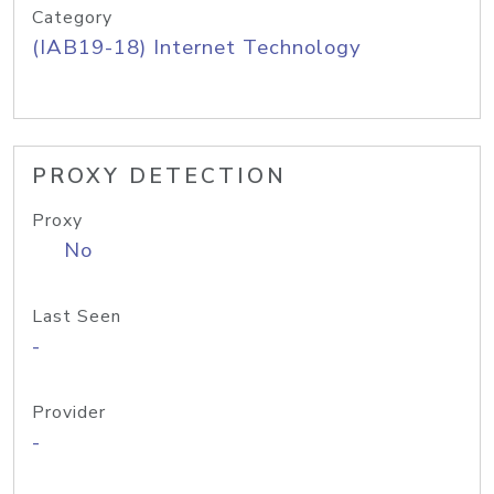
Category
(IAB19-18) Internet Technology
PROXY DETECTION
Proxy
No
Last Seen
-
Provider
-