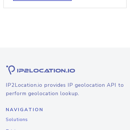
IP2Location.io provides IP geolocation API to
perform geolocation lookup.
NAVIGATION
Solutions