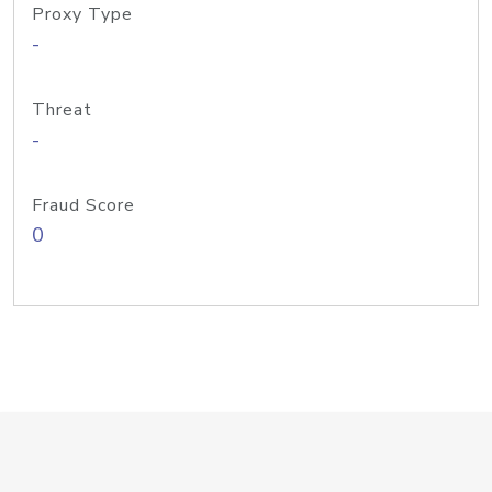
Proxy Type
-
Threat
-
Fraud Score
0