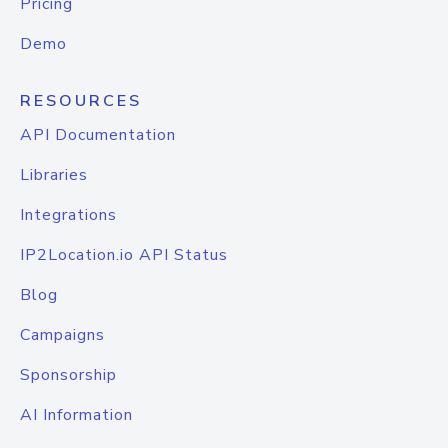
Pricing
Demo
RESOURCES
API Documentation
Libraries
Integrations
IP2Location.io API Status
Blog
Campaigns
Sponsorship
AI Information