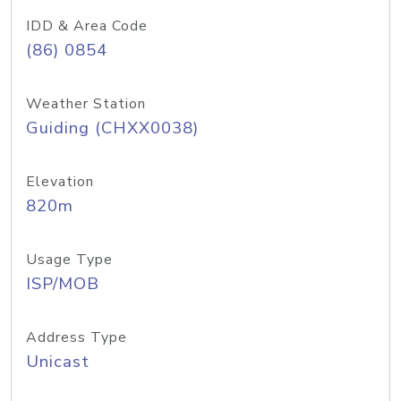
IDD & Area Code
(86) 0854
Weather Station
Guiding (CHXX0038)
Elevation
820m
Usage Type
ISP/MOB
Address Type
Unicast