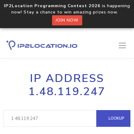
IP2Location Programming Contest 2026
is happening
now! Stay a chance to win amazing prizes now.
JOIN NOW
IP ADDRESS
1.48.119.247
LOOKUP