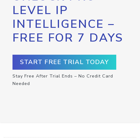
LEVEL IP
INTELLIGENCE –
FREE FOR 7 DAYS
START FREE TRIAL TODAY
Stay Free After Trial Ends – No Credit Card
Needed