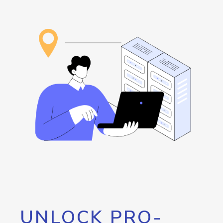
UNLOCK PRO-