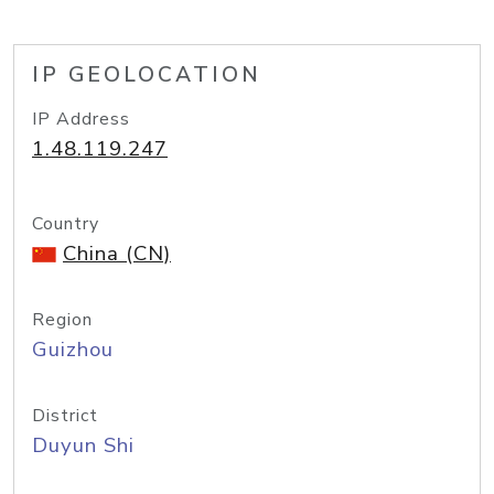
IP GEOLOCATION
IP Address
1.48.119.247
Country
China (CN)
Region
Guizhou
District
Duyun Shi