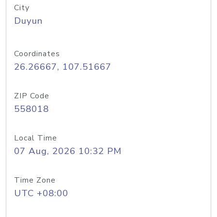
City
Duyun
Coordinates
26.26667, 107.51667
ZIP Code
558018
Local Time
07 Aug, 2026 10:32 PM
Time Zone
UTC +08:00