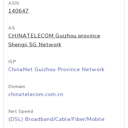
ASN
140647
AS
CHINATELECOM Guizhou province
Shengji 5G Network
ISP
ChinaNet Guizhou Province Network
Domain
chinatelecom.com.cn
Net Speed
(DSL) Broadband/Cable/Fiber/Mobile