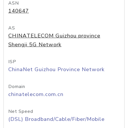
ASN
140647
AS
CHINATELECOM Guizhou province
Shengji 5G Network
ISP
ChinaNet Guizhou Province Network
Domain
chinatelecom.com.cn
Net Speed
(DSL) Broadband/Cable/Fiber/Mobile