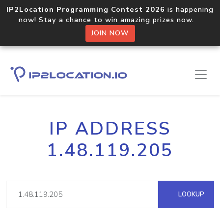
IP2Location Programming Contest 2026
is happening
now! Stay a chance to win amazing prizes now.
JOIN NOW
IP ADDRESS
1.48.119.205
LOOKUP