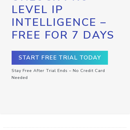
LEVEL IP
INTELLIGENCE –
FREE FOR 7 DAYS
START FREE TRIAL TODAY
Stay Free After Trial Ends – No Credit Card
Needed