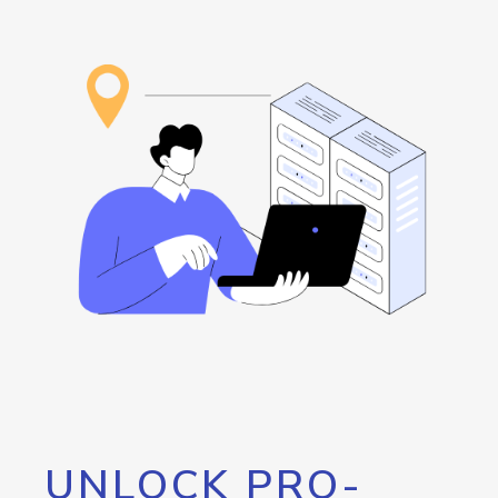
UNLOCK PRO-