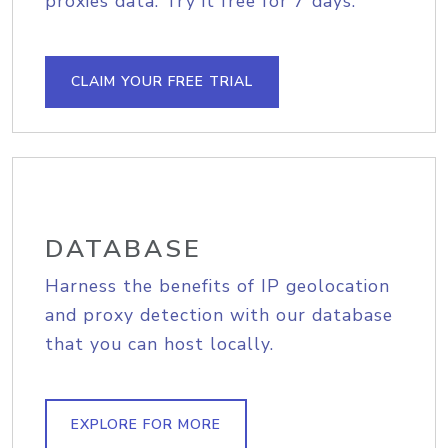
proxies data. Try it free for 7 days.
CLAIM YOUR FREE TRIAL
DATABASE
Harness the benefits of IP geolocation
and proxy detection with our database
that you can host locally.
EXPLORE FOR MORE