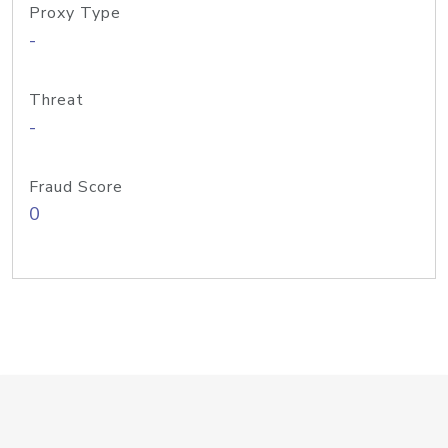
Proxy Type
-
Threat
-
Fraud Score
0