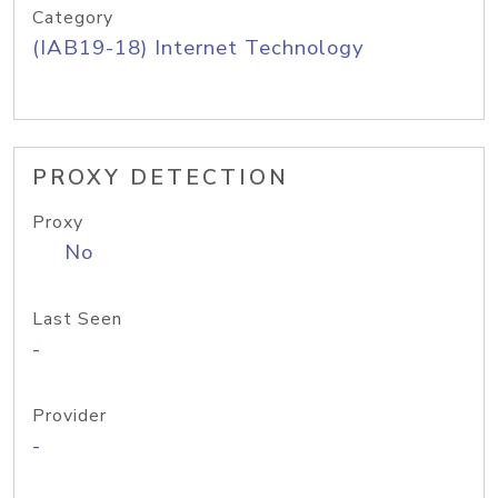
Category
(IAB19-18) Internet Technology
PROXY DETECTION
Proxy
No
Last Seen
-
Provider
-