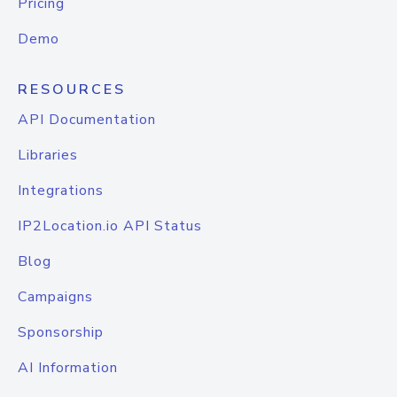
Pricing
Demo
RESOURCES
API Documentation
Libraries
Integrations
IP2Location.io API Status
Blog
Campaigns
Sponsorship
AI Information