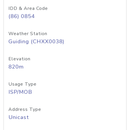
IDD & Area Code
(86) 0854
Weather Station
Guiding (CHXX0038)
Elevation
820m
Usage Type
ISP/MOB
Address Type
Unicast