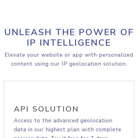
UNLEASH THE POWER OF
IP INTELLIGENCE
Elevate your website or app with personalized
content using our IP geolocation solution.
API SOLUTION
Access to the advanced geolocation
data in our highest plan with complete