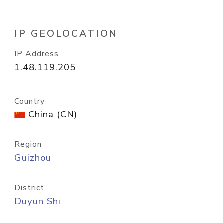
IP GEOLOCATION
IP Address
1.48.119.205
Country
China (CN)
Region
Guizhou
District
Duyun Shi