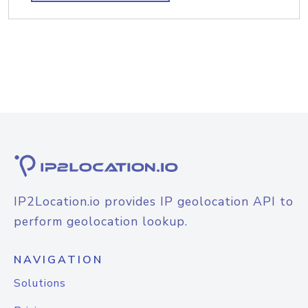
IP2Location.io provides IP geolocation API to
perform geolocation lookup.
NAVIGATION
Solutions