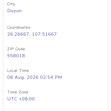
City
Duyun
Coordinates
26.26667, 107.51667
ZIP Code
558018
Local Time
08 Aug, 2026 02:54 PM
Time Zone
UTC +08:00