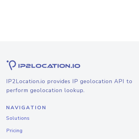
IP2Location.io provides IP geolocation API to
perform geolocation lookup.
NAVIGATION
Solutions
Pricing