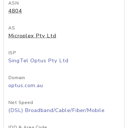
ASN
4804
AS
Microplex Pty Ltd
ISP
SingTel Optus Pty Ltd
Domain
optus.com.au
Net Speed
(DSL) Broadband/Cable/Fiber/Mobile
IDD & Area Code