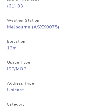
(61) 03
Weather Station
Melbourne (ASXX0075)
Elevation
13m
Usage Type
ISP/MOB
Address Type
Unicast
Category