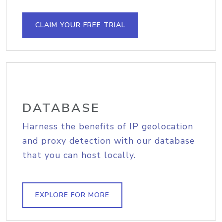
CLAIM YOUR FREE TRIAL
DATABASE
Harness the benefits of IP geolocation
and proxy detection with our database
that you can host locally.
EXPLORE FOR MORE