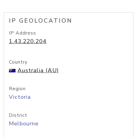
IP GEOLOCATION
IP Address
1.43.220.204
Country
Australia (AU)
Region
Victoria
District
Melbourne