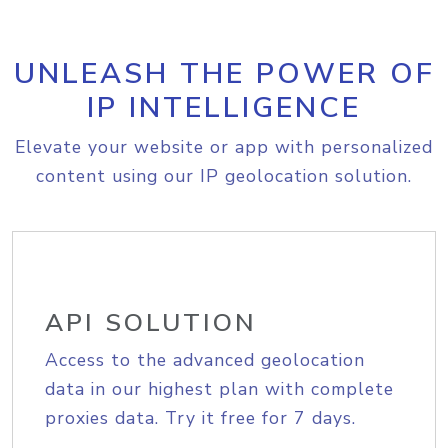
UNLEASH THE POWER OF
IP INTELLIGENCE
Elevate your website or app with personalized
content using our IP geolocation solution.
API SOLUTION
Access to the advanced geolocation
data in our highest plan with complete
proxies data. Try it free for 7 days.