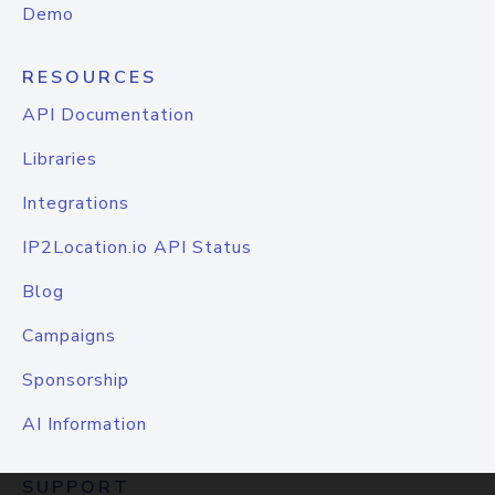
Demo
RESOURCES
API Documentation
Libraries
Integrations
IP2Location.io API Status
Blog
Campaigns
Sponsorship
AI Information
SUPPORT