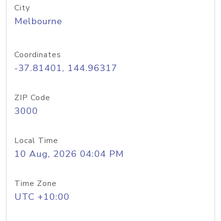
City
Melbourne
Coordinates
-37.81401, 144.96317
ZIP Code
3000
Local Time
10 Aug, 2026 04:04 PM
Time Zone
UTC +10:00