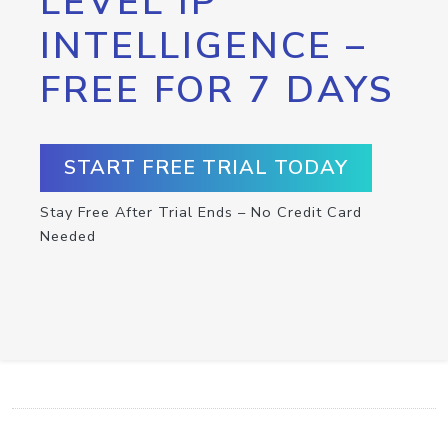
LEVEL IP
INTELLIGENCE –
FREE FOR 7 DAYS
START FREE TRIAL TODAY
Stay Free After Trial Ends – No Credit Card
Needed