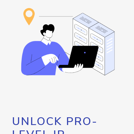
UNLOCK PRO-