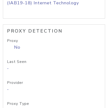
(IAB19-18) Internet Technology
PROXY DETECTION
Proxy
No
Last Seen
-
Provider
-
Proxy Type