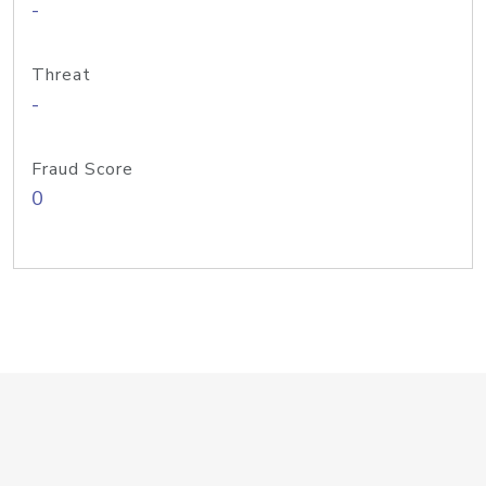
-
Threat
-
Fraud Score
0