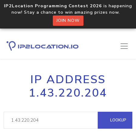
IP2Location Programming Contest 2026
is happening
now! Stay a chance to win amazing prizes now.
JOIN NOW
IP ADDRESS
1.43.220.204
LOOKUP